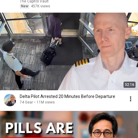
The Capitol Vault
New
457K views
32:16
Delta Pilot Arrested 20 Minutes Before Departure
74 Gear
•
11M views