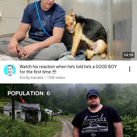
54:59
Watch his reaction when he’s told he’s a GOOD BOY
for the first time 🥹
Rocky Kanaka
•
10M views