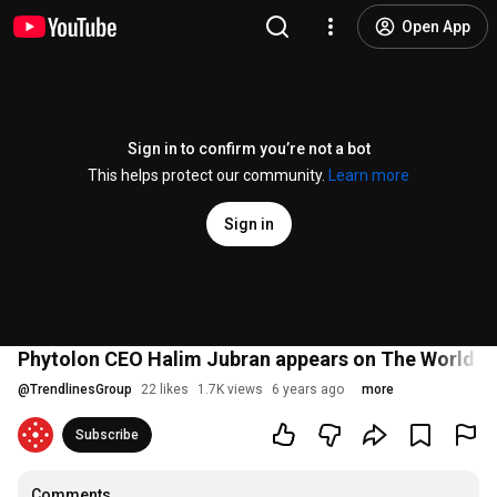
Open App
Sign in to confirm you’re not a bot
This helps protect our community.
Learn more
Sign in
Phytolon CEO Halim Jubran appears on The World To
@
TrendlinesGroup
22 likes
1.7K views
6 years ago
more
Subscribe
Comments