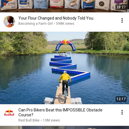
28:27
Your Flour Changed and Nobody Told You.
Becoming a Farm Girl
•
598K views
12:17
Can Pro Bikers Beat this IMPOSSIBLE Obstacle
Course?
Red Bull Bike
•
13M views