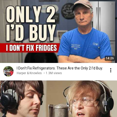
14:26
I Don't Fix Refrigerators. These Are the Only 2 I'd Buy.
Harper & Knowles
•
1.3M views