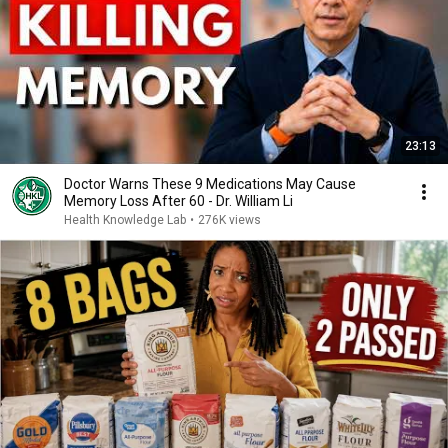
23:13
Doctor Warns These 9 Medications May Cause
Memory Loss After 60 - Dr. William Li
Health Knowledge Lab
•
276K views