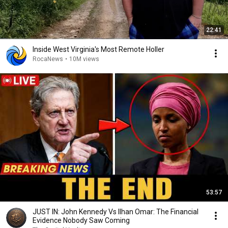
22:41
Inside West Virginia's Most Remote Holler
RocaNews
•
10M views
53:57
JUST IN: John Kennedy Vs Ilhan Omar: The Financial
Evidence Nobody Saw Coming