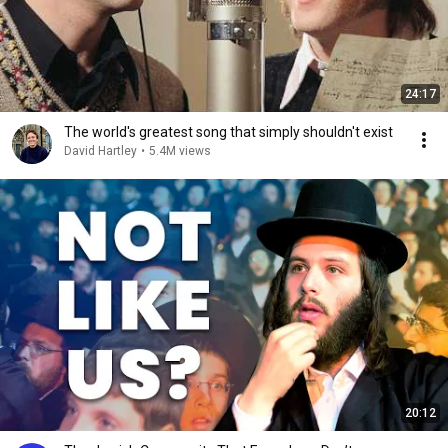
24:17
The world's greatest song that simply shouldn't exist
David Hartley
•
5.4M views
20:12