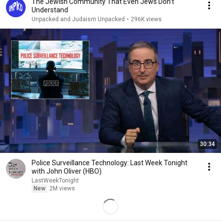
The Jewish Community That Even Jews Don’t
Understand
Unpacked and Judaism Unpacked
•
296K views
30:34
Police Surveillance Technology: Last Week Tonight
with John Oliver (HBO)
LastWeekTonight
New
2M views