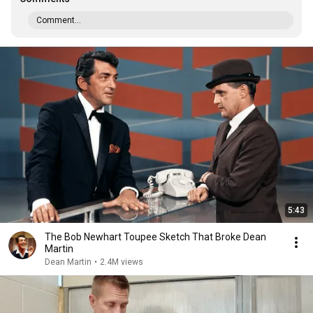
Comment...
5:43
The Bob Newhart Toupee Sketch That Broke Dean
Martin
Dean Martin
•
2.4M views