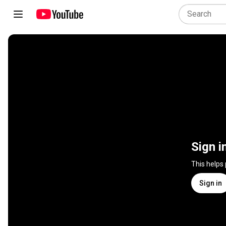
Sign i
This helps
Sign in