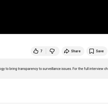
7
Share
Save
 to bring transparency to surveillance issues. For the full interview ch