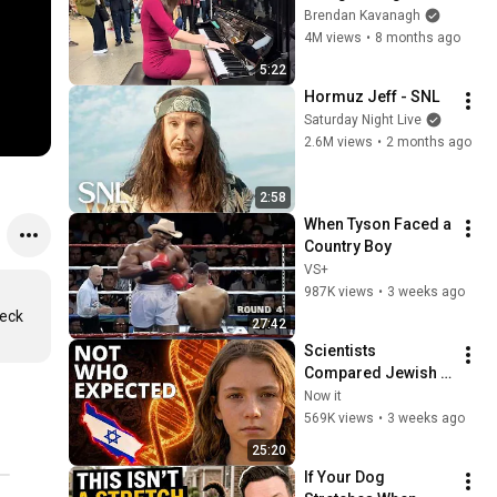
Everyone
Brendan Kavanagh
4M views
•
8 months ago
5:22
Hormuz Jeff - SNL
Saturday Night Live
2.6M views
•
2 months ago
2:58
When Tyson Faced a 
Country Boy
VS+
987K views
•
3 weeks ago
eck 
27:42
Scientists 
Compared Jewish 
DNA to Every Race 
Now it
on Earth — The 
569K views
•
3 weeks ago
Results Shocked 
25:20
Everyone
If Your Dog 