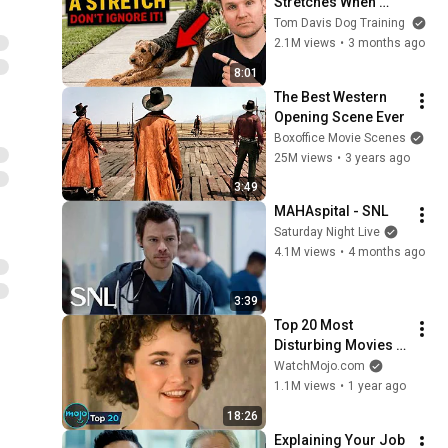
Stretches When 
They See You… This 
Tom Davis Dog Training
Is What It Really 
2.1M views
•
3 months ago
Means
8:01
The Best Western 
Opening Scene Ever
Boxoffice Movie Scenes
25M views
•
3 years ago
3:49
MAHAspital - SNL
Saturday Night Live
4.1M views
•
4 months ago
3:39
Top 20 Most 
Disturbing Movies 
Because of What We 
WatchMojo.com
Know Now
1.1M views
•
1 year ago
18:26
Explaining Your Job 