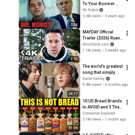
To Your Boomer 
Boss | Mr. Robot
Mr. Robot
3.3M views
•
3 years ago
2:54
MAYDAY Official 
Trailer (2026) Ryan 
Reynolds
KinoCheck.com
1.1M views
•
3 weeks ago
2:55
The world's greatest 
song that simply 
shouldn't exist
David Hartley
5.4M views
•
6 months ago
24:17
10 US Bread Brands 
to AVOID and 3 That 
Are Actually Safe
Consumer Exposed
3.1M views
•
1 month ago
31:08