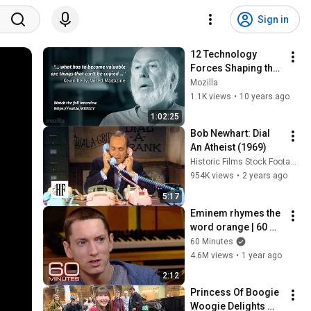
Sign in
12 Technology 
Forces Shaping the 
Next 30 Years - 
Mozilla
Kevin Kelly at 
1.1K views
•
10 years ago
Mozilla Speaker 
1:02:25
Series
Bob Newhart: Dial 
An Atheist (1969)
Historic Films Stock Footage Archive
954K views
•
2 years ago
5:17
Eminem rhymes the 
word orange | 60 
Minutes Archive
60 Minutes
4.6M views
•
1 year ago
2:12
Princess Of Boogie 
Woogie Delights 