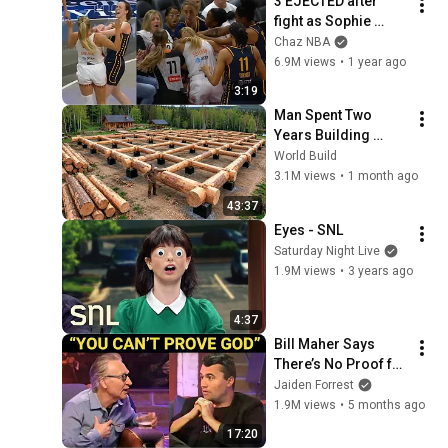
3 EJECTED after 
fight as Sophie 
Cunningham stands 
Chaz NBA
up for Caitlin Clark
6.9M views
•
1 year ago
3:19
Man Spent Two 
Years Building 
HUGE Wooden 
World Build
House for his 
3.1M views
•
1 month ago
Family | Start to 
43:37
Finish by 
Eyes - SNL
@bjornbrenton
Saturday Night Live
1.9M views
•
3 years ago
4:37
Bill Maher Says 
There’s No Proof for 
God... Then THIS 
Jaiden Forrest
Happens
1.9M views
•
5 months ago
17:20