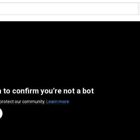
n to confirm you’re not a bot
 protect our community.
Learn more