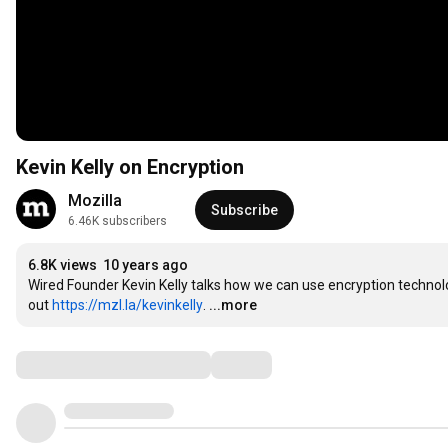
Kevin Kelly on Encryption
Mozilla
Subscribe
6.46K subscribers
6.8K views
10 years ago
Wired Founder Kevin Kelly talks how we can use encryption technology
out 
https://mzl.la/kevinkelly
.
...more
Comments