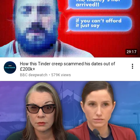
29:17
How this Tinder creep scammed his dates out of
£200k+
BBC deepwatch
•
579K views