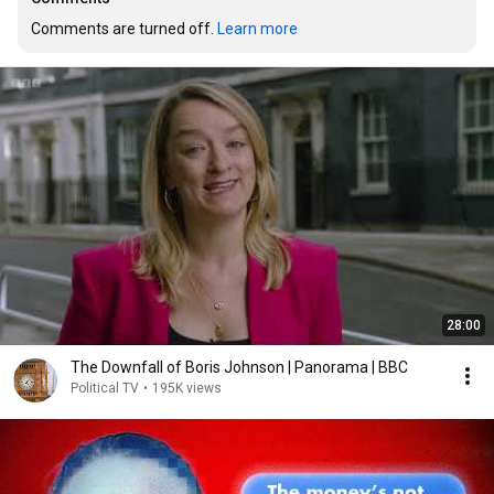
Comments are turned off. 
Learn more
28:00
The Downfall of Boris Johnson | Panorama | BBC
Political TV
•
195K views