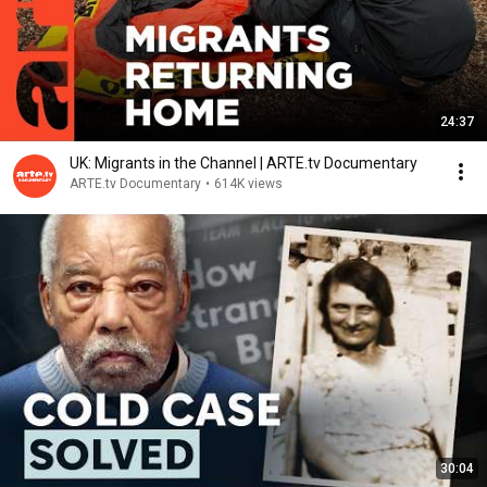
24:37
UK: Migrants in the Channel | ARTE.tv Documentary
ARTE.tv Documentary
•
614K views
30:04