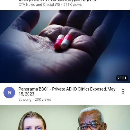
CTV News and Official W5
•
671K views
29:01
Panorama BBC1 - Private ADHD Clinics Exposed, May
15, 2023
adwong
•
23K views