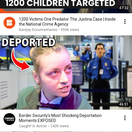
47:22
1200 Victims One Predator The Justina Case | Inside
the National Crime Agency
Banijay Documentaries
•
550K views
46:51
Border Security's Most Shocking Deportation
Moments EXPOSED
Caught! In Action
•
242K views