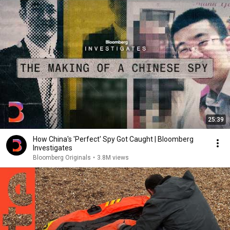
25:39
How China's 'Perfect' Spy Got Caught | Bloomberg
Investigates
Bloomberg Originals
•
3.8M views