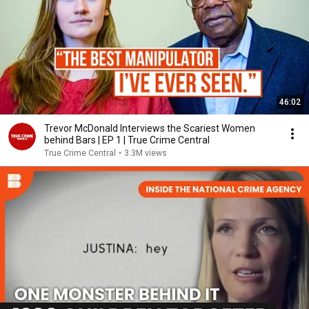
46:02
Trevor McDonald Interviews the Scariest Women
behind Bars | EP 1 | True Crime Central
True Crime Central
•
3.3M views