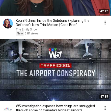
42:12
Kouri Richins: Inside the Sidebars Explaining the
Defense's New Trial Motion | Case Brief
The Emily Show
New
69K views
47:35
W5 investigation exposes how drugs are smuggled
through some of Canada's biggest airports