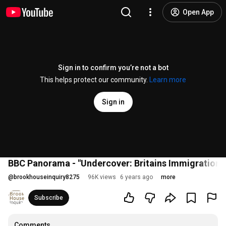
Open App
Sign in to confirm you’re not a bot
This helps protect our community.
Learn more
Sign in
BBC Panorama - "Undercover: Britains Immigration 
@
brookhouseinquiry8275
96K views
6 years ago
more
Subscribe
Comments