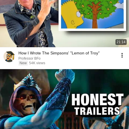
21:14
How I Wrote The Simpsons' "Lemon of Troy"
Professor BFo
New
54K views