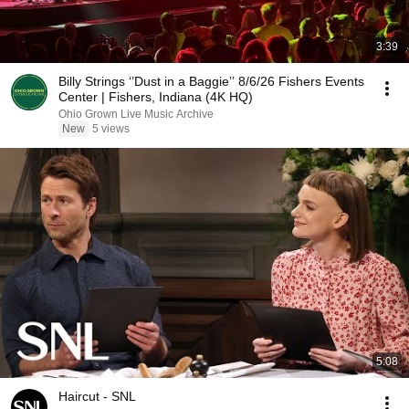
3:39
Billy Strings ‘’Dust in a Baggie’’ 8/6/26 Fishers Events
Center | Fishers, Indiana (4K HQ)
Ohio Grown Live Music Archive
New
5 views
5:08
Haircut - SNL