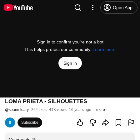
Open App
Sign in to confirm you’re not a bot
This helps protect our community.
Learn more
Sign in
LOMA PRIETA - SILHOUETTES
@
seanmleary
264 likes
41K views
16 years ago
more
Subscribe
Comments
45