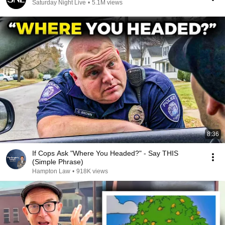
Saturday Night Live
•
5.1M views
8:36
If Cops Ask "Where You Headed?" - Say THIS
(Simple Phrase)
Hampton Law
•
918K views