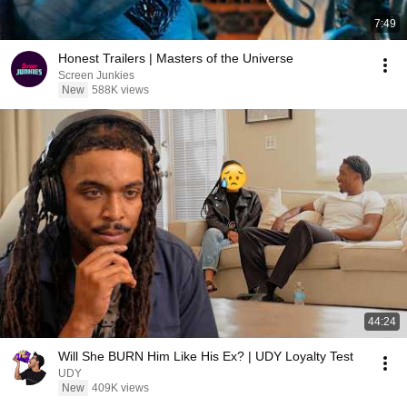
7:49
Honest Trailers | Masters of the Universe
Screen Junkies
New
588K views
44:24
Will She BURN Him Like His Ex? | UDY Loyalty Test
UDY
New
409K views