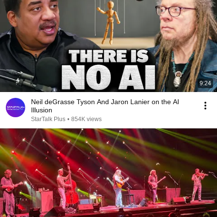
9:24
Neil deGrasse Tyson And Jaron Lanier on the AI
Illusion
StarTalk Plus
•
854K views