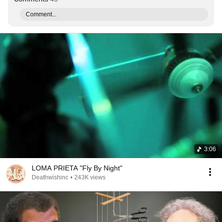
Comment...
3:06
LOMA PRIETA "Fly By Night"
Deathwishinc
•
243K views