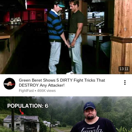
13:11
Green Beret Shows 5 DIRTY Fight Tricks That
DESTROY Any Attacker!
FightFast
•
466K views