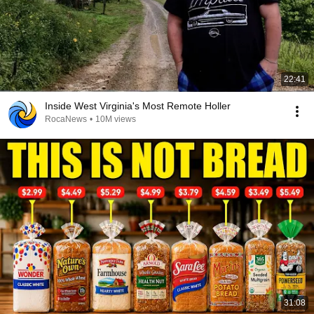
22:41
Inside West Virginia's Most Remote Holler
RocaNews
•
10M views
31:08