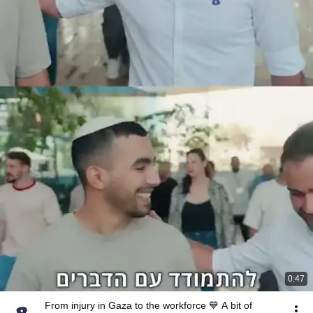
0:47
From injury in Gaza to the workforce 💙 A bit of