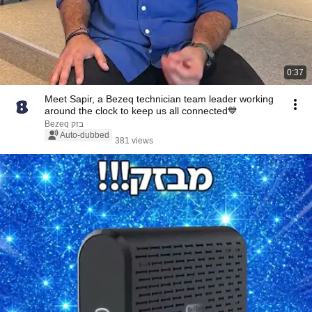
0:37
Meet Sapir, a Bezeq technician team leader working
around the clock to keep us all connected💙
Bezeq בזק
Auto-dubbed
381 views