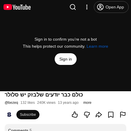
Open App
Sign in to confirm you’re not a bot
This helps protect our community.
Learn more
Sign in
כולם כבר יודעים שלבזק יש סלולר
@
bezeq
132 likes
240K views
13 years ago
more
Subscribe
Comments
5