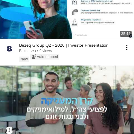
35:44
Bezeq Group Q2 - 2026 | Investor Presentation
Bezeq בזק
•
9 views
Auto-dubbed
New