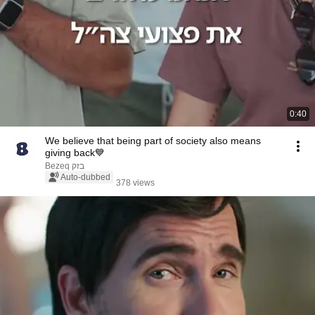
0:40
We believe that being part of society also means
giving back💙
Bezeq בזק
Auto-dubbed
378 views