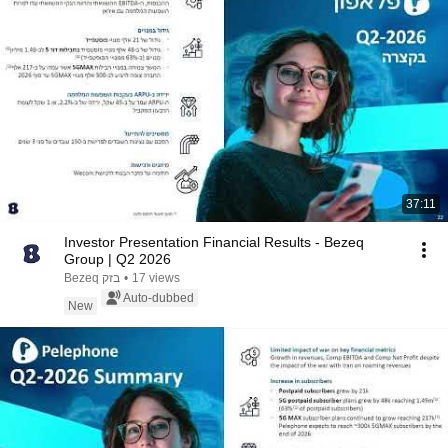
37:11
Investor Presentation Financial Results - Bezeq
Group | Q2 2026
Bezeq בזק
•
17 views
Auto-dubbed
New