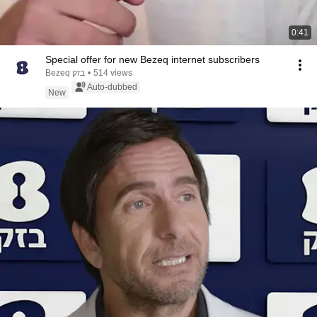
0:41
Special offer for new Bezeq internet subscribers
Bezeq בזק
•
514 views
Auto-dubbed
New