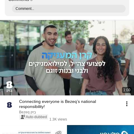
Comment...
1:00
Connecting everyone is Bezeq’s national
responsibility!
Bezeq בזק
Auto-dubbed
1.3K views