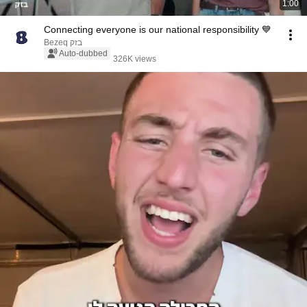
1:00
Connecting everyone is our national responsibility 💙
Bezeq בזק
Auto-dubbed
326K views