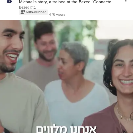
Michael's story, a trainee at the Bezeq "Connecte...
Bezeq בזק
Auto-dubbed
476 views