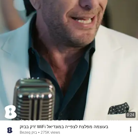
0:24
רק בבזק! WiFi בעוצמה מפלצת לצפייה במונדיאל
Bezeq בזק
•
275K views