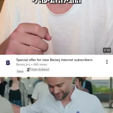
0:39
Special offer for new Bezeq internet subscribers
Bezeq בזק
•
688 views
Auto-dubbed
New