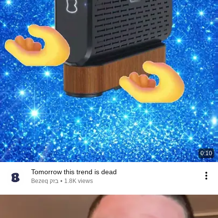
0:10
Tomorrow this trend is dead
Bezeq בזק
•
1.8K views