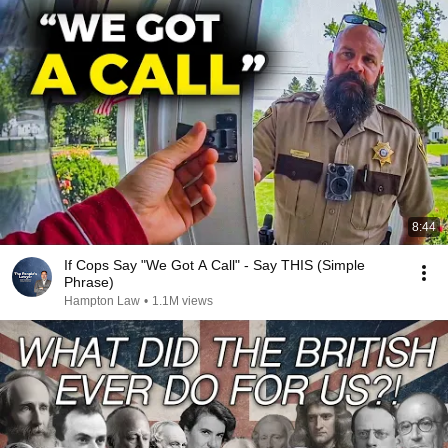
8:44
If Cops Say "We Got A Call" - Say THIS (Simple
Phrase)
Hampton Law
•
1.1M views