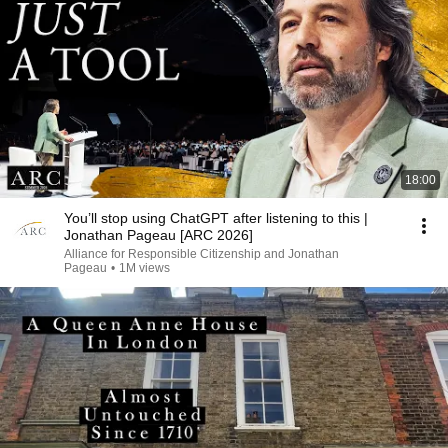
18:00
You’ll stop using ChatGPT after listening to this |
Jonathan Pageau [ARC 2026]
Alliance for Responsible Citizenship and Jonathan
Pageau
•
1M views