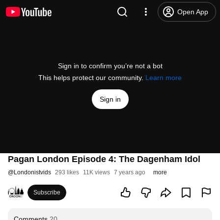
Open App
Sign in to confirm you’re not a bot
This helps protect our community.
Learn more
Sign in
Pagan London Episode 4: The Dagenham Idol
@
Londonistvids
293 likes
11K views
7 years ago
more
Subscribe
Comments
20