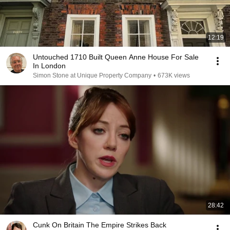
12:19
Untouched 1710 Built Queen Anne House For Sale
In London
Simon Stone at Unique Property Company
•
673K views
28:42
Cunk On Britain The Empire Strikes Back