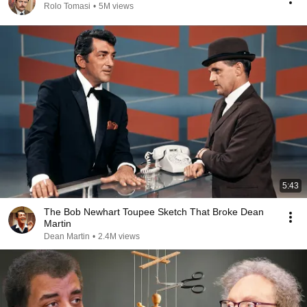
Rolo Tomasi
•
5M views
5:43
The Bob Newhart Toupee Sketch That Broke Dean
Martin
Dean Martin
•
2.4M views