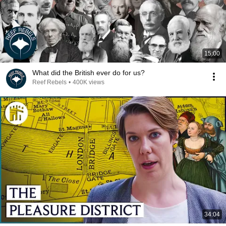
15:00
What did the British ever do for us?
Reef Rebels
•
400K views
34:04