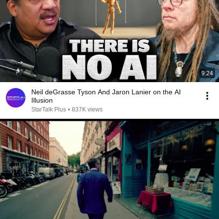
9:24
Neil deGrasse Tyson And Jaron Lanier on the AI
Illusion
StarTalk Plus
•
837K views