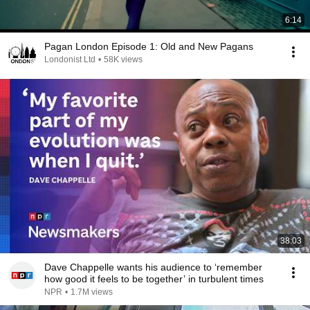
6:14
Pagan London Episode 1: Old and New Pagans
Londonist Ltd
•
58K views
38:03
Dave Chappelle wants his audience to ‘remember
how good it feels to be together’ in turbulent times
NPR
•
1.7M views