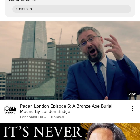
Comment...
2:58
Pagan London Episode 5: A Bronze Age Burial
Mound By London Bridge
Londonist Ltd
•
11K views