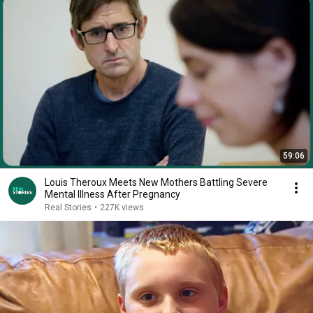
59:06
Louis Theroux Meets New Mothers Battling Severe
Mental Illness After Pregnancy
Real Stories
•
227K views