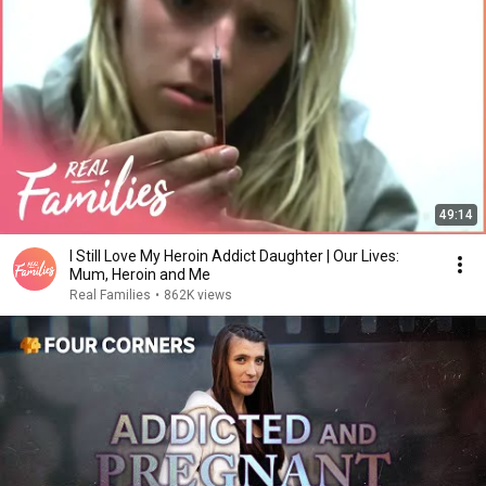
49:14
I Still Love My Heroin Addict Daughter | Our Lives:
Mum, Heroin and Me
Real Families
•
862K views