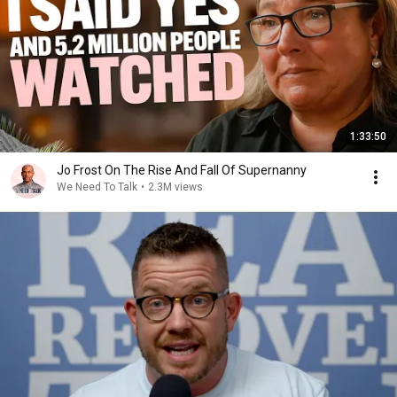
1:33:50
Jo Frost On The Rise And Fall Of Supernanny
We Need To Talk
•
2.3M views