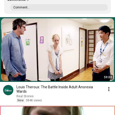
Comment...
59:03
Louis Theroux: The Battle Inside Adult Anorexia
Wards
Real Stories
New
384K views