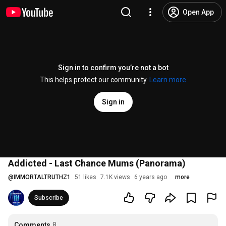
Open App
Sign in to confirm you’re not a bot
This helps protect our community.
Learn more
Sign in
Addicted - Last Chance Mums (Panorama)
@
IMMORTALTRUTHZ1
51 likes
7.1K views
6 years ago
more
Subscribe
Comments
8