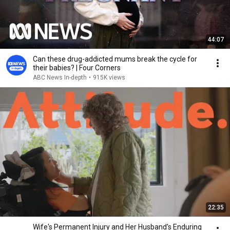
44:07
Can these drug-addicted mums break the cycle for
their babies? | Four Corners
ABC News In-depth
•
915K views
22:35
Wife's Permanent Injury and Her Husband's Enduring