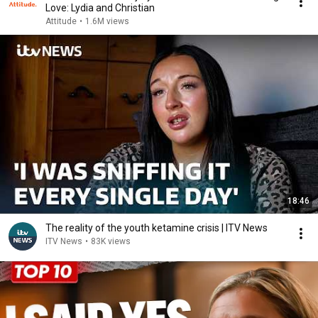
Love: Lydia and Christian
Attitude
•
1.6M views
18:46
The reality of the youth ketamine crisis | ITV News
ITV News
•
83K views