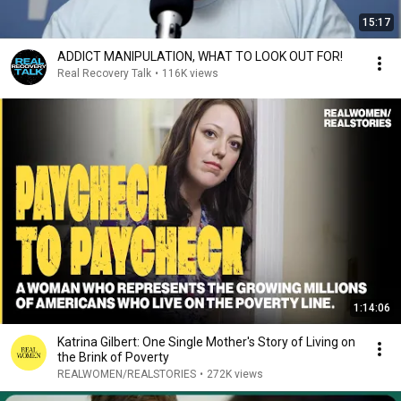
15:17
ADDICT MANIPULATION, WHAT TO LOOK OUT FOR!
Real Recovery Talk
•
116K views
1:14:06
Katrina Gilbert: One Single Mother's Story of Living on
the Brink of Poverty
REALWOMEN/REALSTORIES
•
272K views