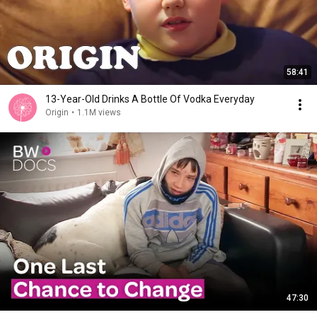
58:41
13-Year-Old Drinks A Bottle Of Vodka Everyday
Origin
•
1.1M views
47:30