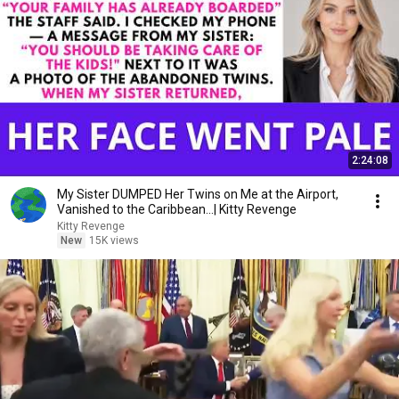
2:24:08
My Sister DUMPED Her Twins on Me at the Airport,
Vanished to the Caribbean...| Kitty Revenge
Kitty Revenge
New
15K views