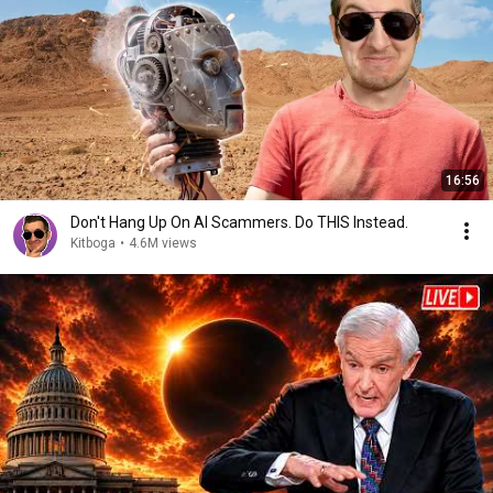
16:56
Don't Hang Up On AI Scammers. Do THIS Instead.
Kitboga
•
4.6M views