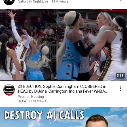
Saturday Night Live
•
11M views
5:18
😱 EJECTION, Sophie Cunningham CLOBBERED in
HEAD by DiJonai Carrington! Indiana Fever WNBA
basketball
Women Hooping
New
917K views