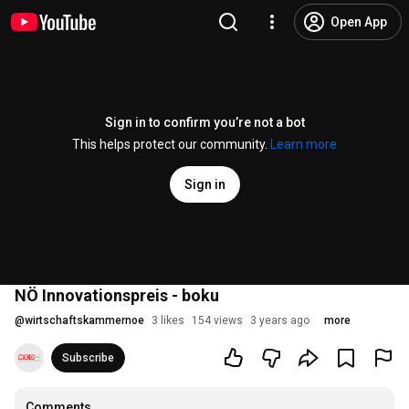
Open App
Sign in to confirm you’re not a bot
This helps protect our community.
Learn more
Sign in
NÖ Innovationspreis - boku
@
wirtschaftskammernoe
3 likes
154 views
3 years ago
more
Subscribe
Comments