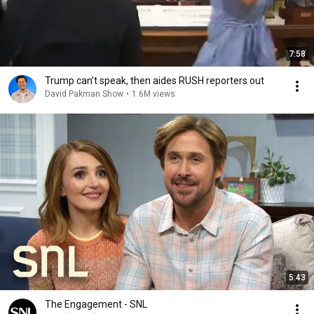
7:58
Trump can’t speak, then aides RUSH reporters out
David Pakman Show
•
1.6M views
5:43
The Engagement - SNL