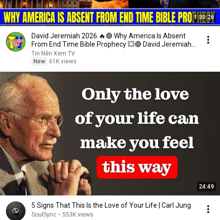
1:30:26
David Jeremiah 2026 🔥🔴 Why America Is Absent
From End Time Bible Prophecy 💥🔴 David Jeremiah
Sermons
Tin Nên Xem TV
New
61K views
24:49
5 Signs That This Is the Love of Your Life | Carl Jung
SoulSync
•
553K views