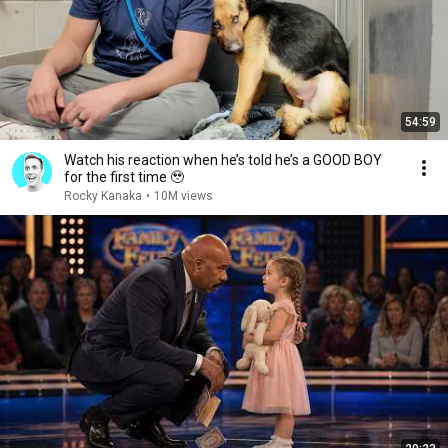
54:59
Watch his reaction when he’s told he’s a GOOD BOY
for the first time 🥹
Rocky Kanaka
•
10M views