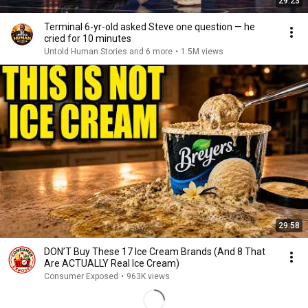
29:23
Terminal 6-yr-old asked Steve one question — he
cried for 10 minutes
Untold Human Stories and 6 more
•
1.5M views
29:58
DON’T Buy These 17 Ice Cream Brands (And 8 That
Are ACTUALLY Real Ice Cream)
Consumer Exposed
•
963K views