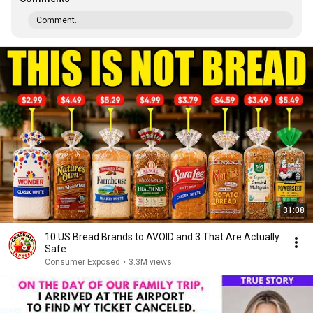
Comment...
31:08
10 US Bread Brands to AVOID and 3 That Are Actually
Safe
Consumer Exposed
•
3.3M views