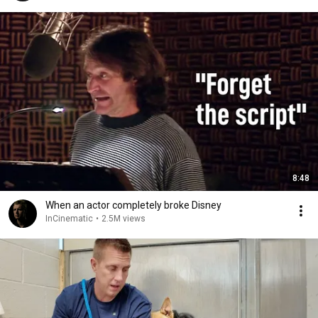
8:48
When an actor completely broke Disney
InCinematic
•
2.5M views