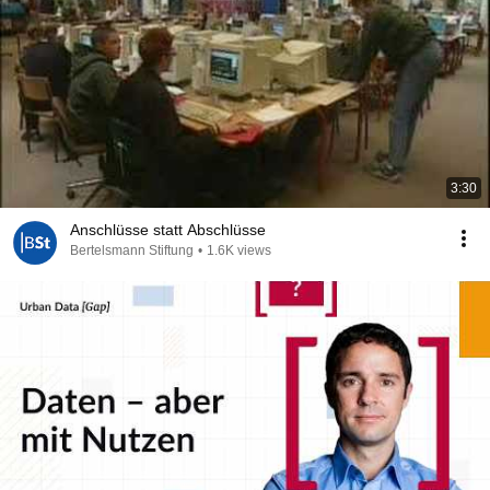
3:30
Anschlüsse statt Abschlüsse
Bertelsmann Stiftung
•
1.6K views