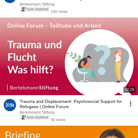
Bertelsmann Stiftung
Auto-dubbed
190 views
52:28
Trauma and Displacement: Psychosocial Support for
Refugees | Online Forum
Bertelsmann Stiftung
Auto-dubbed
56 views