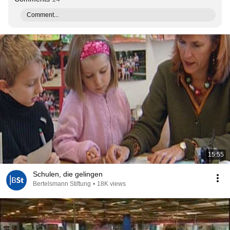
Comment...
15:55
Schulen, die gelingen
Bertelsmann Stiftung
•
18K views