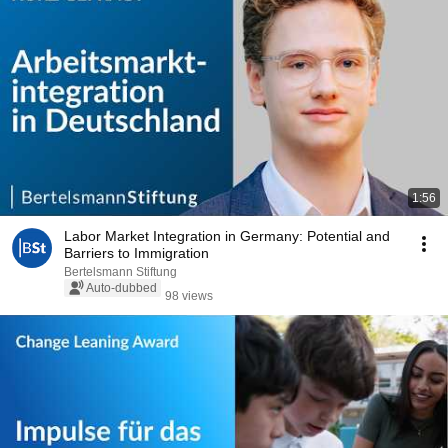
1:56
Labor Market Integration in Germany: Potential and
Barriers to Immigration
Bertelsmann Stiftung
Auto-dubbed
98 views