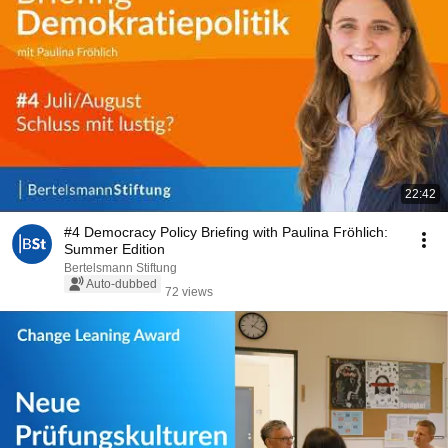
22:42
#4 Democracy Policy Briefing with Paulina Fröhlich:
Summer Edition
Bertelsmann Stiftung
Auto-dubbed
72 views