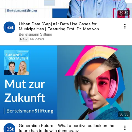
20:39
Urban Data [Gap] #1: Data Use Cases for
Municipalities | Featuring Prof. Dr. Max von
Grafenstein
Bertelsmann Stiftung
New
44 views
30:33
Generation Future – What a positive outlook on the
future has to do with democracy