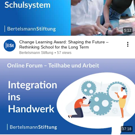
5:12
Change Learning Award: Shaping the Future –
Rethinking School for the Long Term
Bertelsmann Stiftung
•
57 views
37:18