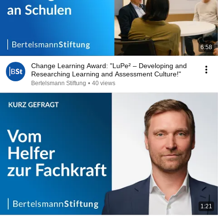
6:58
Change Learning Award: "LuPe² – Developing and
Researching Learning and Assessment Culture!"
Bertelsmann Stiftung
•
40 views
1:21