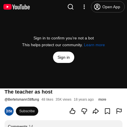
Open App
Sign in to confirm you’re not a bot
This helps protect our community.
Learn more
Sign in
The teacher as host
@
BertelsmannStiftung
48 likes
35K views
18 years ago
more
Subscribe
Comments
14