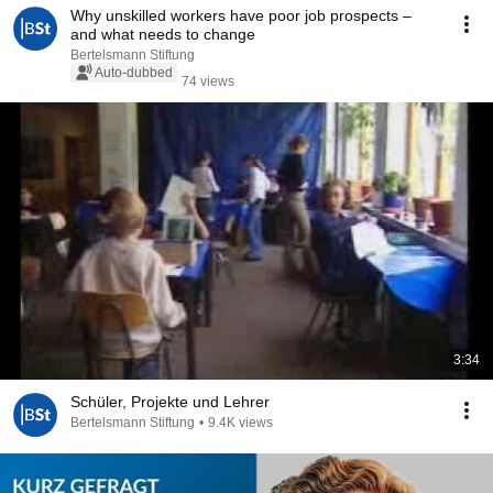
Why unskilled workers have poor job prospects –
and what needs to change
Bertelsmann Stiftung
Auto-dubbed
74 views
3:34
Schüler, Projekte und Lehrer
Bertelsmann Stiftung
•
9.4K views