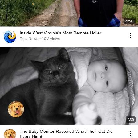
22:41
Inside West Virginia's Most Remote Holler
RocaNews
•
10M views
7:08
The Baby Monitor Revealed What Their Cat Did
Every Night