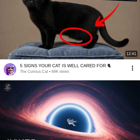
12:41
5 SIGNS YOUR CAT IS WELL CARED FOR 🐈
The Curious Cat
•
89K views