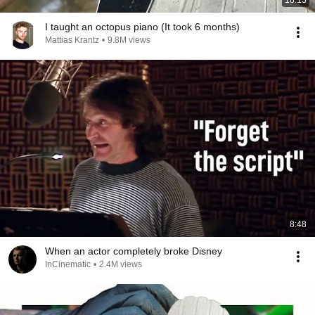
18:15
I taught an octopus piano (It took 6 months)
Mattias Krantz
•
9.8M views
8:48
When an actor completely broke Disney
InCinematic
•
2.4M views