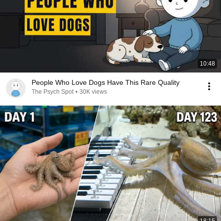
10:48
People Who Love Dogs Have This Rare Quality
The Psych Spot
•
30K views