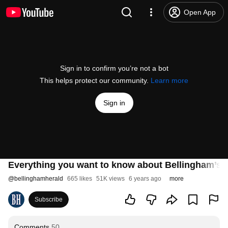
Open App
Sign in to confirm you’re not a bot
This helps protect our community.
Learn more
Sign in
Everything you want to know about Bellingham’s vi
@
bellinghamherald
665 likes
51K views
6 years ago
more
Subscribe
Comments
50