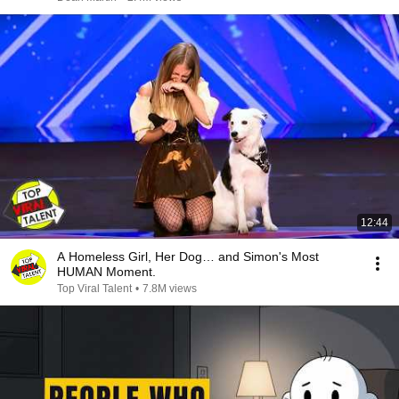
12:44
A Homeless Girl, Her Dog… and Simon's Most
HUMAN Moment.
Top Viral Talent
•
7.8M views