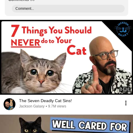
Comment...
14:38
The Seven Deadly Cat Sins!
Jackson Galaxy
•
9.7M views