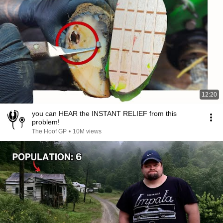
12:20
you can HEAR the INSTANT RELIEF from this
problem!
The Hoof GP
•
10M views