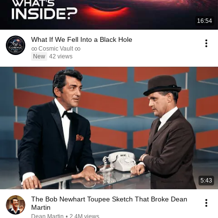
16:54
What If We Fell Into a Black Hole
∞ Cosmic Vault ∞
New
42 views
5:43
The Bob Newhart Toupee Sketch That Broke Dean
Martin
Dean Martin
•
2.4M views