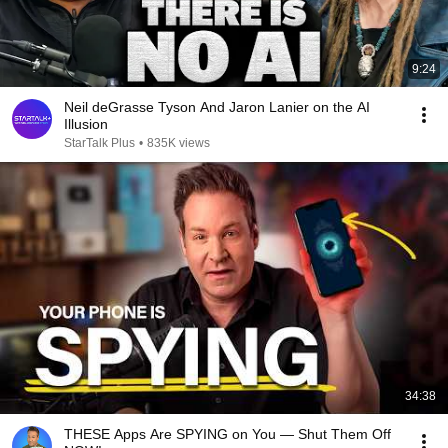
9:24
Neil deGrasse Tyson And Jaron Lanier on the AI
Illusion
StarTalk Plus
•
835K views
34:38
THESE Apps Are SPYING on You — Shut Them Off