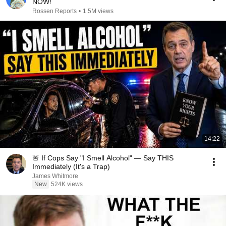
NOW!
Rossen Reports
•
1.5M views
14:22
🚨 If Cops Say "I Smell Alcohol" — Say THIS
Immediately (It's a Trap)
James Whitmore
New
524K views