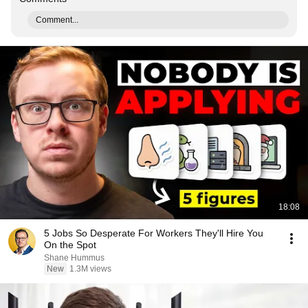
Comment...
18:08
5 Jobs So Desperate For Workers They'll Hire You
On the Spot
Shane Hummus
New
1.3M views