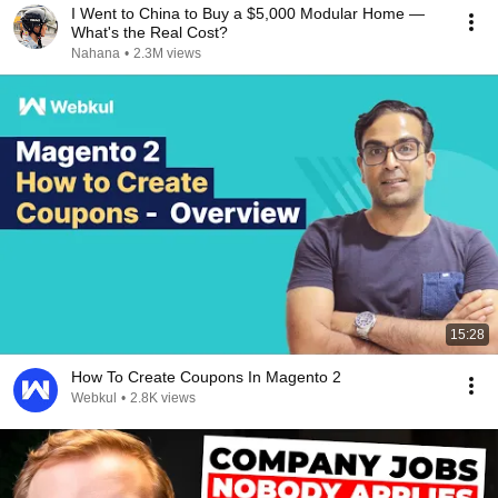
I Went to China to Buy a $5,000 Modular Home —
What's the Real Cost?
Nahana
•
2.3M views
15:28
How To Create Coupons In Magento 2
Webkul
•
2.8K views