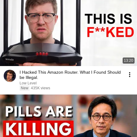
13:20
I Hacked This Amazon Router. What I Found Should
be Illegal.
Low Level
New
435K views