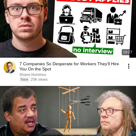
19:27
7 Companies So Desperate for Workers They'll Hire
You On the Spot
Shane Hummus
New
20K views