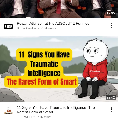
12:35
Rowan Atkinson at His ABSOLUTE Funniest!
Binge Central
•
5.5M views
22:42
11 Signs You Have Traumatic Intelligence, The
Rarest Form of Smart
Turn Wiser
•
271K views