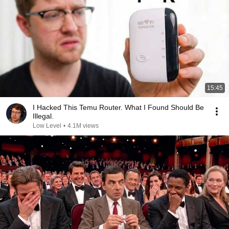
15:45
I Hacked This Temu Router. What I Found Should Be
Illegal.
Low Level
•
4.1M views