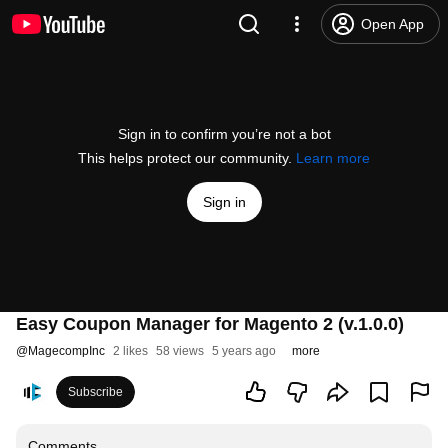
Open App
Sign in to confirm you’re not a bot
This helps protect our community.
Learn more
Sign in
Easy Coupon Manager for Magento 2 (v.1.0.0)
@
MagecompInc
2 likes
58 views
5 years ago
more
Subscribe
Comments