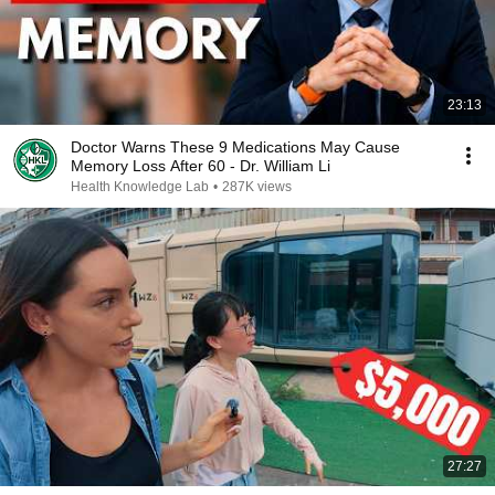
23:13
Doctor Warns These 9 Medications May Cause
Memory Loss After 60 - Dr. William Li
Health Knowledge Lab
•
287K views
27:27