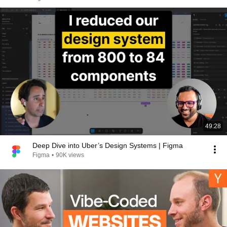
49:28
Deep Dive into Uber’s Design Systems | Figma
Figma
•
90K views