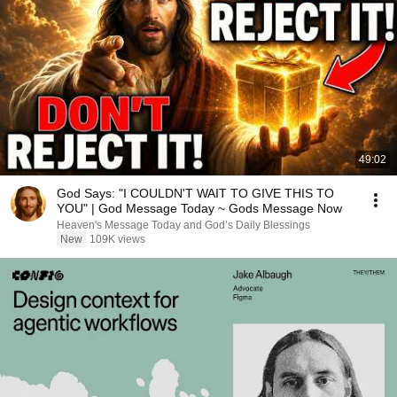
49:02
God Says: "I COULDN'T WAIT TO GIVE THIS TO
YOU" | God Message Today ~ Gods Message Now
Heaven's Message Today and God’s Daily Blessings
New
109K views