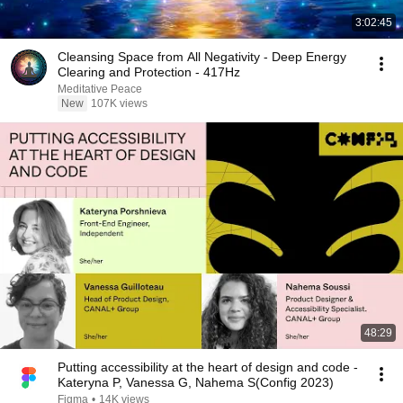
3:02:45
Cleansing Space from All Negativity - Deep Energy
Clearing and Protection - 417Hz
Meditative Peace
New
107K views
48:29
Putting accessibility at the heart of design and code -
Kateryna P, Vanessa G, Nahema S(Config 2023)
Figma
•
14K views