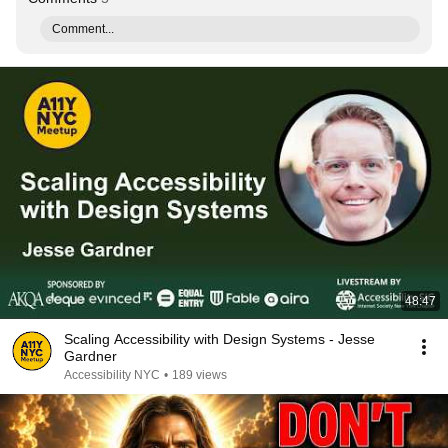
Comment...
48:47
Scaling Accessibility with Design Systems - Jesse
Gardner
Accessibility NYC
•
189 views