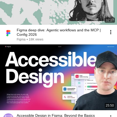
32:17
Figma deep dive: Agentic workflows and the MCP |
Config 2026
Figma
•
18K views
25:50
Accessible Design in Figma: Beyond the Basics