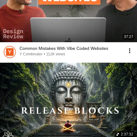
37:27
Common Mistakes With Vibe Coded Websites
Y Combinator
•
112K views
2:37:32