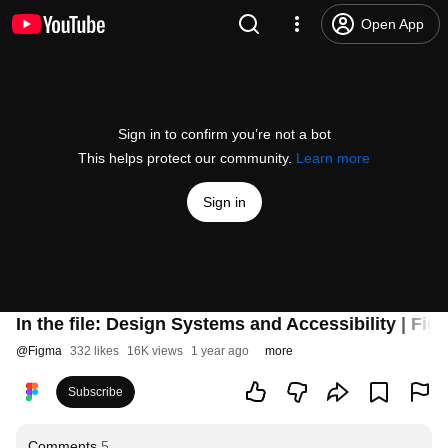
Open App
Sign in to confirm you’re not a bot
This helps protect our community.
Learn more
Sign in
In the file: Design Systems and Accessibility | Fig
@
Figma
332 likes
16K views
1 year ago
more
Subscribe
Comments
5