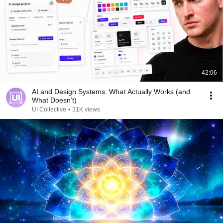
42:06
AI and Design Systems: What Actually Works (and
What Doesn’t)
UI Collective
•
31K views