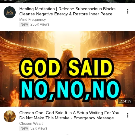
Healing Meditation | Release Subconscious Blocks,
Cleanse Negative Energy & Restore Inner Peace
Mind Frequency
New
255K views
1:24:39
Chosen One, God Said It Is A Setup Waiting For You
Do Not Make This Mistake - Emergency Message
Chosen Wealth
New
52K views