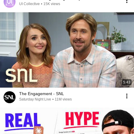
UI Collective
•
15K views
5:43
The Engagement - SNL
Saturday Night Live
•
11M views