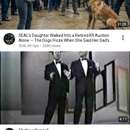
31:05
SEAL’s Daughter Walked Into a Retired K9 Auction
Alone — The Dogs Froze When She Said Her Dad’s
Name
SEAL K9 Ops
•
268K views
4:17