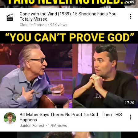
24:09
Gone with the Wind (1939): 15 Shocking Facts You
Totally Missed
Classic Frames
•
98K views
17:20
Bill Maher Says There’s No Proof for God... Then THIS
Happens
Jaiden Forrest
•
1.9M views