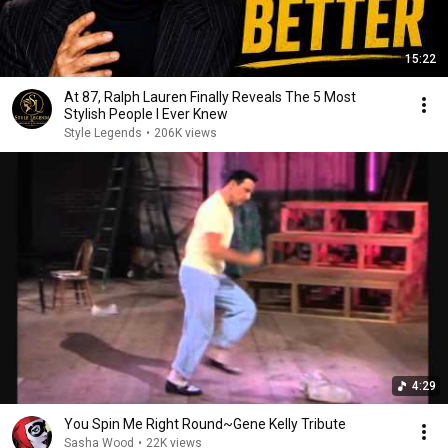
15:22
At 87, Ralph Lauren Finally Reveals The 5 Most
Stylish People I Ever Knew
Style Legends
•
206K views
4:29
You Spin Me Right Round~Gene Kelly Tribute
Sasha Wood
•
22K views