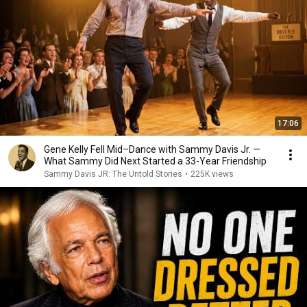
17:06
Gene Kelly Fell Mid–Dance with Sammy Davis Jr. —
What Sammy Did Next Started a 33-Year Friendship
Sammy Davis JR: The Untold Stories
•
225K views