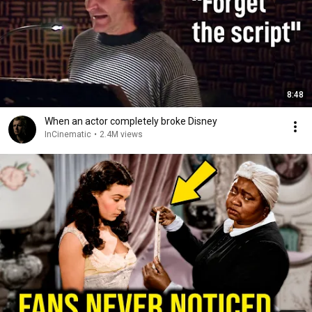
8:48
When an actor completely broke Disney
InCinematic
•
2.4M views