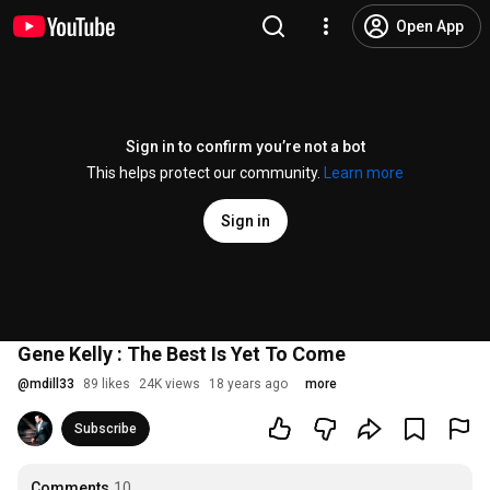
Open App
Sign in to confirm you’re not a bot
This helps protect our community.
Learn more
Sign in
Gene Kelly : The Best Is Yet To Come
@
mdill33
89 likes
24K views
18 years ago
more
Subscribe
Comments
10