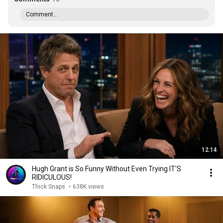
Comment...
12:14
Hugh Grant is So Funny Without Even Trying IT'S
RIDICULOUS!
Thick Snaps
•
638K views