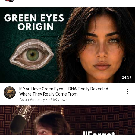
24:59
If You Have Green Eyes — DNA Finally Revealed
Where They Really Come From
Asian Ancestry
•
496K views