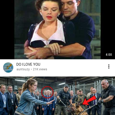
4:00
DO I LOVE YOU
auntsuzy
•
21K views