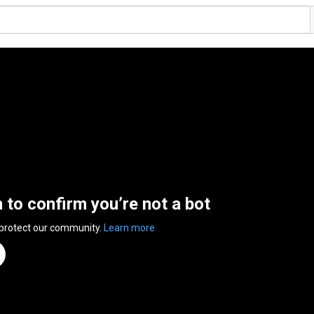
n to confirm you’re not a bot
 protect our community.
Learn more