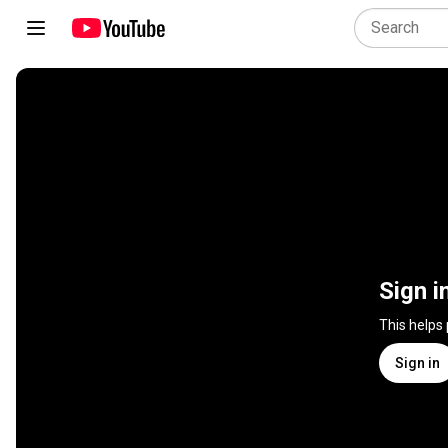
Sign i
This helps
Sign in