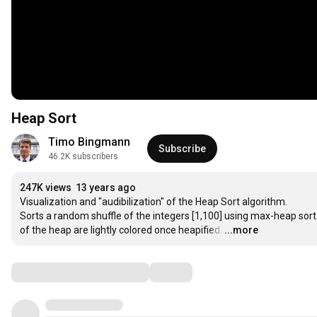
Heap Sort
Timo Bingmann
Subscribe
46.2K subscribers
247K views
13 years ago
Visualization and "audibilization" of the Heap Sort algorithm.

Sorts a random shuffle of the integers [1,100] using max-heap sort. 
of the heap are lightly colored once heapified.
…
...more
Comments