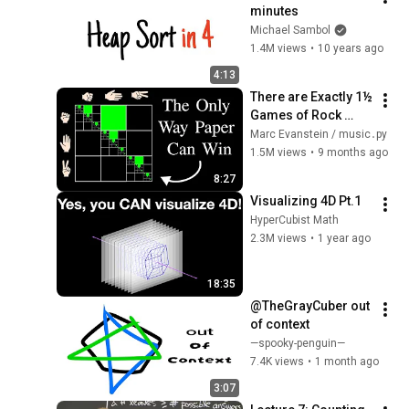
minutes
Michael Sambol
1.4M views
•
10 years ago
4:13
There are Exactly 1½ 
Games of Rock 
Paper Scissors
Marc Evanstein / music․py
1.5M views
•
9 months ago
8:27
Visualizing 4D Pt.1
HyperCubist Math
2.3M views
•
1 year ago
18:35
@TheGrayCuber out 
of context
—spooky-penguin—
7.4K views
•
1 month ago
3:07