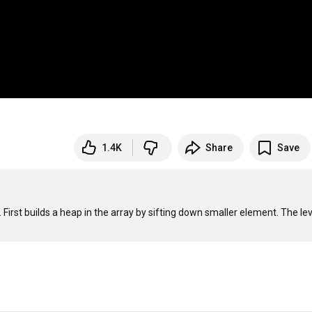
1.4K
Share
Save
First builds a heap in the array by sifting down smaller element. The lev