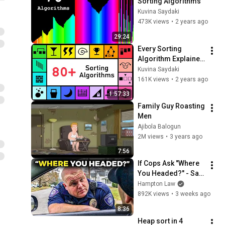
Sorting Algorithms
Kuvina Saydaki
473K views
•
2 years ago
29:24
Every Sorting 
Algorithm Explained 
in 120 minutes (full 
Kuvina Saydaki
series)
161K views
•
2 years ago
1:57:33
Family Guy Roasting 
Men
Ajibola Balogun
2M views
•
3 years ago
7:56
If Cops Ask "Where 
You Headed?" - Say 
THIS (Simple 
Hampton Law
Phrase)
892K views
•
3 weeks ago
8:36
Heap sort in 4 