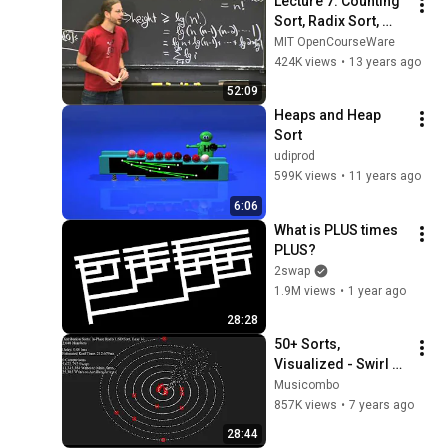
Lecture 7: Counting 
Sort, Radix Sort, 
Lower Bounds for 
MIT OpenCourseWare
Sorting
424K views
•
13 years ago
52:09
Heaps and Heap 
Sort
udiprod
599K views
•
11 years ago
6:06
What is PLUS times 
PLUS?
2swap
1.9M views
•
1 year ago
28:28
50+ Sorts, 
Visualized - Swirl 
Dots
Musicombo
857K views
•
7 years ago
28:44