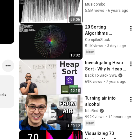
Sorts to their Limits
Musicombo
5.5M views
•
6 years ago
59:06
20 Sorting 
Algorithms 
Visualized (50,000 
CompilerStuck
Elements)
5.1K views
•
3 days ago
New
10:02
Investigating Heap 
Sort - Why Is Heap 
Sort Θ(n * log(n))? 
Back To Back SWE
An Even Longer 
69K views
•
7 years ago
Really Long Answer.
40:18
els 
Turning air into 
alcohol
NileRed
992K views
•
13 hours ago
New
1:30:12
Visualizing 70 