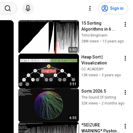
Sign in
15 Sorting 
Algorithms in 6 
Minutes
Timo Bingmann
28M views
•
13 years ago
5:50
Heap Sort | 
Visualization
CC ACADEMY
13K views
•
3 years ago
3:51
Sorts 2026.5
The Sound Of Sorting
32K views
•
2 months ago
6:55
*SEIZURE 
WARNING* Pushing 