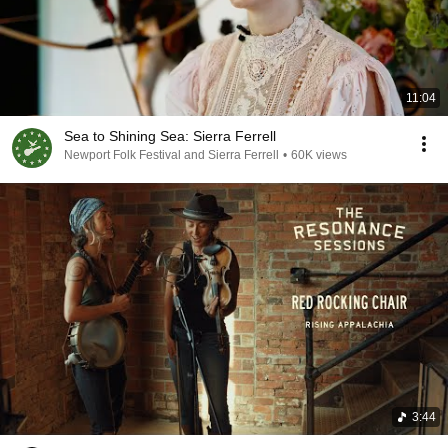
11:04
Sea to Shining Sea: Sierra Ferrell
Newport Folk Festival and Sierra Ferrell
•
60K views
3:44