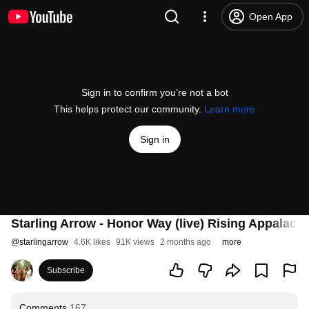
Open App
Sign in to confirm you’re not a bot
This helps protect our community.
Learn more
Sign in
Starling Arrow - Honor Way (live) Rising Appalachi
@
starlingarrow
4.6K likes
91K views
2 months ago
more
Subscribe
Comments
167