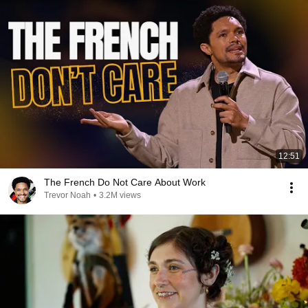
12:51
The French Do Not Care About Work
Trevor Noah
•
3.2M views