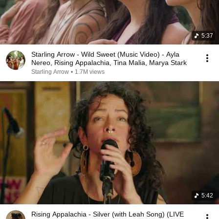
5:37
Starling Arrow - Wild Sweet (Music Video) - Ayla
Nereo, Rising Appalachia, Tina Malia, Marya Stark
Starling Arrow
•
1.7M views
5:42
Rising Appalachia - Silver (with Leah Song) (LIVE