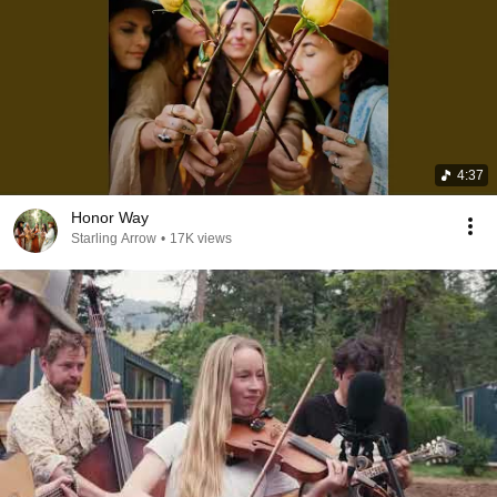
4:37
Honor Way
Starling Arrow
•
17K views