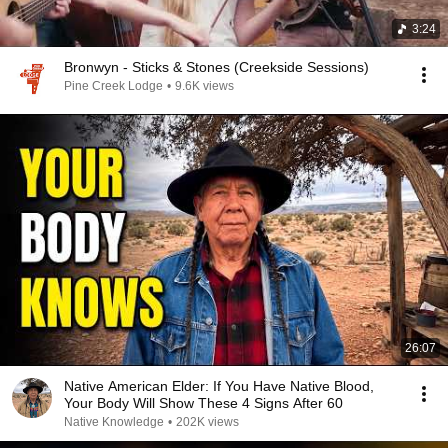
3:24
Bronwyn - Sticks & Stones (Creekside Sessions)
Pine Creek Lodge
•
9.6K views
26:07
Native American Elder: If You Have Native Blood,
Your Body Will Show These 4 Signs After 60
Native Knowledge
•
202K views