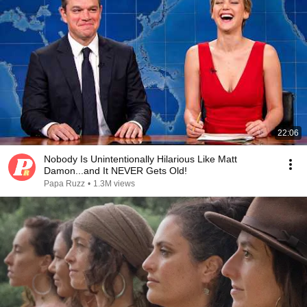
22:06
Nobody Is Unintentionally Hilarious Like Matt
Damon...and It NEVER Gets Old!
Papa Ruzz
•
1.3M views