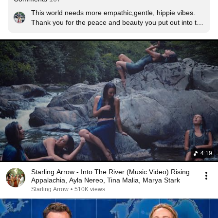
This world needs more empathic,gentle, hippie vibes.

Thank you for the peace and beauty you put out into the 
universe.
4:19
Starling Arrow - Into The River (Music Video) Rising
Appalachia, Ayla Nereo, Tina Malia, Marya Stark
Starling Arrow
•
510K views