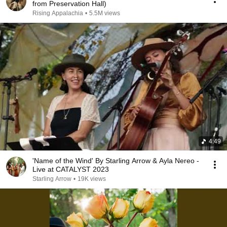
from Preservation Hall)
Rising Appalachia
•
5.5M views
4:49
'Name of the Wind' By Starling Arrow & Ayla Nereo -
Live at CATALYST 2023
Starling Arrow
•
19K views