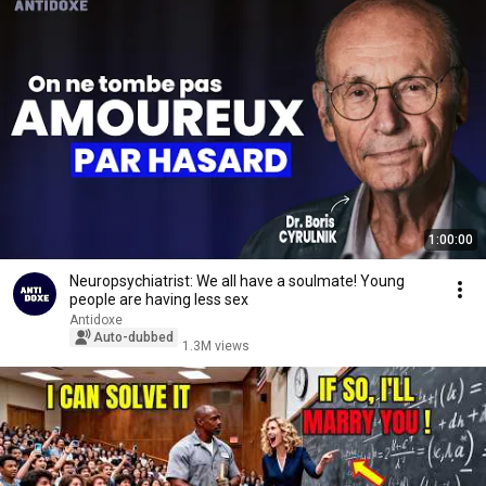
1:00:00
Neuropsychiatrist: We all have a soulmate! Young
people are having less sex
Antidoxe
Auto-dubbed
1.3M views