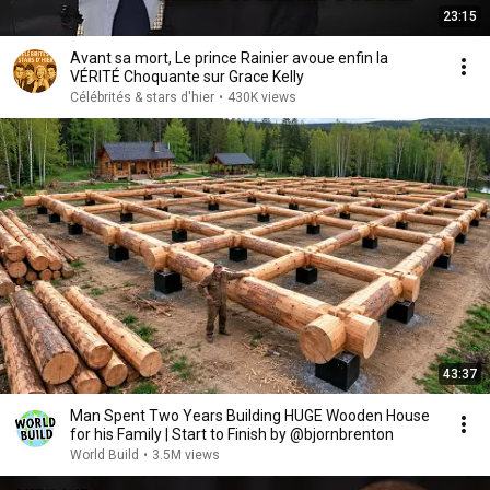
23:15
Avant sa mort, Le prince Rainier avoue enfin la
VÉRITÉ Choquante sur Grace Kelly
Célébrités & stars d'hier
•
430K views
43:37
Man Spent Two Years Building HUGE Wooden House
for his Family | Start to Finish by @bjornbrenton
World Build
•
3.5M views