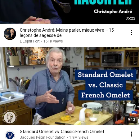
35:22
Christophe André: Moins parler, mieux vivre – 15
leçons de sagesse de
L'Esprit Fort
•
161K views
9:13
Standard Omelet vs. Classic French Omelet
Jacques Pépin Foundation
•
1.9M views