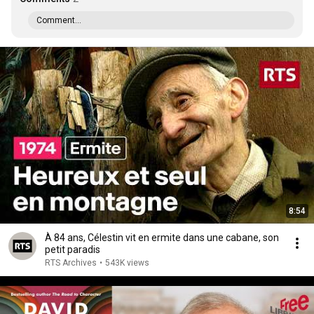
Comment...
8:54
À 84 ans, Célestin vit en ermite dans une cabane, son
petit paradis
RTS Archives
•
543K views