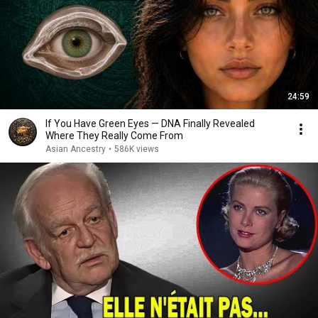
24:59
If You Have Green Eyes — DNA Finally Revealed
Where They Really Come From
Asian Ancestry
•
586K views