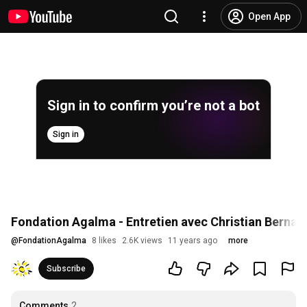
Open App
Sign in to confirm you’re not a bot
Sign in
Fondation Agalma - Entretien avec Christian Bernar
@
FondationAgalma
8 likes
2.6K views
11 years ago
more
Subscribe
Comments
2