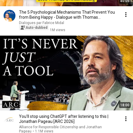
40:05
The 5 Psychological Mechanisms That Prevent You
from Being Happy - Dialogue with Thomas
d'Ansembourg
Dialogues par Fabrice Midal
Auto-dubbed
1M views
18:00
You’ll stop using ChatGPT after listening to this |
Jonathan Pageau [ARC 2026]
Alliance for Responsible Citizenship and Jonathan
Pageau
•
1.1M views