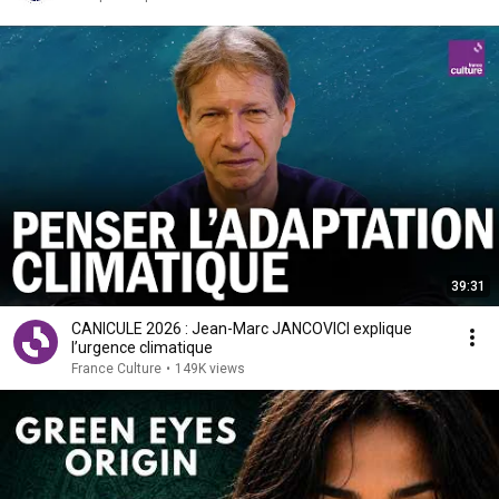
39:31
CANICULE 2026 : Jean-Marc JANCOVICI explique
l’urgence climatique
France Culture
•
149K views