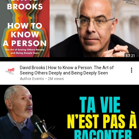
57:21
David Brooks | How to Know a Person: The Art of
Seeing Others Deeply and Being Deeply Seen
Author Events
•
2M views