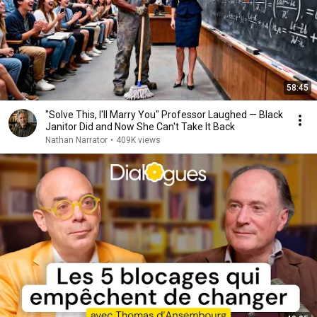
58:45
"Solve This, I'll Marry You" Professor Laughed — Black
Janitor Did and Now She Can't Take It Back
Nathan Narrator
•
409K views