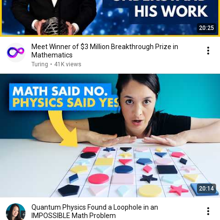
20:25
Meet Winner of $3 Million Breakthrough Prize in
Mathematics
Turing
•
41K views
20:14
Quantum Physics Found a Loophole in an
IMPOSSIBLE Math Problem