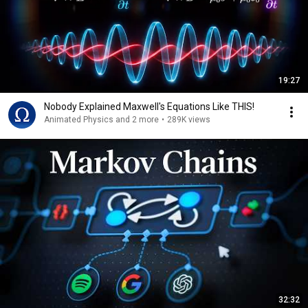
19:27
Nobody Explained Maxwell's Equations Like THIS!
Animated Physics and 2 more
•
289K views
32:32