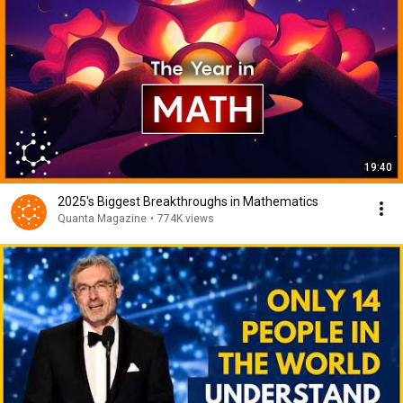
19:40
2025's Biggest Breakthroughs in Mathematics
Quanta Magazine
•
774K views