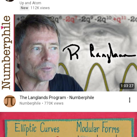
Up and Atom
New
112K views
1:03:27
The Langlands Program - Numberphile
Numberphile
•
770K views