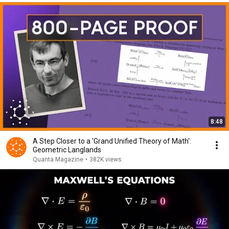
8:48
A Step Closer to a 'Grand Unified Theory of Math':
Geometric Langlands
Quanta Magazine
•
382K views