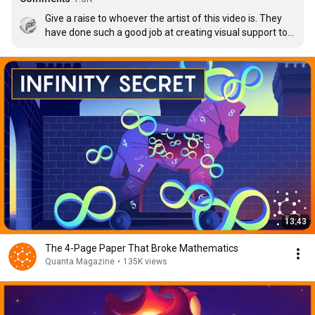
Give a raise to whoever the artist of this video is. They 
have done such a good job at creating visual support to 
make it easier to understand. Amazing job!
13:43
The 4-Page Paper That Broke Mathematics
Quanta Magazine
•
135K views