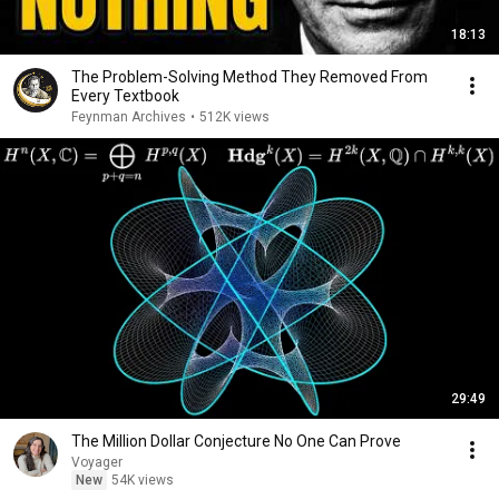
18:13
The Problem-Solving Method They Removed From
Every Textbook
Feynman Archives
•
512K views
29:49
The Million Dollar Conjecture No One Can Prove
Voyager
New
54K views