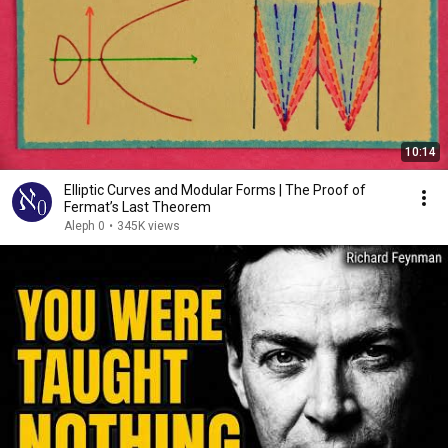
10:14
Elliptic Curves and Modular Forms | The Proof of
Fermat’s Last Theorem
Aleph 0
•
345K views