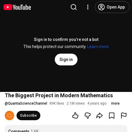
Open App
Sign in to confirm you’re not a bot
This helps protect our community.
Learn more
Sign in
The Biggest Project in Modern Mathematics
@
QuantaScienceChannel
89K likes
2.1M views
4 years ago
more
Subscribe
Comments
1.6K