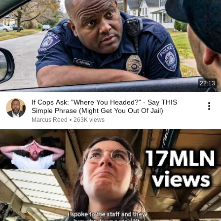
22:13
If Cops Ask: "Where You Headed?" - Say THIS
Simple Phrase (Might Get You Out Of Jail)
Marcus Reed
•
263K views