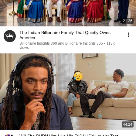
21:26
The Indian Billionaire Family That Quietly Owns
America
Billionaire Insights 360 and Billionaire Insights 365
•
113K
views
44:24