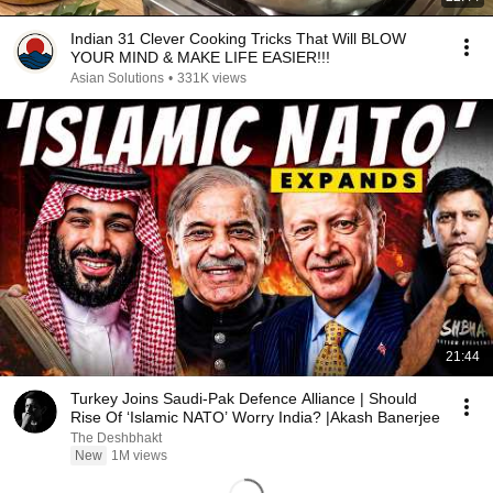
Indian 31 Clever Cooking Tricks That Will BLOW
YOUR MIND & MAKE LIFE EASIER!!!
Asian Solutions
•
331K views
21:44
Turkey Joins Saudi-Pak Defence Alliance | Should
Rise Of ‘Islamic NATO’ Worry India? |Akash Banerjee
The Deshbhakt
New
1M views