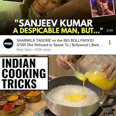
5:59
SHARMILA TAGORE on the BIG BOLLYWOOD
STAR She Refused to Speak To | Bollywood | Barkha
Dutt
Mojo Story
•
209K views
22:44