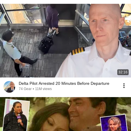
32:16
Delta Pilot Arrested 20 Minutes Before Departure
74 Gear
•
11M views