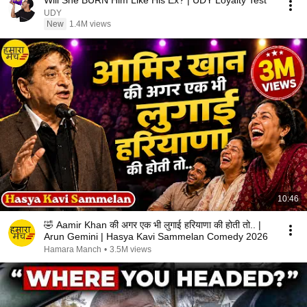
Will She BURN Him Like His Ex? | UDY Loyalty Test
UDY
New
1.4M views
10:46
🤣 Aamir Khan की अगर एक भी लुगाई हरियाणा की होती तो.. |
Arun Gemini | Hasya Kavi Sammelan Comedy 2026
Hamara Manch
•
3.5M views