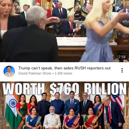
7:58
Trump can’t speak, then aides RUSH reporters out
David Pakman Show
•
1.6M views