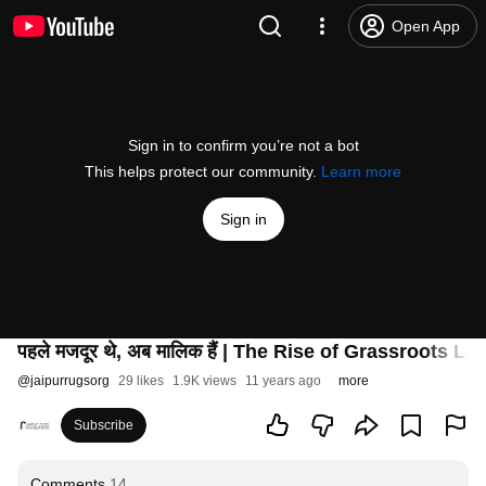
Open App
Sign in to confirm you’re not a bot
This helps protect our community.
Learn more
Sign in
पहले मजदूर थे, अब मालिक हैं | The Rise of Grassroots 
@
jaipurrugsorg
29 likes
1.9K views
11 years ago
more
Subscribe
Comments
14