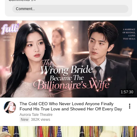
Comment...
1:57:30
The Cold CEO Who Never Loved Anyone Finally
Found His True Love and Showed Her Off Every Day
Aurora Tale Theatre
New
382K views