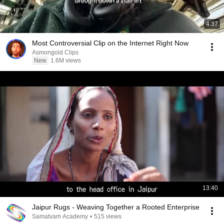
4:37
Most Controversial Clip on the Internet Right Now
Asmongold Clips
New
1.6M views
13:40
Jaipur Rugs - Weaving Together a Rooted Enterprise
Samatvam Academy
•
515 views