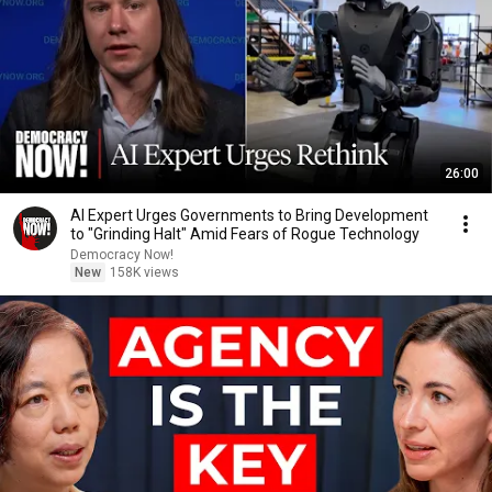
26:00
AI Expert Urges Governments to Bring Development
to "Grinding Halt" Amid Fears of Rogue Technology
Democracy Now!
New
158K views