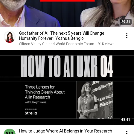
29:31
Godfather of AI: The next 5 years Will Change
Humanity Forever | Yoshua Bengio
Silicon Valley Girl and World Economic Forum
•
91K views
48:41
How to Judge Where AI Belongs in Your Research