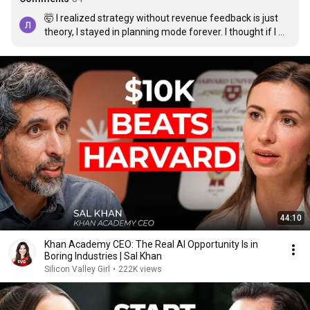
🤯 I realized strategy without revenue feedback is just 
theory, I stayed in planning mode forever. I thought if I 
thought harder things would click. When someone 
mentioned viral wave mastery (by Victor Hale) it finally 
clicked that AI should help you build assets, not decks 
and docs. Built something simple, automated traffic, first 
month like 8k, now sitting 20k+ and “strategic partner” 
actually means something. Hope this helps someone 
stuck in thinking loops
44:10
Khan Academy CEO: The Real AI Opportunity Is in
Boring Industries | Sal Khan
Silicon Valley Girl
•
222K views