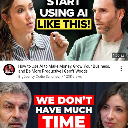
1:05:28
How to Use AI to Make Money, Grow Your Business,
and Be More Productive | Geoff Woods
BigDeal by Codie Sanchez
•
123K views