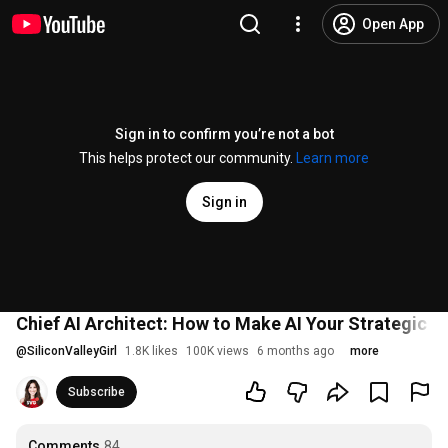
Open App
Sign in to confirm you’re not a bot
This helps protect our community.
Learn more
Sign in
Chief AI Architect: How to Make AI Your Strategic P
@
SiliconValleyGirl
1.8K likes
100K views
6 months ago
more
Subscribe
Comments
84