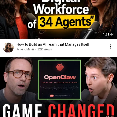
1:31:44
How to Build an AI Team that Manages Itself
Allie K Miller
•
22K views