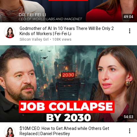
49:04
Godmother of AI: In 10 Years There Will Be Only 2
Kinds of Workers | Fei-Fei Li
Silicon Valley Girl
•
108K views
54:03
$10M CEO: How to Get Ahead while Others Get
Replaced | Daniel Priestley