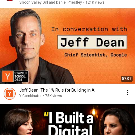
Silicon Valley Girl and Daniel Priestley
•
121K views
57:07
Jeff Dean: The 1% Rule for Building in AI
Y Combinator
•
75K views