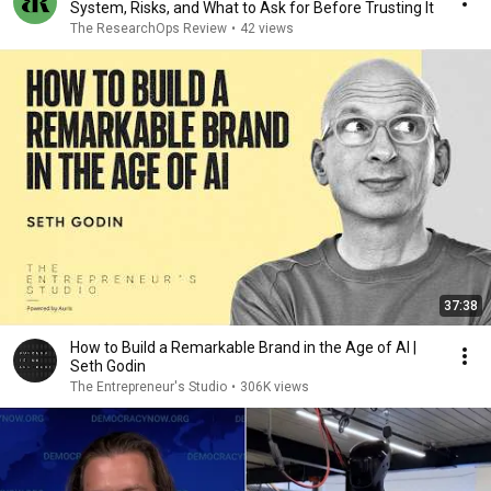
System, Risks, and What to Ask for Before Trusting It
The ResearchOps Review
•
42 views
37:38
How to Build a Remarkable Brand in the Age of AI |
Seth Godin
The Entrepreneur's Studio
•
306K views