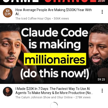
20:00
How Average People Are Making $500K/Year With
AI...
The Iced Coffee Hour Clips
•
506K views
59:25
I Made $20K In 7 Days: The Fastest Way To Use AI
Agents To Make Money & Be More Productive (No
Code)
The Calum Johnson Show and Oliur Online
•
278K views