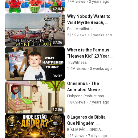
77M views
•
2 years ago
42:04
Why Nobody Wants to 
Visit Myrtle Beach, 
South Carolina 
Paul McAllister
Anymore
226K views
•
2 weeks ago
37:36
Where is the Famous 
“Heaven Kid” 23 Years 
Later?
TruWitness
1.4M views
•
3 weeks ago
36:32
Onesimus - The 
Animated Movie - 
Swedish/Svenska
Fishpond Productions
1.8K views
•
7 years ago
12:06
8 Lugares da Bíblia 
Que Ninguém 
Conseguiu Encontrar 
BÍBLIA FÁCIL OFICIAL
Até Hoje
123 views
•
7 days ago