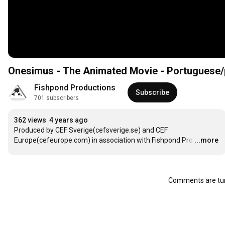
Onesimus - The Animated Movie - Portuguese
Fishpond Productions
Subscribe
701 subscribers
362 views
4 years ago
Produced by CEF Sverige(cefsverige.se) and CEF 
Europe(cefeurope.com) in association with Fishpond Pro
…
...more
Comments are tur