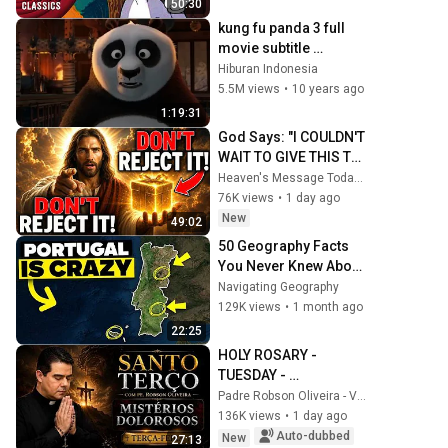
50:30
kung fu panda 3 full 
movie subtitle 
indonesia HD
Hiburan Indonesia
5.5M views
•
10 years ago
1:19:31
God Says: "I COULDN'T 
WAIT TO GIVE THIS TO 
YOU" | God Message 
Heaven's Message Today and God’s Daily Blessings
Today ~ Gods 
76K views
•
1 day ago
Message Now
New
49:02
50 Geography Facts 
You Never Knew About 
Portugal
Navigating Geography
129K views
•
1 month ago
22:25
HOLY ROSARY - 
TUESDAY - 
SORROWFUL 
Padre Robson Oliveira - Vida Plena
MYSTERIES - 
136K views
•
1 day ago
08/04/2026 - Father 
Auto-dubbed
New
27:13