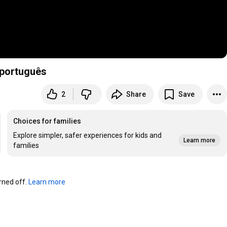
/português
2
Share
Save
Choices for families
Explore simpler, safer experiences for kids and
Learn more
families
ned off. 
Learn more