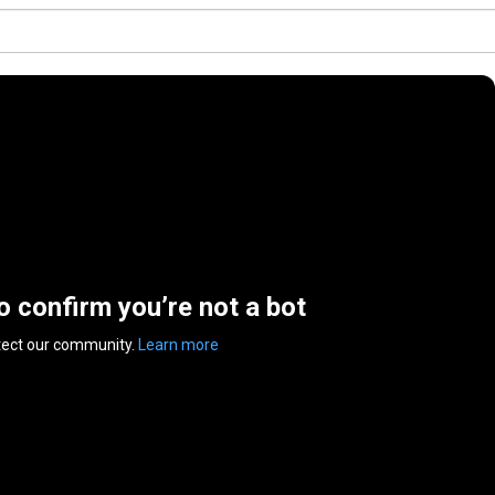
to confirm you’re not a bot
tect our community.
Learn more