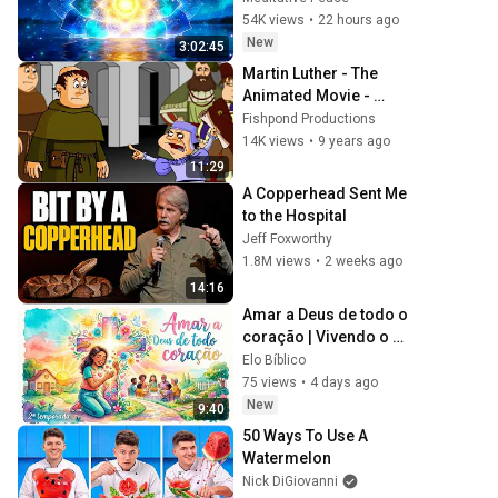
Protection - 417Hz
54K views
•
22 hours ago
New
3:02:45
Martin Luther - The 
Animated Movie - 
Swedish/Svenska
Fishpond Productions
14K views
•
9 years ago
11:29
A Copperhead Sent Me 
to the Hospital
Jeff Foxworthy
1.8M views
•
2 weeks ago
14:16
Amar a Deus de todo o 
coração | Vivendo o 
evangelho
Elo Bíblico
75 views
•
4 days ago
New
9:40
50 Ways To Use A 
Watermelon
Nick DiGiovanni