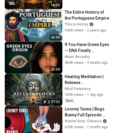
14:02
The Entire History of 
the Portuguese Empire
This Is History
942K views
•
2 years ago
24:54
If You Have Green Eyes 
— DNA Finally 
Revealed Where They 
Asian Ancestry
Really Come From
484K views
•
3 weeks ago
24:59
Healing Meditation | 
Release 
Subconscious Blocks, 
Mind Frequency
Cleanse Negative 
189K views
•
1 day ago
Energy & Restore Inner 
New
2:37:32
Peace
Looney Tunes | Bugs 
Bunny Full Episode 
Compilation | Warner 
Warner Bros. Classics
Classics
620K views
•
1 month ago