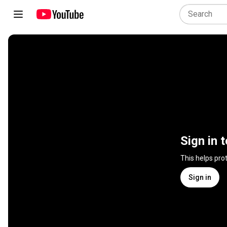
Sign in 
This helps pro
Sign in