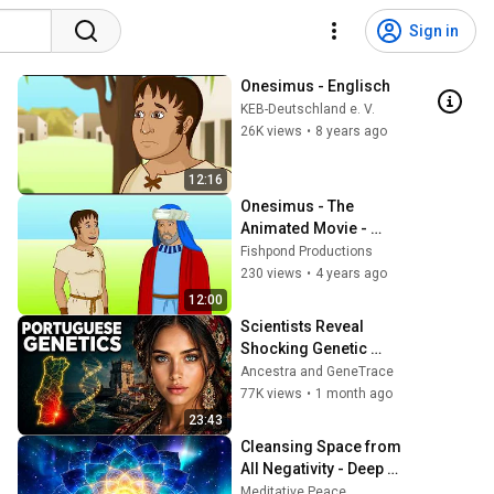
Sign in
Onesimus - Englisch
KEB-Deutschland e. V.
26K views
•
8 years ago
12:16
Onesimus - The 
Animated Movie - 
Estonian
Fishpond Productions
230 views
•
4 years ago
12:00
Scientists Reveal 
Shocking Genetic 
Origin of Portuguese 
Ancestra and GeneTrace
DNA
77K views
•
1 month ago
23:43
Cleansing Space from 
All Negativity - Deep 
Energy Clearing and 
Meditative Peace