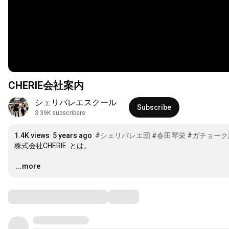
CHERIE会社案内
シェリバレエスクール
Subscribe
3.39K subscribers
1.4K views
5 years ago
#シェリバレエ団
#春田琴栄
#ガチョーク
株式会社CHERIE  とは。

…
...more
Comments