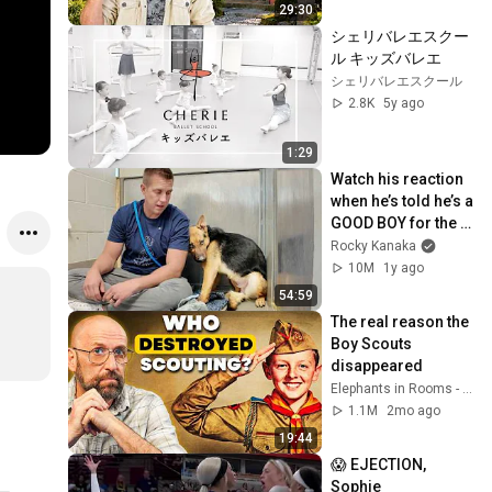
29:30
シェリバレエスクー
ル キッズバレエ
シェリバレエスクール
2.8K
5y ago
1:29
Watch his reaction 
when he’s told he’s a 
GOOD BOY for the 
first time 🥹
Rocky Kanaka
10M
1y ago
54:59
The real reason the 
Boy Scouts 
disappeared
Elephants in Rooms - Ken LaCorte
1.1M
2mo ago
19:44
😱 EJECTION, 
Sophie 