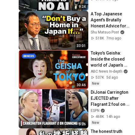
9:24
A Top Japanese 
Agent's Brutally 
Honest Advice for 
Foreign Buyers
Shu Matsuo Post
518K
7mo ago
33:01
Tokyo's Geisha: 
Inside the closed 
world of Japan’s 
Enigmatic Icons | 
ABC News In-depth
Foreign 
537K
5d ago
Correspondent
New
30:46
DiJonai Carrington 
EJECTED after 
Flagrant 2 foul on 
Sophie 
ESPN
Cunningham 😳 | 
468K
14h ago
WNBA on ESPN
New
5:26
The honest truth 