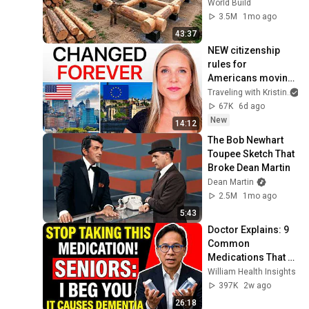
House for his 
World Build
Family | Start to 
3.5M
1mo ago
Finish by 
43:37
@bjornbrenton
NEW citizenship 
rules for 
Americans moving 
to Europe
Traveling with Kristin
67K
6d ago
New
14:12
The Bob Newhart 
Toupee Sketch That 
Broke Dean Martin
Dean Martin
2.5M
1mo ago
5:43
Doctor Explains: 9 
Common 
Medications That 
May Increase 
William Health Insights
Dementia Risk
397K
2w ago
26:18