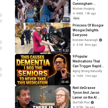
Cunningham 
CLOBBERED in 
Women Hooping
HEAD by DiJonai 
846K
14h ago
Carrington! Indiana 
New
5:18
Fever WNBA 
Princess Of Boogie 
basketball
Woogie Delights 
Everyone
Brendan Kavanagh
4.1M
8mo ago
5:22
9 Popular 
Medications That 
Can Trigger Rapid 
Dementia
Aging Strong Naturally
165K
1mo ago
25:45
Neil deGrasse 
Tyson And Jaron 
Lanier on the AI 
Illusion
StarTalk Plus
879K
3w ago