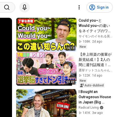
Sign in
Could you~と
Would you~の違い
をネイティブのワシ
が解説するゾ！【丁
サイモンのイキれる英語教室
寧な英語表現】
108K
2d ago
New
16:13
【井上咲楽の後輩が
新党結成！】2人の
間に週刊誌報道！？
／田川市長に“再生
選挙ドットコムちゃんねる
の道”系当選／“鈴木
122K
1d ago
康友”氏が事務所侵
New
59:41
入で辞職願【井上咲
Auto-dubbed
楽×山本期日前】｜
I Bought an 
選挙ドットコムちゃ
Outrageous House 
んねる
in Japan (Big 
Mistake?)
Radical Living
141K
3w ago