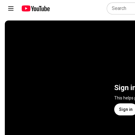
Sign i
This helps
Sign in