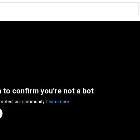
n to confirm you’re not a bot
 protect our community.
Learn more