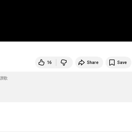
16
Share
Save
讃歌