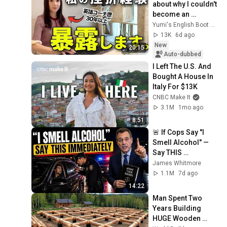
about why I couldn't 
become an 
interpreter! 
Yumi's English Boot Camp
#English 
13K
6d ago
#Interpretation
New
20:15
Auto-dubbed
I Left The U.S. And 
Bought A House In 
Italy For $13K
CNBC Make It
3.1M
1mo ago
8:51
🚨 If Cops Say "I 
Smell Alcohol" — 
Say THIS 
Immediately (It's a 
James Whitmore
Trap)
1.1M
7d ago
14:22
Man Spent Two 
Years Building 
HUGE Wooden 