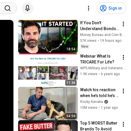
Sign in
If You Don't 
Understand Bonds, 
You Don't 
Money Bureau and Coin Bureau
Understand Money
57K views
•
19 hours ago
New
18:54
Webinar What Is 
TRICARE For Life?
WPS Military and Veterans Health
1.9K views
•
6 years ago
11:36
Watch his reaction 
when he’s told he’s a 
GOOD BOY for the 
Rocky Kanaka
first time 🥹
10M views
•
1 year ago
54:59
Top 5 WORST Butter 
Brands To Avoid