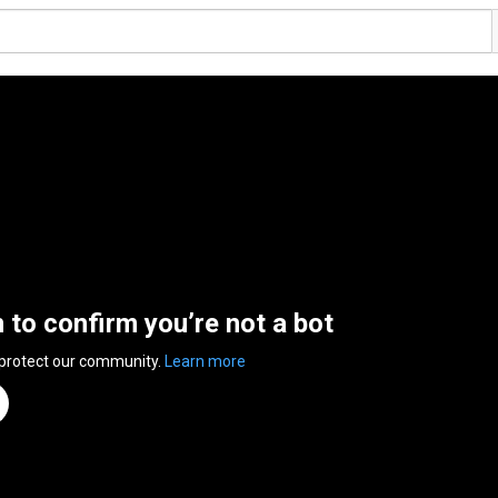
n to confirm you’re not a bot
 protect our community.
Learn more