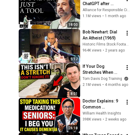
ChatGPT after 
listening to this | 
Alliance for Responsible Citizenship and Jonathan Pageau
Jonathan Pageau 
1.1M views
•
1 month ago
[ARC 2026]
18:00
Bob Newhart: Dial 
An Atheist (1969)
Historic Films Stock Footage Archive
964K views
•
2 years ago
5:17
If Your Dog 
Stretches When 
They See You… This 
Tom Davis Dog Training
Is What It Really 
2.1M views
•
4 months ago
Means
8:01
Doctor Explains: 9 
Common 
Medications That 
William Health Insights
May Increase 
398K views
•
2 weeks ago
Dementia Risk
26:18