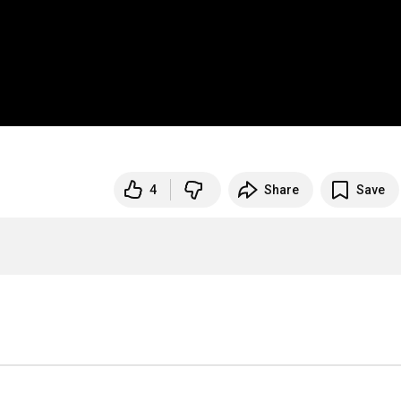
4
Share
Save