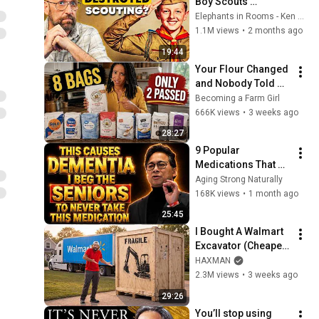
Boy Scouts 
disappeared
Elephants in Rooms - Ken LaCorte
1.1M views
•
2 months ago
19:44
Your Flour Changed 
and Nobody Told 
You.
Becoming a Farm Girl
666K views
•
3 weeks ago
28:27
9 Popular 
Medications That 
Can Trigger Rapid 
Aging Strong Naturally
Dementia
168K views
•
1 month ago
25:45
I Bought A Walmart 
Excavator (Cheaper 
Than A 
HAXMAN
Lawnmower!)
2.3M views
•
3 weeks ago
29:26
You’ll stop using 