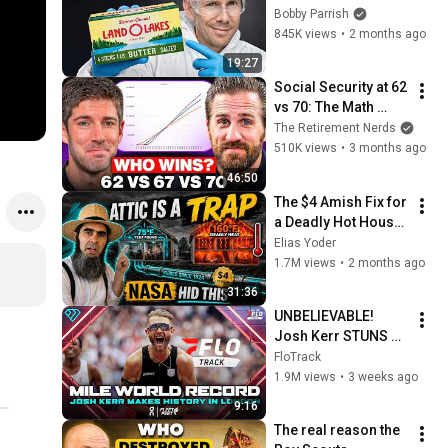
Bobby Parrish
845K views
•
2 months ago
19:27
Social Security at 62 
vs 70: The Math 
Everyone Gets 
The Retirement Nerds
Wrong
510K views
•
3 months ago
46:50
The $4 Amish Fix for 
a Deadly Hot House 
(Save $3000 This 
Elias Yoder
Summer)
1.7M views
•
2 months ago
31:36
UNBELIEVABLE! 
Josh Kerr STUNS 
and Breaks Mile 
FloTrack
World Record for 
1.9M views
•
3 weeks ago
win at London 
9:16
Diamond League 
The real reason the 
2026