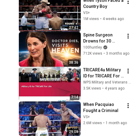
When Tyson Faced a 
Country Boy
VS+
1M views
•
4 weeks ago
27:42
Spine Surgeon 
Drowns for 30 
Minutes —Comes 
100huntley
Back With a List
712K views
•
3 months ago
38:36
TRICARE4u Military 
ID for TRICARE For 
Life
WPS Military and Veterans Health
3.5K views
•
4 years ago
7:14
When Pacquiao 
Fought a Criminal
VS+
2.6M views
•
1 month ago
29:08