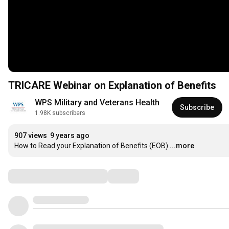
TRICARE Webinar on Explanation of Benefits
WPS Military and Veterans Health
Subscribe
1.98K subscribers
907 views
9 years ago
How to Read your Explanation of Benefits (EOB)
...more
Comments