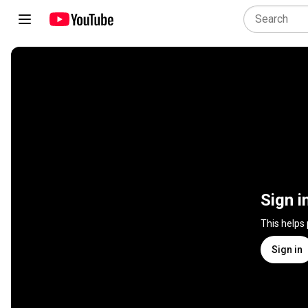
Sign i
This helps
Sign in