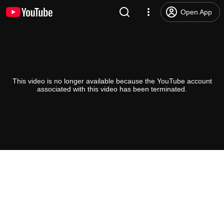
Open App
This video is no longer available because the YouTube account
associated with this video has been terminated.