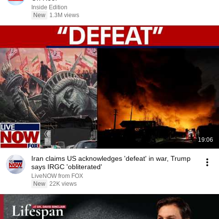
Inside Edition
New
1.3M views
19:06
Iran claims US acknowledges 'defeat' in war, Trump
says IRGC 'obliterated'
LiveNOW from FOX
New
22K views