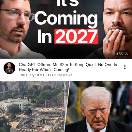
2:00:50
ChatGPT Offered Me $2m To Keep Quiet: No One Is
Ready For What's Coming!
The Diary Of A CEO
•
9.2M views