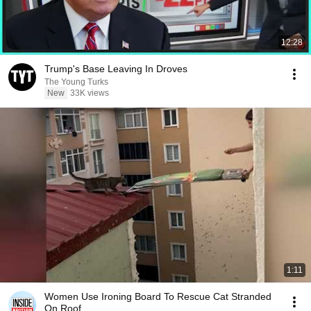
12:28
Trump's Base Leaving In Droves
The Young Turks
New
33K views
1:11
Women Use Ironing Board To Rescue Cat Stranded
On Roof