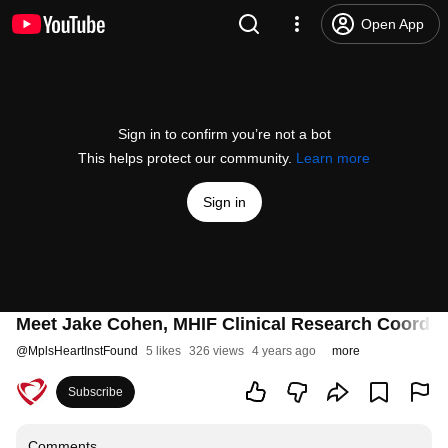
Open App
Sign in to confirm you’re not a bot
This helps protect our community.
Learn more
Sign in
Meet Jake Cohen, MHIF Clinical Research Coordin
@
MplsHeartInstFound
5 likes
326 views
4 years ago
more
Subscribe
Comments