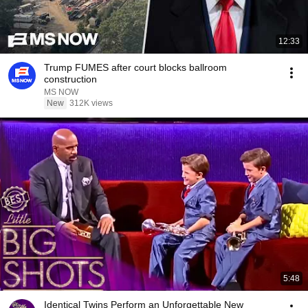
12:33
Trump FUMES after court blocks ballroom
construction
MS NOW
New
312K views
5:48
Identical Twins Perform an Unforgettable New