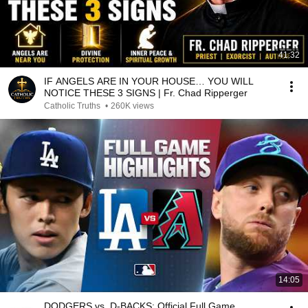
41:32
IF ANGELS ARE IN YOUR HOUSE… YOU WILL
NOTICE THESE 3 SIGNS | Fr. Chad Ripperger
Catholic Truths
•
260K views
14:05
DODGERS vs. D-BACKS: Official Full Game