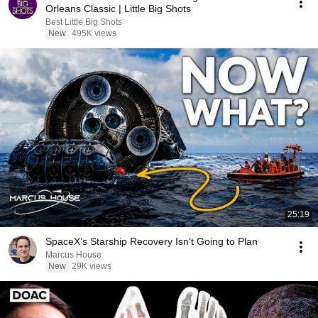
Orleans Classic | Little Big Shots
Best Little Big Shots
New
495K views
25:19
SpaceX’s Starship Recovery Isn’t Going to Plan
Marcus House
New
29K views