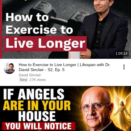
1:09:14
How to Exercise to Live Longer | Lifespan with Dr.
David Sinclair - S2, Ep. 5
David Sinclair
New
27K views