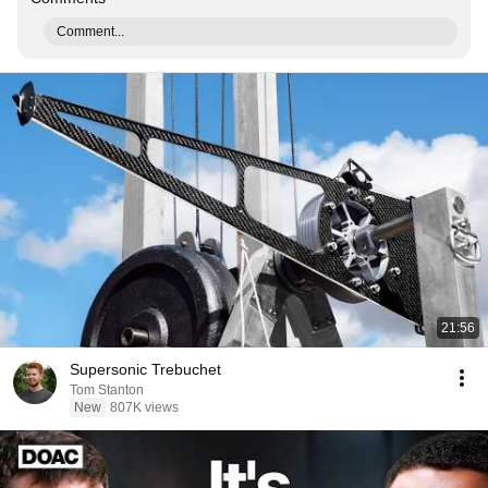
Comment...
21:56
Supersonic Trebuchet
Tom Stanton
New
807K views