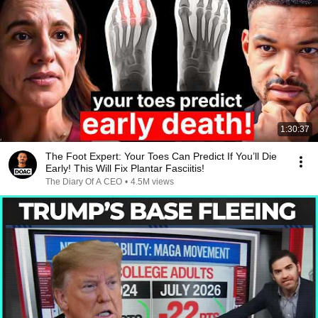
1:30:37
The Foot Expert: Your Toes Can Predict If You’ll Die
Early! This Will Fix Plantar Fasciitis!
The Diary Of A CEO
•
4.5M views