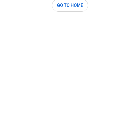
GO TO HOME