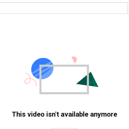
This video isn't available anymore