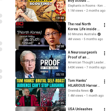
Boy Scouts 
disappeared
Elephants in Rooms - Ken LaCorte
1.1M views
•
2 months ago
19:44
The real North 
Korea: Life inside 
the Hermit Kingdom 
60 Minutes Australia
the world rarely 
4M views
•
5 months ago
sees | 60 Minutes 
34:38
Australia
A Neurosurgeon’s 
Proof of an 
Immortal Soul | Dr. 
American Thought Leaders - The Epoch Times
Michael Egnor
643K views
•
7 months ago
55:10
Tom Hanks' 
HILARIOUS Harvard 
Speech Leaves 
Oneindia News
Audience in Splits: “I 
1.4M views
•
1 month ago
Make a Good 
22:25
Living...” | REPLUG
USA Unleashes 