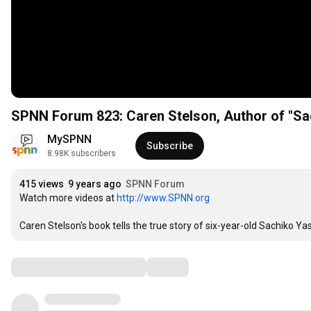
MySPNN
Subscribe
8.98K subscribers
415 views
9 years ago
SPNN Forum
Watch more videos at 
http://www.SPNN.org
Caren Stelson's book tells the true story of six-year-old Sachiko Y
Comments