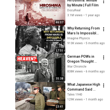
Hiroshima: Minute 
by Minute | Full Film
DocuReal
3.1M views
•
1 year ago
46:07
Why Returning From 
Mars Is Impossible: 
Feynman's Warning
Imagine Physics
913K views
•
5 months ago
17:51
German POWs in 
Oregon Thought 
They’d Been Sent to 
War Chronicle
Heaven
838K views
•
6 months ago
35:38
What Japanese High 
Command Said 
When The Second 
Tales 1940
Bomb Hit Nagasaki
129K views
•
1 month ago
23:41