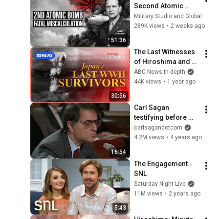
Second Atomic 
Weapon Against 
Military Studio and Global Military Archive
Japan: The Fatal 
289K views
•
2 weeks ago
Calculation 
51:36
Nagasaki Paid For
The Last Witnesses 
of Hiroshima and 
Japan's Destruction 
ABC News In-depth
tell their Story | 
44K views
•
1 year ago
Foreign 
30:56
Correspondent
Carl Sagan 
testifying before 
Congress in 1985 
carlsagandotcom
on climate change
4.2M views
•
4 years ago
16:54
The Engagement - 
SNL
Saturday Night Live
11M views
•
2 years ago
5:43