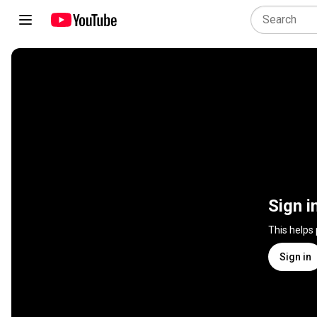
Sign i
This helps
Sign in