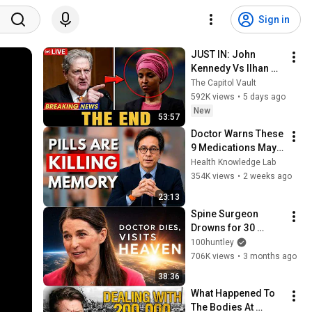
Sign in
JUST IN: John 
Kennedy Vs Ilhan 
Omar: The Financial 
The Capitol Vault
Evidence Nobody 
592K views
•
5 days ago
Saw Coming
New
53:57
Doctor Warns These 
9 Medications May 
Cause Memory Loss 
Health Knowledge Lab
After 60 - Dr. William 
354K views
•
2 weeks ago
Li
23:13
Spine Surgeon 
Drowns for 30 
Minutes —Comes 
100huntley
Back With a List
706K views
•
3 months ago
38:36
What Happened To 
The Bodies At 