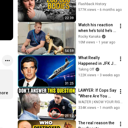
Hiroshima and 
Flashback History
Nagasaki?
577K views
•
6 months ago
22:39
Watch his reaction 
when he’s told he’s a 
GOOD BOY for the 
Rocky Kanaka
first time 🥹
10M views
•
1 year ago
54:59
What Really 
Happened in JFK Jr 
's Final 45 Seconds
Taking Off
122K views
•
3 weeks ago
31:25
LAWYER: If Cops Say 
.more
"Where Are You 
Coming From?" — 
WALTER | KNOW YOUR RIGHTS
Say THIS (One 
334K views
•
1 month ago
Sentence)
21:12
The real reason the 