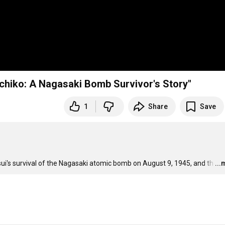
SPNN Forum 823: Caren Stelson, Author of "Sachiko: A Nagasaki Bomb Survivor's Story"
1
Share
Save
asui's survival of the Nagasaki atomic bomb on August 9, 1945, and th
…
..