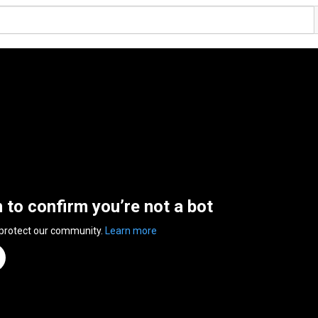
n to confirm you’re not a bot
 protect our community.
Learn more