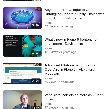
New
259K views
Keynote: From Opaque to Open:
Untangling Apparel Supply Chains with
Open Data - Katie Shaw
Plone
38:09
27 views • 4 years ago
What's new in Plone 6 frontend for
developers - David Ichim
Plone
187 views • 4 years ago
41:43
12:51
Advanced Citations with Zotero and
OpenAire in Plone 6 - Alexandru
The French Do Not Care About Work
Medesan
Trevor Noah
•
3.2M views
Plone
23:28
49 views • 4 years ago
Volto slots, portlets on steroids - Tiberiu
Ichim
Plone
77 views • 4 years ago
18:30