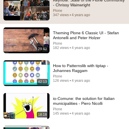
Keynote: State of the Plone Community
- Chrissy Wainwright
Comment...
Plone
347 views • 4 years ago
22:32
Theming Plone 6 Classic UI - Stefan
Antonelli and Peter Holzer
Plone
182 views • 4 years ago
29:43
How to Patternslib with tiptap -
Johannes Raggam
Plone
126 views • 4 years ago
42:13
29:43
Theming Plone 6 Classic UI - Stefan Antonelli and
io-Comune: the solution for Italian
Peter Holzer
municipalities - Piero Nicolli
Plone
•
182 views
Plone
145 views • 4 years ago
18:18