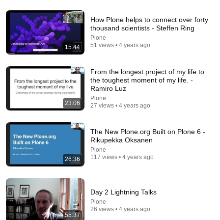
21:12
How Plone helps to connect over forty
thousand scientists - Steffen Ring
LAWYER: If Cops Say "Where Are You Coming
Plone
From?" — Say THIS (One Sentence)
51 views • 4 years ago
15:44
WALTER | KNOW YOUR RIGHTS
•
335K views
From the longest project of my life to
the toughest moment of my life. -
Ramiro Luz
Plone
23:06
27 views • 4 years ago
The New Plone.org Built on Plone 6 -
Rikupekka Oksanen
Plone
117 views • 4 years ago
26:36
41:35
Day 2 Lightning Talks
How the Epstein Network is Privatizing Govt &
Plone
Building the Surveillance State(w/Whitney Webb)
26 views • 4 years ago
|TCHR
The Chris Hedges YouTube Channel
55:37