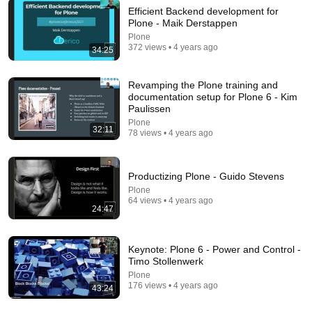
Efficient Backend development for
Plone - Maik Derstappen
Plone
372 views • 4 years ago
34:25
22:25
Tom Hanks' HILARIOUS Harvard Speech Leaves
Revamping the Plone training and
Audience in Splits: “I Make a Good Living...” |
documentation setup for Plone 6 - Kim
REPLUG
Oneindia News
•
1.4M views
Paulissen
Plone
32:11
78 views • 4 years ago
Productizing Plone - Guido Stevens
Plone
64 views • 4 years ago
24:47
Keynote: Plone 6 - Power and Control -
Timo Stollenwerk
Plone
6:15
176 views • 4 years ago
43:24
Kavanaugh Hegseth Patel Bar Cold Open - SNL