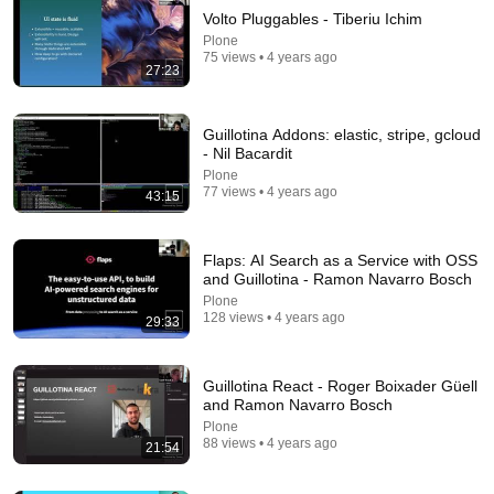
Volto Pluggables - Tiberiu Ichim
Plone
75 views • 4 years ago
27:23
Guillotina Addons: elastic, stripe, gcloud
- Nil Bacardit
Plone
77 views • 4 years ago
43:15
22:13
If Cops Ask: "Where You Headed?" - Say THIS
Simple Phrase (Might Get You Out Of Jail)
Flaps: AI Search as a Service with OSS
and Guillotina - Ramon Navarro Bosch
Marcus Reed
New
184K views
Plone
128 views • 4 years ago
29:33
Guillotina React - Roger Boixader Güell
and Ramon Navarro Bosch
Plone
88 views • 4 years ago
21:54