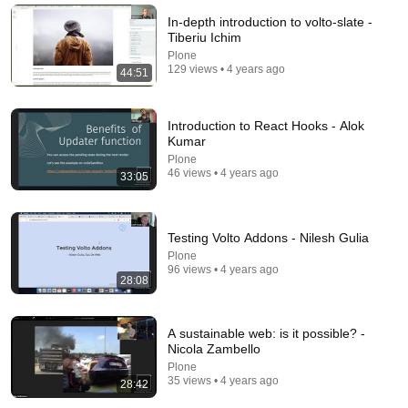
Saturday Night Live
•
6.2M views
In-depth introduction to volto-slate -
Tiberiu Ichim
Plone
129 views • 4 years ago
44:51
Introduction to React Hooks - Alok
Kumar
Plone
46 views • 4 years ago
33:05
Testing Volto Addons - Nilesh Gulia
54:59
Plone
96 views • 4 years ago
28:08
Watch his reaction when he’s told he’s a GOOD BOY
for the first time 🥹
Rocky Kanaka
•
10M views
A sustainable web: is it possible? -
Nicola Zambello
Plone
35 views • 4 years ago
28:42