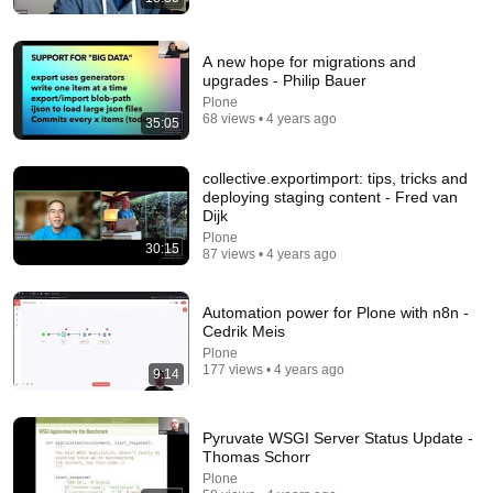
A new hope for migrations and
upgrades - Philip Bauer
Plone
68 views • 4 years ago
35:05
38:03
collective.exportimport: tips, tricks and
Dave Chappelle wants his audience to ‘remember
deploying staging content - Fred van
how good it feels to be together’ in turbulent times
Dijk
NPR
•
1.7M views
Plone
30:15
87 views • 4 years ago
Automation power for Plone with n8n -
Cedrik Meis
Plone
177 views • 4 years ago
9:14
Pyruvate WSGI Server Status Update -
Thomas Schorr
Plone