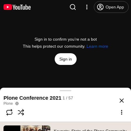
Open App
Sign in to confirm you’re not a bot
This helps protect our community.
Learn more
Sign in
Keynote: State of the Plone Community - Chrissy 
Plone Conference 2021
1 / 57
@
PloneCMS
3 likes
347 views
4 years ago
more
Plone
Subscribe
Comments