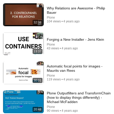
Why Relations are Awesome - Philip
Bauer
Plone
104 views • 4 years ago
32:08
Forging a New Installer - Jens Klein
1:03:21
Plone
43 views • 4 years ago
The Manipulation Expert: 4 Hidden Signs You’re
13:37
Dealing With a Toxic Person
Mel Robbins
•
810K views
Automatic focal points for images -
Maurits van Rees
Plone
119 views • 4 years ago
30:01
Plone Outputfilters and TransformChain
(how to display things differently) -
Michael McFadden
Plone
20:48
90 views • 4 years ago