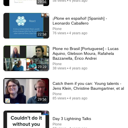
58 views • 4 years ago
29:56
46:50
Social Security at 62 vs 70: The Math Everyone Gets
Wrong
¡Plone en español! [Spanish] -
Leonardo Caballero
The Retirement Nerds
•
508K views
Plone
76 views • 4 years ago
22:58
Plone no Brasil [Portuguese] - Lucas
Aquino, Glebson Moura, Rafahela
Bazzanella, Érico Andrei
Plone
29:29
38 views • 4 years ago
Catch them if you can: Young talents -
Jens Klein, Christine Baumgartner, et al
Plone
14:22
85 views • 4 years ago
29:56
🚨 If Cops Say "I Smell Alcohol" — Say THIS
Immediately (It's a Trap)
James Whitmore
•
1M views
Day 3 Lightning Talks
Plone