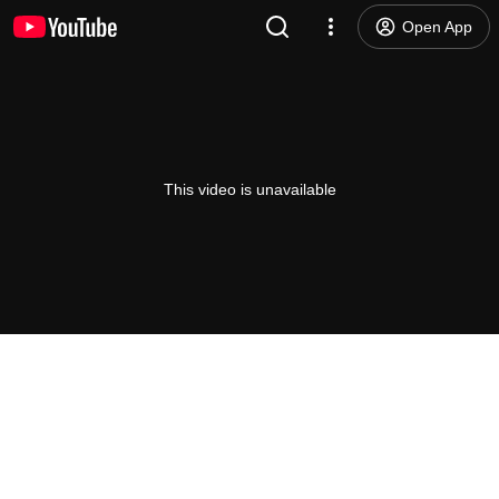
Open App
This video is unavailable