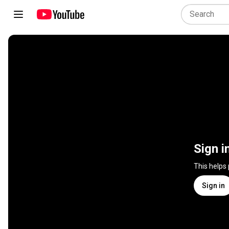
Sign i
This helps
Sign in