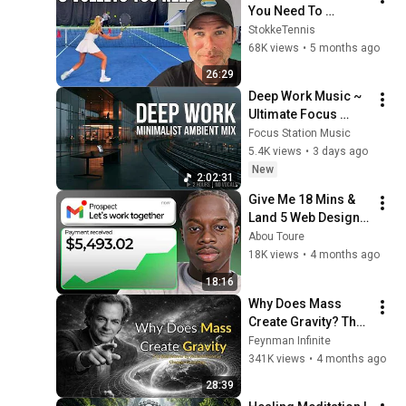
You Need To 
Dominate Doubles
StokkeTennis
68K views
•
5 months ago
26:29
Deep Work Music ~ 
Ultimate Focus 
Music for 
Focus Station Music
Productivity & 
5.4K views
•
3 days ago
Concentration
New
2:02:31
Give Me 18 Mins & 
Land 5 Web Design 
Clients [FAST]
Abou Toure
18K views
•
4 months ago
18:16
Why Does Mass 
Create Gravity? The 
Real Answer by 
Feynman Infinite
Richard Feynman 
341K views
•
4 months ago
Changes Everything
28:39