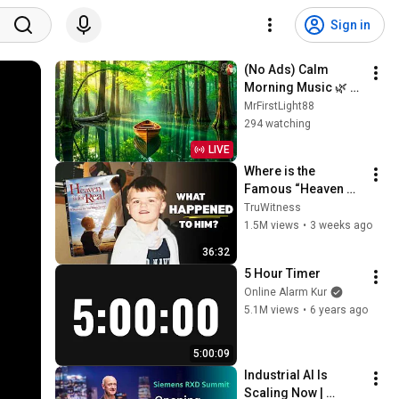
Sign in
(No Ads) Calm 
Morning Music 🌿 
Positive Energy 
MrFirstLight88
Start & Gentle Stress 
294 watching
Relief for a Peaceful 
LIVE
Day
Where is the 
Famous “Heaven 
Kid” 23 Years Later?
TruWitness
1.5M views
•
3 weeks ago
36:32
5 Hour Timer
Online Alarm Kur
5.1M views
•
6 years ago
5:00:09
Industrial AI Is 
Scaling Now | 