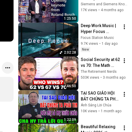
Roland Busch 
Siemens and Siemens Knowledge Hub
Keynote | Siemens 
17K views
•
4 months ago
RXD Summit Beijing
1:25:50
Deep Work Music | 
Hyper Focus 
Concentration for 
Focus Station Music
Productivity & 
9.7K views
•
1 day ago
Creative Flow State 
New
2:02:28
~ Luxury Ambient
Social Security at 62 
vs 70: The Math 
Everyone Gets 
The Retirement Nerds
Wrong
503K views
•
3 months ago
46:50
TẠI SAO GIÁO HỘI 
BẮT CHÚNG TA PHẢI 
TIN ĐỨC MẸ LÀ MẸ 
Ánh Sáng Lời Chúa
THIÊN CHÚA? | LM 
10K views
•
1 month ago
MATTHEW NGUYỄN 
1:22:09
KHẮC HY GIẢI ĐÁP
Beautiful Relaxing 