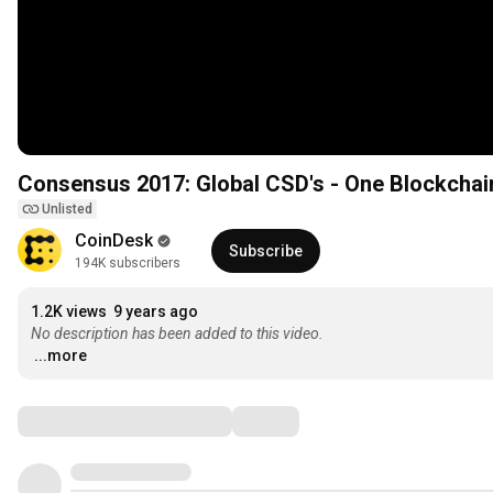
Consensus 2017: Global CSD's - One Blockchain 
Unlisted
CoinDesk
Subscribe
194K subscribers
1.2K views
9 years ago
No description has been added to this video.
...more
Comments