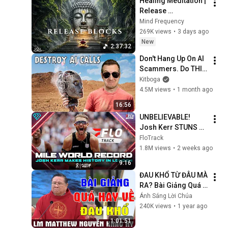
Healing Meditation | 
Release 
Subconscious 
Mind Frequency
Blocks, Cleanse 
269K views
•
3 days ago
Negative Energy & 
New
2:37:32
Restore Inner Peace
Don't Hang Up On AI 
Scammers. Do THIS 
Instead.
Kitboga
4.5M views
•
1 month ago
16:56
UNBELIEVABLE! 
Josh Kerr STUNS 
and Breaks Mile 
FloTrack
World Record for 
1.8M views
•
2 weeks ago
win at London 
9:16
Diamond League 
ĐAU KHỔ TỪ ĐÂU MÀ 
2026
RA? Bài Giảng Quá 
Hay Về Đau Khổ Của 
Ánh Sáng Lời Chúa
Lm Matthew Nguyễn 
240K views
•
1 year ago
Khắc Hy | Ánh Sáng 
1:01:51
Lời Chúa