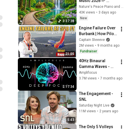
Music 2026 🌱 
Reduces Stress and 
Nature's Peace Piano and Enjoy Peace
Anxiety, Finds Peace 
43K views
•
3 days ago
of Mind
New
3:37:38
Engine Failure Over 
Burbank | How Pilots 
Saved Southwest 
Captain Steeeve
1394
2M views
•
9 months ago
Fundraiser
21:05
40Hz Binaural 
Gamma Waves - 
Ultra Deep 
Amplifocus
Concentration
3.7M views
•
7 months ago
2:17:34
The Engagement - 
SNL
Saturday Night Live
11M views
•
2 years ago
5:43
The Only 5 Volleys 