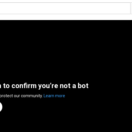
n to confirm you’re not a bot
 protect our community.
Learn more