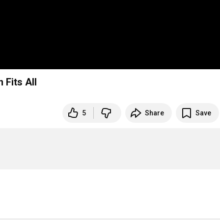
Fits All
5
Share
Save