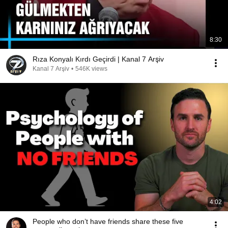
8:30
Rıza Konyalı Kırdı Geçirdi | Kanal 7 Arşiv
Kanal 7 Arşiv
•
546K views
4:02
People who don’t have friends share these five