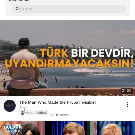
Comment...
31:55
The Man Who Made the F-35s Invisible!
Seyir
Auto-dubbed
571K views