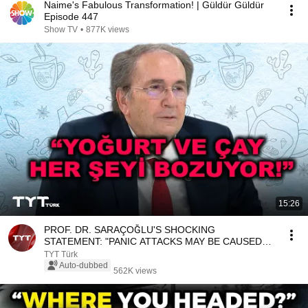
Naime's Fabulous Transformation! | Güldür Güldür
Episode 447
Show TV
•
877K views
15:26
PROF. DR. SARAÇOĞLU'S SHOCKING
STATEMENT: "PANIC ATTACKS MAY BE CAUSED
BY POOR NUTRITION!"
TYT Türk
Auto-dubbed
562K views