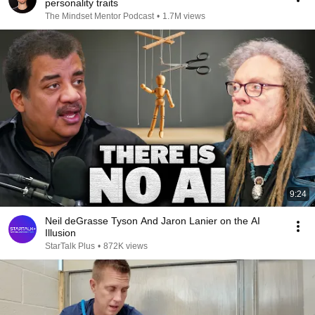
personality traits
The Mindset Mentor Podcast
•
1.7M views
9:24
Neil deGrasse Tyson And Jaron Lanier on the AI
Illusion
StarTalk Plus
•
872K views