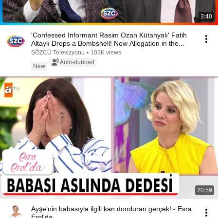
3:40
'Confessed Informant Rasim Ozan Kütahyalı' Fatih
Altaylı Drops a Bombshell! New Allegation in the...
SÖZCÜ Televizyonu
•
103K views
Auto-dubbed
New
20:59
Ayşe'nin babasıyla ilgili kan donduran gerçek! - Esra
Erol'da