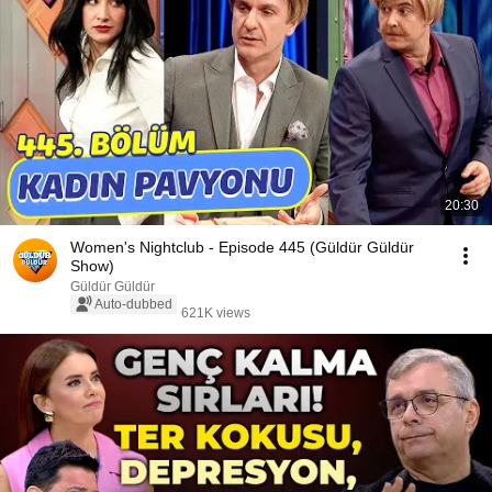
20:30
Women's Nightclub - Episode 445 (Güldür Güldür
Show)
Güldür Güldür
Auto-dubbed
621K views