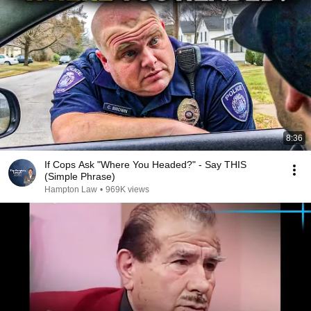
8:36
If Cops Ask "Where You Headed?" - Say THIS
(Simple Phrase)
Hampton Law
•
969K views