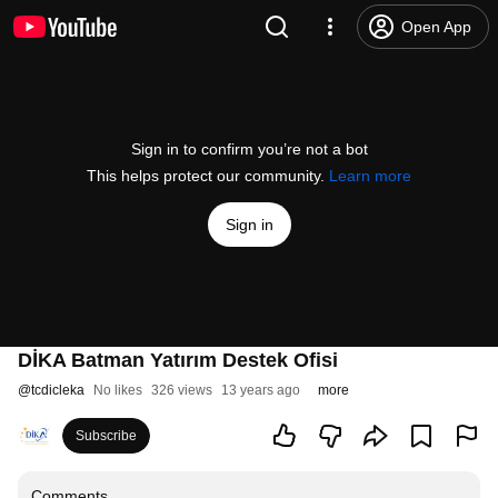
Open App
Sign in to confirm you’re not a bot
This helps protect our community.
Learn more
Sign in
DİKA Batman Yatırım Destek Ofisi
@
tcdicleka
No likes
326 views
13 years ago
more
Subscribe
Comments