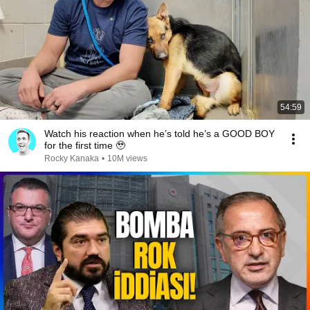
54:59
Watch his reaction when he’s told he’s a GOOD BOY
for the first time 🥹
Rocky Kanaka
•
10M views