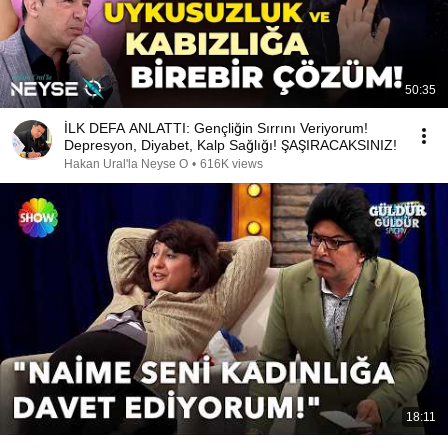
50:35
İLK DEFA ANLATTI: Gençliğin Sırrını Veriyorum!
Depresyon, Diyabet, Kalp Sağlığı! ŞAŞIRACAKSINIZ!
Hakan Ural'la Neyse O
•
616K views
18:11