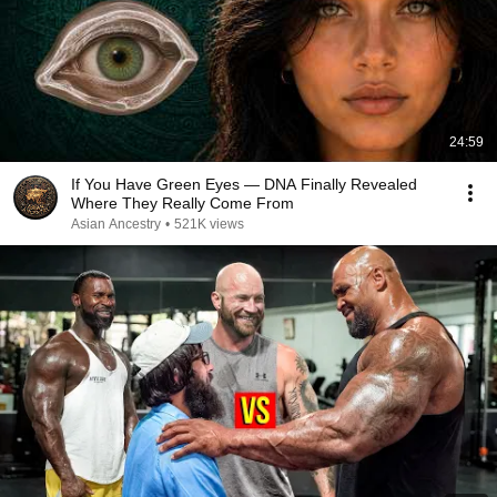
24:59
If You Have Green Eyes — DNA Finally Revealed
Where They Really Come From
Asian Ancestry
•
521K views