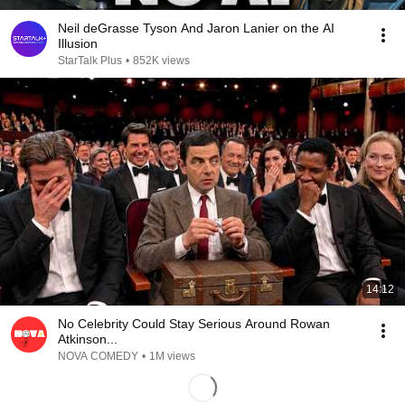
Neil deGrasse Tyson And Jaron Lanier on the AI
Illusion
StarTalk Plus
•
852K views
14:12
No Celebrity Could Stay Serious Around Rowan
Atkinson...
NOVA COMEDY
•
1M views