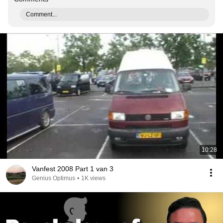
Comment...
10:28
Vanfest 2008 Part 1 van 3
Genius Optimus
•
1K views