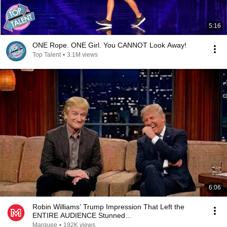
5:16
ONE Rope. ONE Girl. You CANNOT Look Away!
Top Talent
•
3.1M views
6:06
Robin Williams’ Trump Impression That Left the
ENTIRE AUDIENCE Stunned...
Marquee
•
192K views