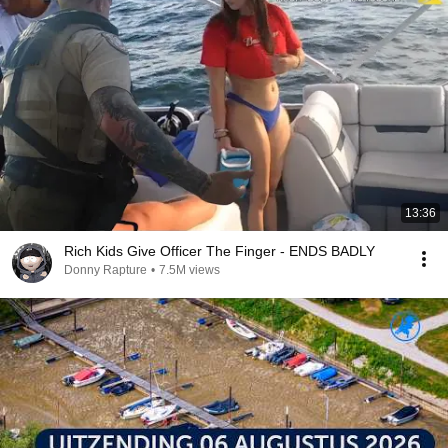
13:36
Rich Kids Give Officer The Finger - ENDS BADLY
Donny Rapture
•
7.5M views