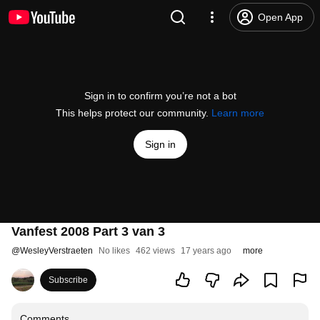
Open App
Sign in to confirm you’re not a bot
This helps protect our community.
Learn more
Sign in
Vanfest 2008 Part 3 van 3
@
WesleyVerstraeten
No likes
462 views
17 years ago
more
Subscribe
Comments