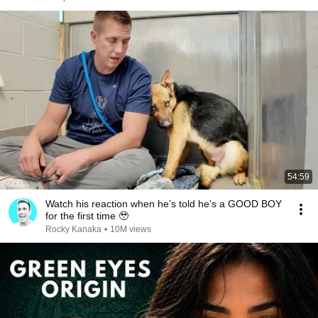
54:59
Watch his reaction when he’s told he’s a GOOD BOY
for the first time 🥹
Rocky Kanaka
•
10M views