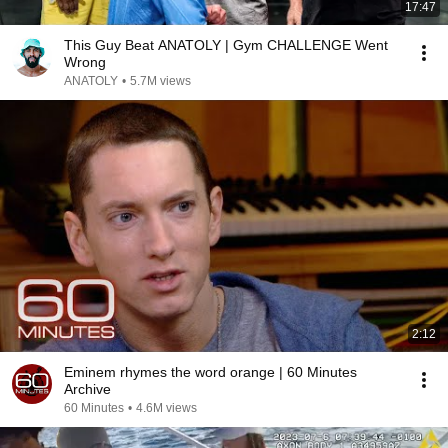
17:47
This Guy Beat ANATOLY | Gym CHALLENGE Went
Wrong
ANATOLY
•
5.7M views
2:12
Eminem rhymes the word orange | 60 Minutes
Archive
60 Minutes
•
4.6M views