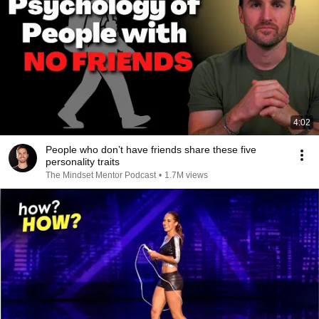
4:02
People who don’t have friends share these five
personality traits
The Mindset Mentor Podcast
•
1.7M views