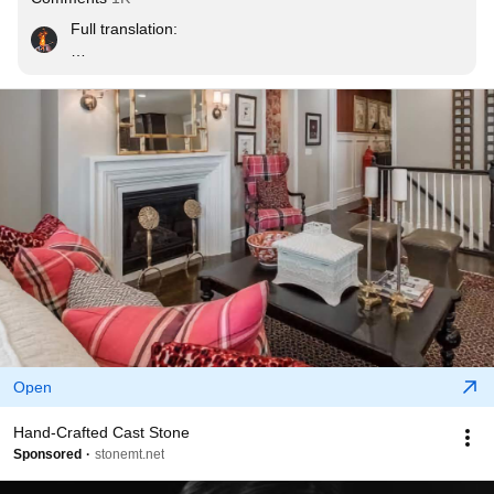
Full translation:

"What would you like to tell young people?

I don’t know… I think I’d like to say only that they should 
learn to be alone and try to spend as much time as 
possible by themselves. I think one of the faults of 
young people today is that they try to come together 
around events that are noisy, almost aggressive at 
times. This desire to be together in order to not feel 
alone is an unfortunate symptom, in my opinion. Every 
person needs to learn from childhood how to be spend 
time with oneself. That doesn’t mean he should be 
lonely, but that he shouldn’t grow bored with himself 
because people who grow bored in their own company 
seem to me in danger, from a self-esteem point of view."
Open
Hand-Crafted Cast Stone
Sponsored
stonemt.net