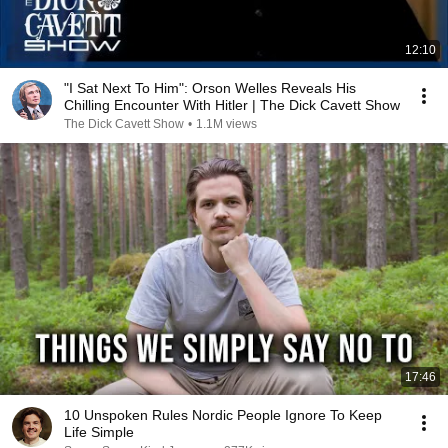
12:10
"I Sat Next To Him": Orson Welles Reveals His
Chilling Encounter With Hitler | The Dick Cavett Show
The Dick Cavett Show
•
1.1M views
17:46
10 Unspoken Rules Nordic People Ignore To Keep
Life Simple