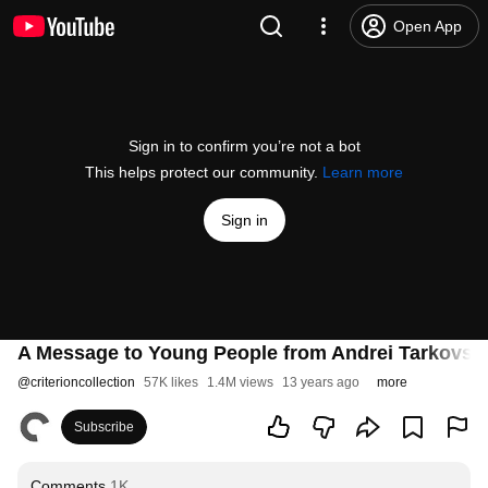
Open App
Sign in to confirm you’re not a bot
This helps protect our community.
Learn more
Sign in
A Message to Young People from Andrei Tarkovsk
@
criterioncollection
57K likes
1.4M views
13 years ago
more
Subscribe
Comments
1K