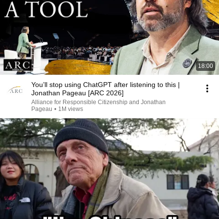
18:00
You’ll stop using ChatGPT after listening to this |
Jonathan Pageau [ARC 2026]
Alliance for Responsible Citizenship and Jonathan
Pageau
•
1M views