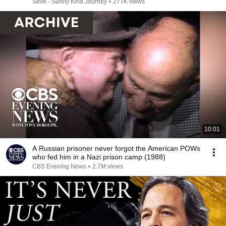
Seve - Sunny Kind Journey
•
277K views
10:01
A Russian prisoner never forgot the American POWs
who fed him in a Nazi prison camp (1988)
CBS Evening News
•
2.7M views