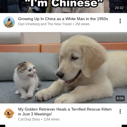
20:32
Growing Up In China as a White Man in the 1950s
Dan Vineberg and The New Travel
•
2M views
6:04
My Golden Retriever Heals a Terrified Rescue Kitten
in Just 3 Meetings!
Cat Dog Diary
•
11M views