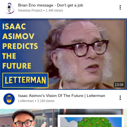
Brian Eno message - Don't get a job
Newiew Project
•
1.4M views
13:06
Isaac Asimov's Vision Of The Future | Letterman
Letterman
•
3.1M views