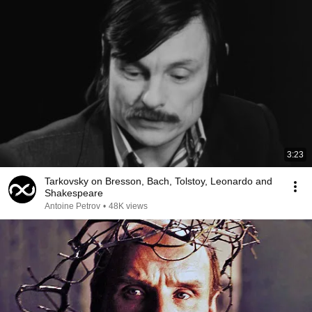
3:23
Tarkovsky on Bresson, Bach, Tolstoy, Leonardo and
Shakespeare
Antoine Petrov
•
48K views