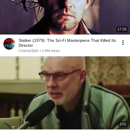
17:26
Stalker (1979): The Sci-Fi Masterpiece That Killed Its
Director
CinemaTyler
•
2.6M views
3:02