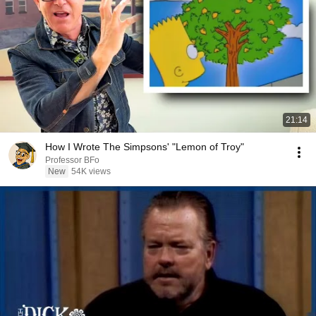
21:14
How I Wrote The Simpsons' "Lemon of Troy"
Professor BFo
New
54K views