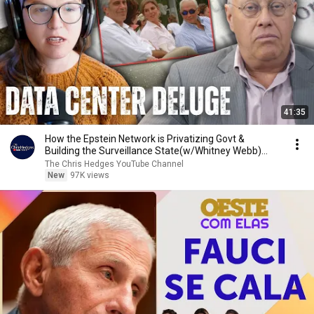
41:35
How the Epstein Network is Privatizing Govt &
Building the Surveillance State(w/Whitney Webb)
|TCHR
The Chris Hedges YouTube Channel
New
97K views