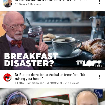
Delta Pilot Arrested 20 Minutes Before Departure
74 Gear
•
11M views
16:57
Dr. Berrino demolishes the Italian breakfast: “It’s
ruining your health”
Il Fatto Quotidiano and TvLoftOfficial
•
713K views