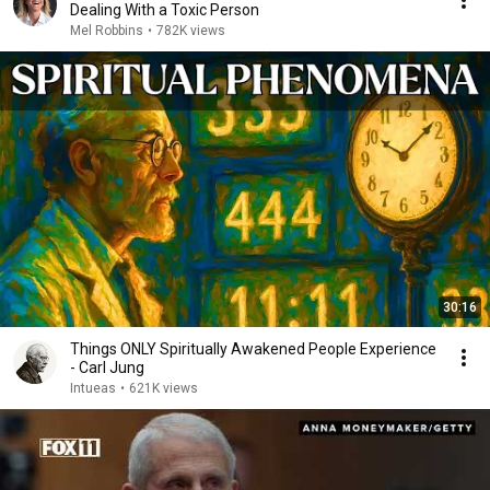
Dealing With a Toxic Person
Mel Robbins
•
782K views
30:16
Things ONLY Spiritually Awakened People Experience
- Carl Jung
Intueas
•
621K views