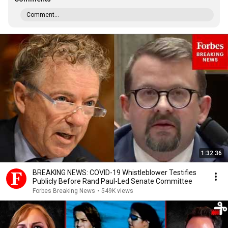
Comment...
1:32:36
BREAKING NEWS: COVID-19 Whistleblower Testifies
Publicly Before Rand Paul-Led Senate Committee
Forbes Breaking News
•
549K views