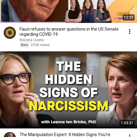
12:20
Fauci refuses to answer questions in the US Senate
regarding COVID-19
Revista Oeste
New
333K views
1:03:21
The Manipulation Expert: 4 Hidden Signs You’re