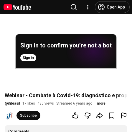
Open App
Sign in to confirm you’re not a bot
Sign in
Webinar - Combate à Covid-19: diagnóstico e propo
@
ifibrasil
17 likes
435 views
Streamed 6 years ago
more
Subscribe
Comments