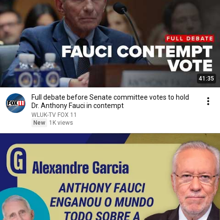
41:35
Full debate before Senate committee votes to hold
Dr. Anthony Fauci in contempt
WLUK-TV FOX 11
New
1K views