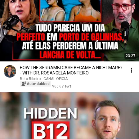
23:27
HOW THE SERRAMBI CASE BECAME A NIGHTMARE?
- WITH DR. ROSANGELA MONTEIRO
Beto Ribeiro - CANAL OFICIAL
Auto-dubbed
965K views