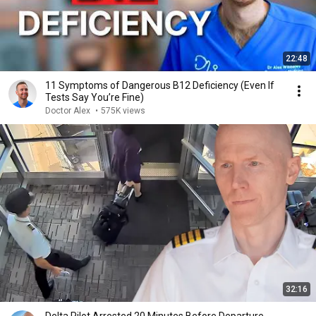
22:48
11 Symptoms of Dangerous B12 Deficiency (Even If
Tests Say You’re Fine)
Doctor Alex
•
575K views
32:16