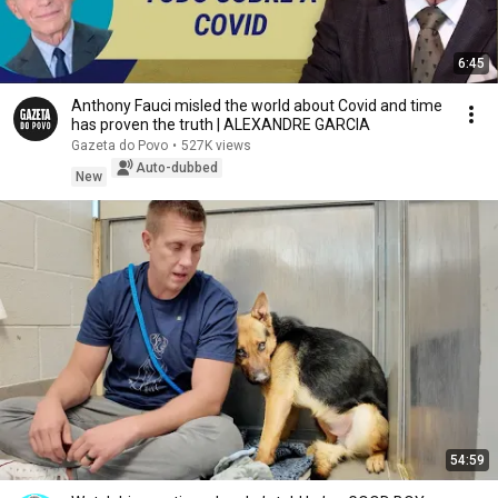
6:45
Anthony Fauci misled the world about Covid and time
has proven the truth | ALEXANDRE GARCIA
Gazeta do Povo
•
527K views
Auto-dubbed
New
54:59