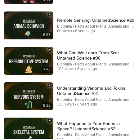
14:16
Remote Sensing: UntamedScience #29
Biophilia - Facts About Plants, Animals and Fung
A Copperhead Sent Me to the Hospital
60 views • 6 years ago
Jeff Foxworthy
•
1.8M views
6:57
What Can We Learn From Scat -
Untamed Science #30
Biophilia - Facts About Plants, Animals and Fung
102 views • 6 years ago
7:52
Understanding Venoms and Toxins:
UntamedScience #31
Biophilia - Facts About Plants, Animals and Fung
133 views • 6 years ago
8:33
33:25
What Happens to Your Bones in
The Crystal That Could Destroy All Medicine
Space? UntamedScience #32
Veritasium
•
9.8M views
Biophilia - Facts About Plants, Animals and Fung