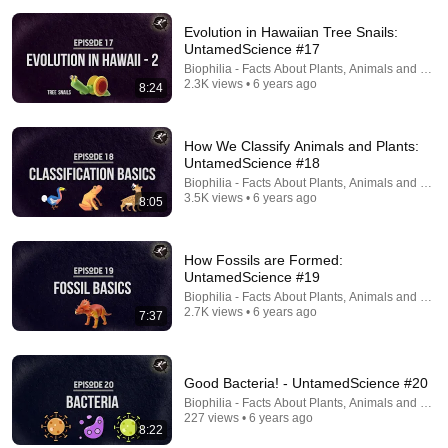
Evolution in Hawaiian Tree Snails:
UntamedScience #17
Biophilia - Facts About Plants, Animals and Fung
2.3K views • 6 years ago
8:24
28:10
How We Classify Animals and Plants:
How HIV Started a Century Before Anyone Noticed
UntamedScience #18
Be Smart
•
2.3M views
Biophilia - Facts About Plants, Animals and Fung
3.5K views • 6 years ago
8:05
How Fossils are Formed:
UntamedScience #19
Biophilia - Facts About Plants, Animals and Fung
2.7K views • 6 years ago
7:37
Good Bacteria! - UntamedScience #20
Biophilia - Facts About Plants, Animals and Fung
227 views • 6 years ago
8:22
37:50