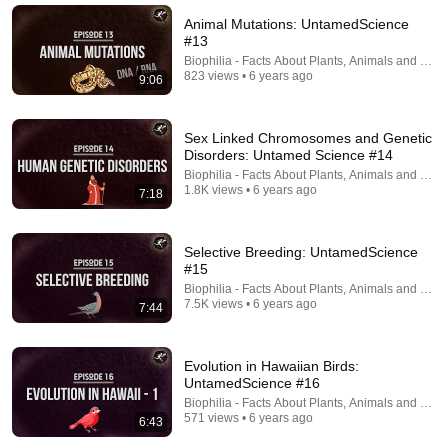
Animal Mutations: UntamedScience
#13
Biophilia - Facts About Plants, Animals and Fung
823 views • 6 years ago
9:06
Sex Linked Chromosomes and Genetic
Disorders: Untamed Science #14
Biophilia - Facts About Plants, Animals and Fung
1.8K views • 6 years ago
7:18
14:17
Selective Breeding: UntamedScience
#15
The Unfair Advantages Of Your Eye Color
Biophilia - Facts About Plants, Animals and Fung
AlmondTheArtist
•
3.6M views
7.5K views • 6 years ago
7:44
Evolution in Hawaiian Birds:
UntamedScience #16
Biophilia - Facts About Plants, Animals and Fung
571 views • 6 years ago
6:43