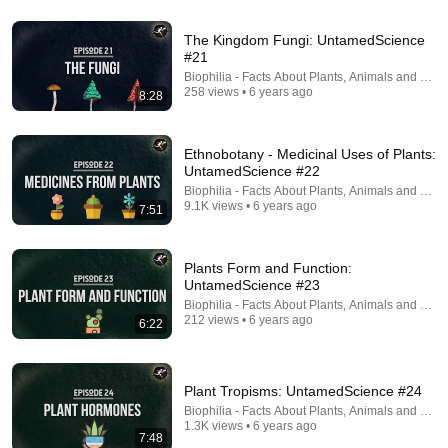
3 Days Living with an UNDERWATER Tribe
The Kingdom Fungi: UntamedScience
Fernweh Chronicles
•
2M views
#21
Biophilia - Facts About Plants, Animals and Fung
258 views • 6 years ago
8:28
Ethnobotany - Medicinal Uses of Plants:
UntamedScience #22
Biophilia - Facts About Plants, Animals and Fung
9.1K views • 6 years ago
7:51
Plants Form and Function:
UntamedScience #23
23:49
Biophilia - Facts About Plants, Animals and Fung
212 views • 6 years ago
6:22
We Taught Bees To Use Tools. Then Things Got
Strange.
A Curious Birb
•
294K views
Plant Tropisms: UntamedScience #24
Biophilia - Facts About Plants, Animals and Fung
1.3K views • 6 years ago
7:48