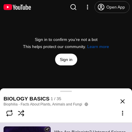
Open App
Sign in to confirm you’re not a bot
This helps protect our community.
Learn more
Sign in
Who Are Biologists? Untamed Science #1
BIOLOGY BASICS
1 / 35
@
BiophiliaClips
37 likes
4K views
6 years ago
more
Biophilia - Facts About Plants, Animals and Fungi
Subscribe
Comments
2