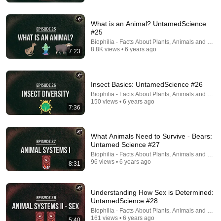
What is an Animal? UntamedScience
#25
Biophilia - Facts About Plants, Animals and Fung
8.8K views • 6 years ago
7:23
Insect Basics: UntamedScience #26
18:15
Biophilia - Facts About Plants, Animals and Fung
150 views • 6 years ago
I taught an octopus piano (It took 6 months)
7:36
Mattias Krantz
•
9.8M views
What Animals Need to Survive - Bears:
Untamed Science #27
Biophilia - Facts About Plants, Animals and Fung
96 views • 6 years ago
8:31
Understanding How Sex is Determined:
UntamedScience #28
Biophilia - Facts About Plants, Animals and Fung
161 views • 6 years ago
5:40