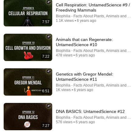
Cell Respiration: UntamedScience #9 /
Freediving Mammals
18:23
Biophilia - Facts About Plants, Animals and Fung
1.1K views • 6 years ago
7:57
She Fell 10,000 ft And Survived The Jungle: The
Juliane Koepcke Story
How to Survive Show
•
1.3M views
Animals that can Regenerate:
UntamedScience #10
Biophilia - Facts About Plants, Animals and Fung
478 views • 6 years ago
7:22
Genetics with Gregor Mendel:
UntamedScience #11
Biophilia - Facts About Plants, Animals and Fung
1K views • 6 years ago
6:51
DNA BASICS: UntamedScience #12
42:00
Biophilia - Facts About Plants, Animals and Fung
576 views • 6 years ago
Ancient Human Species We Once Co-Existed With
7:27
New Scientist
•
1.5M views