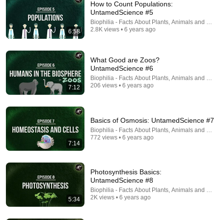
How to Count Populations:
UntamedScience #5
Biophilia - Facts About Plants, Animals and Fung
2.8K views • 6 years ago
6:58
What Good are Zoos?
UntamedScience #6
Biophilia - Facts About Plants, Animals and Fung
17:00
206 views • 6 years ago
7:12
This cell just changed biology
Grist
•
924K views
Basics of Osmosis: UntamedScience #7
Biophilia - Facts About Plants, Animals and Fung
772 views • 6 years ago
7:14
Photosynthesis Basics:
UntamedScience #8
Biophilia - Facts About Plants, Animals and Fung
2K views • 6 years ago
5:34