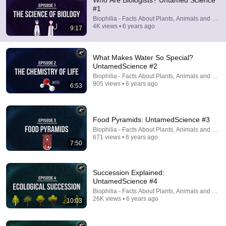
Who Are Biologists? Untamed Science
#1
Comment...
Biophilia - Facts About Plants, Animals and Fung
4K views • 6 years ago
9:17
What Makes Water So Special?
UntamedScience #2
Biophilia - Facts About Plants, Animals and Fung
905 views • 6 years ago
6:53
Food Pyramids: UntamedScience #3
Biophilia - Facts About Plants, Animals and Fung
671 views • 6 years ago
7:50
6:53
What Makes Water So Special? UntamedScience #2
Succession Explained:
Biophilia - Facts About Plants, Animals and Fungi
UntamedScience #4
•
905 views
Biophilia - Facts About Plants, Animals and Fung
26K views • 6 years ago
10:03