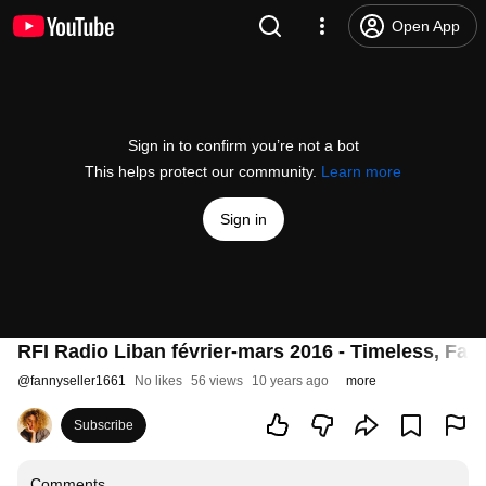
Open App
Sign in to confirm you’re not a bot
This helps protect our community.
Learn more
Sign in
RFI Radio Liban février-mars 2016 - Timeless, Fann
@
fannyseller1661
No likes
56 views
10 years ago
more
Subscribe
Comments