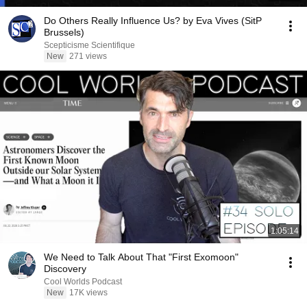
Do Others Really Influence Us? by Eva Vives (SitP
Brussels)
Scepticisme Scientifique
New
271 views
1:05:14
We Need to Talk About That "First Exomoon"
Discovery
Cool Worlds Podcast
New
17K views