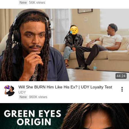
New
56K views
44:24
Will She BURN Him Like His Ex? | UDY Loyalty Test
UDY
New
960K views