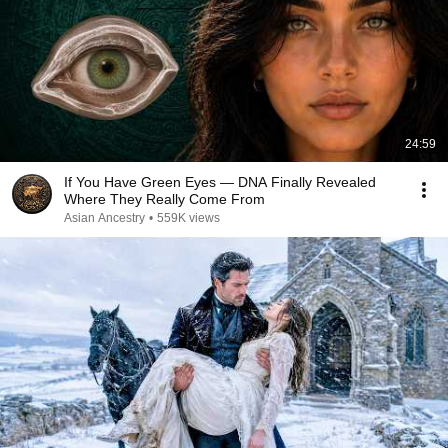
24:59
If You Have Green Eyes — DNA Finally Revealed
Where They Really Come From
Asian Ancestry
•
559K views