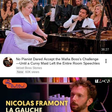
36:27
No Pianist Dared Accept the Mafia Boss's Challenge
—Until a Curvy Maid Left the Entire Room Speechles
Velvet Boss Stories
New
60K views