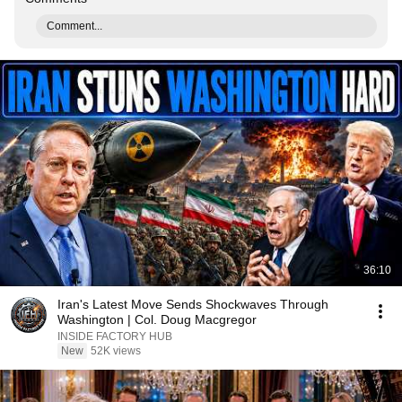
Comment...
36:10
Iran's Latest Move Sends Shockwaves Through
Washington | Col. Doug Macgregor
INSIDE FACTORY HUB
New
52K views