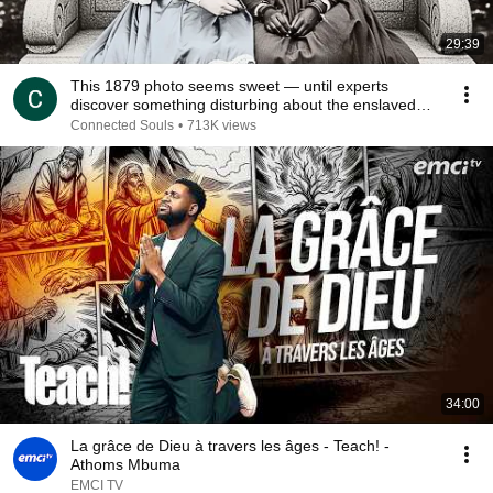
29:39
This 1879 photo seems sweet — until experts
discover something disturbing about the enslaved
young
Connected Souls
•
713K views
34:00
La grâce de Dieu à travers les âges - Teach! -
Athoms Mbuma
EMCI TV