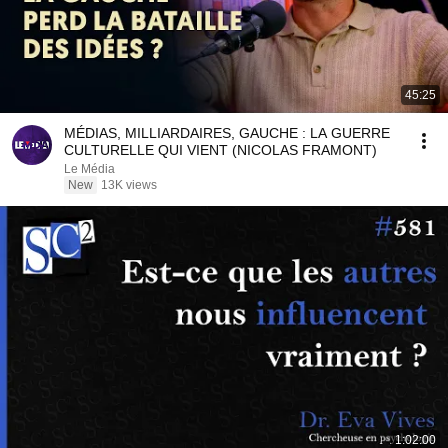
45:25
MÉDIAS, MILLIARDAIRES, GAUCHE : LA GUERRE
CULTURELLE QUI VIENT (NICOLAS FRAMONT)
Le Média
New
13K views
1:02:00