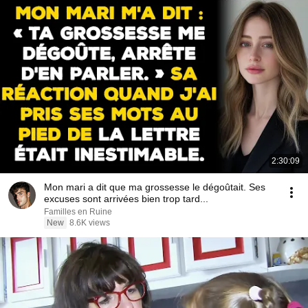
2:30:09
Mon mari a dit que ma grossesse le dégoûtait. Ses
excuses sont arrivées bien trop tard...
Familles en Ruine
New
8.6K views