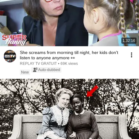
1:32:16
She screams from morning till night, her kids don't
listen to anyone anymore 👀
REPLAY TV GRATUIT
•
69K views
Auto-dubbed
New