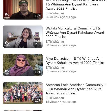
Tū Whānau Ann Dysart Kahukura
Award 2022 Finalist
E Tū Whānau
1:35
66 views • 4 years ago
Waitaki Multicultural Council - E Tū
Whānau Ann Dysart Kahukura Award
2022 Finalist
E Tū Whānau
1:33
30 views • 4 years ago
12:51
The French Do Not Care About Work
Aliya Danzeisen - E Tū Whānau Ann
Dysart Kahukura Award 2022 Finalist
Trevor Noah
•
3.2M views
E Tū Whānau
51 views • 4 years ago
1:21
Aotearoa Latin American Community -
E Tū Whānau Ann Dysart Kahukura
Award 2022 Finalist
E Tū Whānau
1:17
18 views • 4 years ago