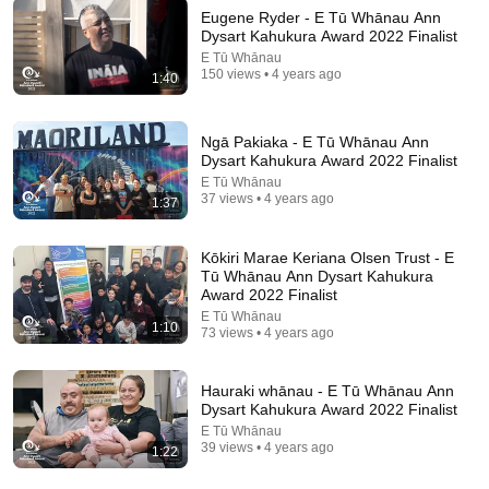
Eugene Ryder - E Tū Whānau Ann
Dysart Kahukura Award 2022 Finalist
E Tū Whānau
150 views • 4 years ago
9:24
1:40
Neil deGrasse Tyson And Jaron Lanier on the AI
Illusion
Ngā Pakiaka - E Tū Whānau Ann
StarTalk Plus
•
863K views
Dysart Kahukura Award 2022 Finalist
E Tū Whānau
37 views • 4 years ago
1:37
Kōkiri Marae Keriana Olsen Trust - E
Tū Whānau Ann Dysart Kahukura
Award 2022 Finalist
E Tū Whānau
1:10
73 views • 4 years ago
Hauraki whānau - E Tū Whānau Ann
Dysart Kahukura Award 2022 Finalist
E Tū Whānau
7:58
39 views • 4 years ago
1:22
Trump can’t speak, then aides RUSH reporters out