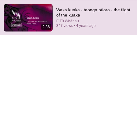
Waka kuaka - taonga pūoro - the flight
of the kuaka
E Tū Whānau
347 views • 4 years ago
2:36
18:15
I taught an octopus piano then played guitar with him
Mattias Krantz
•
9.8M views