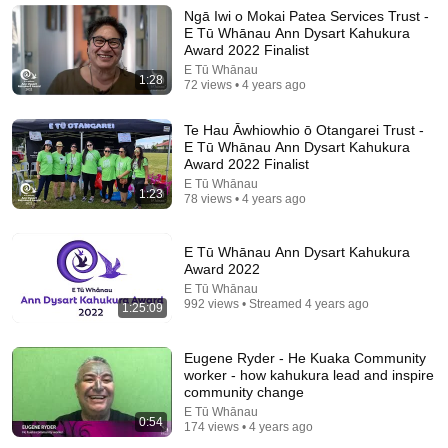
David Pakman Show
•
1.6M views
Ngā Iwi o Mokai Patea Services Trust -
E Tū Whānau Ann Dysart Kahukura
Award 2022 Finalist
E Tū Whānau
1:28
72 views • 4 years ago
Te Hau Āwhiowhio ō Otangarei Trust -
E Tū Whānau Ann Dysart Kahukura
Award 2022 Finalist
E Tū Whānau
1:23
78 views • 4 years ago
E Tū Whānau Ann Dysart Kahukura
20:21
Award 2022
E Tū Whānau
A R*cist Man Humiliated Sammy Davis Jr. — Elvis
992 views • Streamed 4 years ago
1:25:09
Presley’s Silent Response Left Everyone Frozen
USA Celebrities
•
15K views
Eugene Ryder - He Kuaka Community
worker - how kahukura lead and inspire
community change
E Tū Whānau
0:54
174 views • 4 years ago