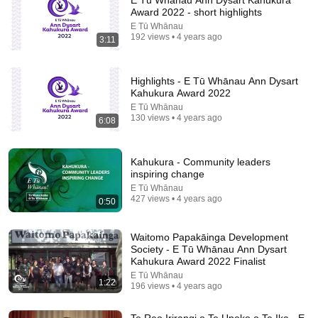
E Tū Whānau Ann Dysart Kahukura
Award 2022 - short highlights
Comment...
E Tū Whānau
192 views • 4 years ago
3:11
Highlights - E Tū Whānau Ann Dysart
Kahukura Award 2022
E Tū Whānau
130 views • 4 years ago
6:08
Kahukura - Community leaders
inspiring change
E Tū Whānau
427 views • 4 years ago
0:50
14:22
Waitomo Papakāinga Development
🚨 If Cops Say "I Smell Alcohol" — Say THIS
Society - E Tū Whānau Ann Dysart
Immediately (It's a Trap)
Kahukura Award 2022 Finalist
James Whitmore
E Tū Whānau
New
918K views
1:22
196 views • 4 years ago
Te Reo Irirangi o Te Upoko o Te Ika - E