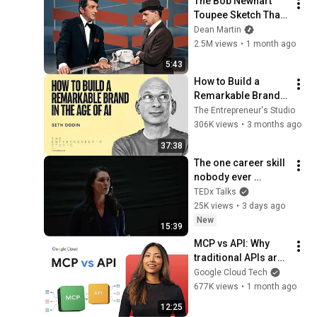
The Bob Newhart 
Toupee Sketch That 
Broke Dean Martin
Dean Martin
2.5M views
•
1 month ago
5:43
How to Build a 
Remarkable Brand 
in the Age of AI | 
The Entrepreneur's Studio
Seth Godin
306K views
•
3 months ago
37:38
The one career skill 
nobody ever 
teaches you | 
TEDx Talks
Marina Zayats | 
25K views
•
3 days ago
TEDxFS
New
15:39
MCP vs API: Why 
traditional APIs are 
failing AI agents
Google Cloud Tech
677K views
•
1 month ago
12:25