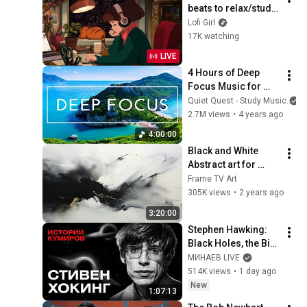
beats to relax/study 
to
Lofi Girl
17K watching
LIVE
4 Hours of Deep 
Focus Music for 
Studying - 
Quiet Quest - Study Music
Concentration 
2.7M views
•
4 years ago
Music For Deep 
4:00:00
Thinking And Focus
Black and White 
Abstract art for 
Frame TV | Smart TV 
Frame TV Art
paintings | 
305K views
•
2 years ago
screensaver without 
3:20:00
music
Stephen Hawking: 
Black Holes, the Big 
Bang, and the End of 
МИНАЕВ LIVE
the Universe / Idol 
514K views
•
1 day ago
Stories / MINAEV
New
1:07:13