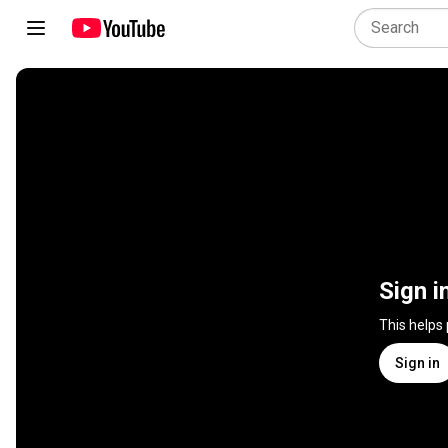
Sign i
This helps
Sign in