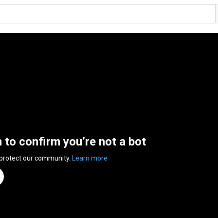
n to confirm you’re not a bot
 protect our community.
Learn more