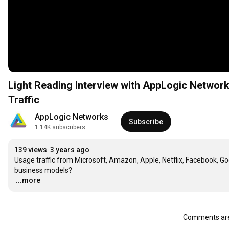
Light Reading Interview with AppLogic Networ
Traffic
AppLogic Networks
Subscribe
1.14K subscribers
139 views
3 years ago
Usage traffic from Microsoft, Amazon, Apple, Netflix, Facebook, Goog
…
...more
Comments are 