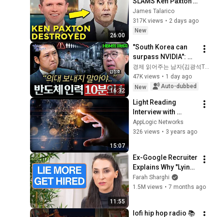
SLAMS Ken Paxton's 
Corruption LIVE ON 
James Talarico
AIR
317K views
•
2 days ago
New
26:00
"South Korea can 
surpass NVIDIA": 
The 10-Year AI & 
경제 읽어주는 남자(김광석TV)
Semiconductor 
47K views
•
1 day ago
Showdown | Let's 
Auto-dubbed
New
16:32
Debate with Gye...
Light Reading 
Interview with 
AppLogic Networks 
AppLogic Networks
CSO Samir Marwaha 
326 views
•
3 years ago
on the "App QoE 
15:07
Journey"
Ex-Google Recruiter 
Explains Why "Lying" 
Gets You Hired
Farah Sharghi
1.5M views
•
7 months ago
11:55
lofi hip hop radio 📚 