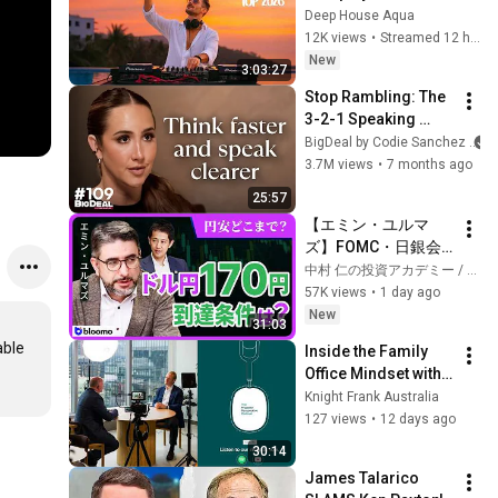
Garrix & Kygo, The 
Deep House Aqua
前】｜選挙ドットコ
Chainsmokers Style 
12K views
•
Streamed 12 hours ago
ム
- SUMMER DEEP 
New
3:03:27
HOUSE Mix
Stop Rambling: The 
3-2-1 Speaking 
Trick That Makes 
BigDeal by Codie Sanchez
You Sound Like A 
3.7M views
•
7 months ago
CEO
25:57
【エミン・ユルマ
ズ】FOMC・日銀会
合、日米金融政策の
中村 仁の投資アカデミー / ブルーモ証券
行方は?ドル円170円
57K views
•
1 day ago
の条件と金利上昇局
New
31:03
面の投資戦略
ble 
Inside the Family 
Office Mindset with 
Ari Petrovs and 
Knight Frank Australia
Liam Bailey | The 
127 views
•
12 days ago
Property 
30:14
Perspective 
James Talarico 
Podcast