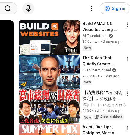
Sign in
Build AMAZING 
Websites Using 
Claude Code! (Full 
AI Foundations
Guide)
10K views
•
3 days ago
New
1:01:14
The Rules That 
Quietly Create 
Millionaires
Evan Carmichael
27K views
•
1 day ago
New
2:51:54
【消費減税1%が閣議
決定】レジ改修を巡
る攻防と自民党内の
選挙ドットコムちゃんねる
激しい葛藤／中道・
213K views
•
1 day ago
立憲・公明の3党合流
Auto-dubbed
New
52:26
構想に浮上した「第4
Avicii, Dua Lipa, 
の選択肢」とは？
Coldplay, Martin 
【今野忍×山本期日