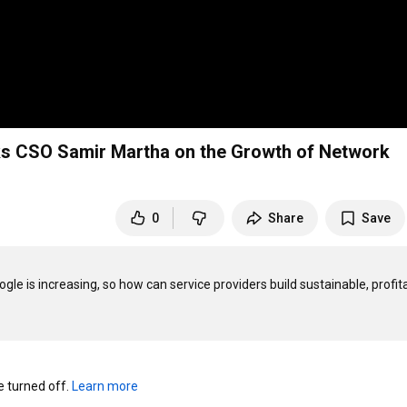
ks CSO Samir Martha on the Growth of Network
0
Share
Save
le is increasing, so how can service providers build sustainable, profita
turned off. 
Learn more