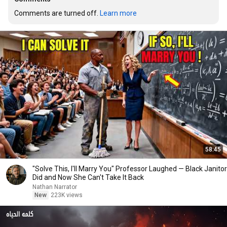
Comments are turned off. 
Learn more
58:45
"Solve This, I'll Marry You" Professor Laughed — Black Janitor
Did and Now She Can't Take It Back
Nathan Narrator
New
223K views