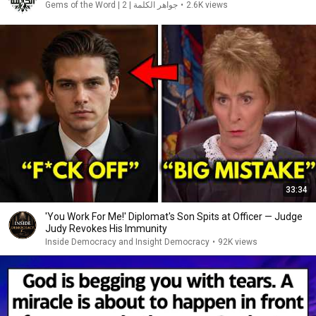
Gems of the Word | 2 | جواهر الكلمة
•
2.6K views
33:34
'You Work For Me!' Diplomat's Son Spits at Officer — Judge
Judy Revokes His Immunity
Inside Democracy and Insight Democracy
•
92K views