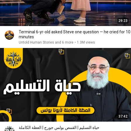
29:23
Terminal 6-yr-old asked Steve one question — he cried for 10
minutes
Untold Human Stories and 6 more
•
1.3M views
37:42
حياة التسليم | القمص بولس جورج | العظة الكاملة