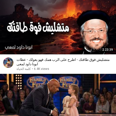
2:23:39
متشليش فوق طاقتك - اطرح على الرب همك فهو يعولك - عظات
ابونا داود لمعى
كلمة الحياة
•
6.4K views