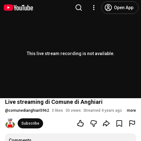
Open App
This live stream recording is not available.
Live streaming di Comune di Anghiari
@
comunedianghiari5962
3 likes
30 views
Streamed 4 years ago
more
Subscribe
Comments