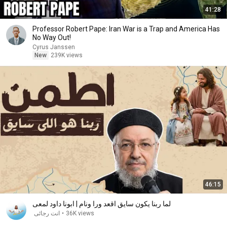
41:28
Professor Robert Pape: Iran War is a Trap and America Has
No Way Out!
Cyrus Janssen
New
239K views
46:15
لما ربنا يكون سايق اقعد ورا ونام | ابونا داود لمعى
انت رجائى
•
36K views