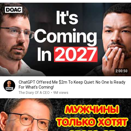
2:00:50
ChatGPT Offered Me $2m To Keep Quiet: No One Is Ready
For What's Coming!
The Diary Of A CEO
•
9M views