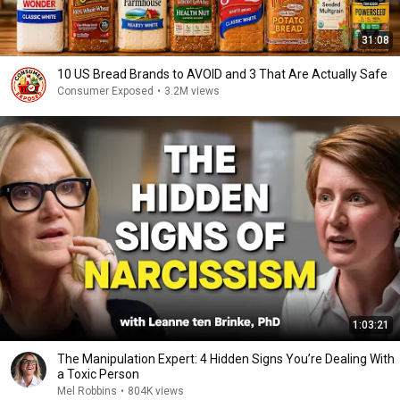
31:08
10 US Bread Brands to AVOID and 3 That Are Actually Safe
Consumer Exposed
•
3.2M views
1:03:21
The Manipulation Expert: 4 Hidden Signs You’re Dealing With
a Toxic Person
Mel Robbins
•
804K views