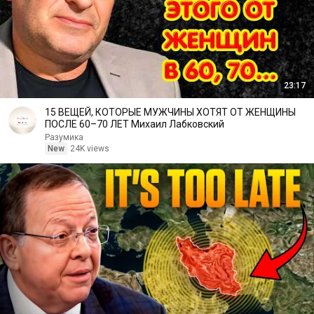
23:17
15 ВЕЩЕЙ, КОТОРЫЕ МУЖЧИНЫ ХОТЯТ ОТ ЖЕНЩИНЫ
ПОСЛЕ 60–70 ЛЕТ Михаил Лабковский
Разумика
New
24K views