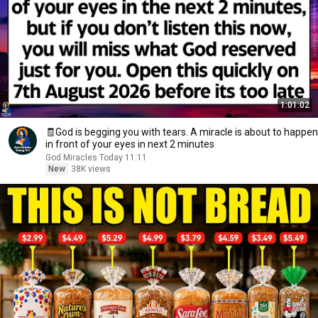
1:01:02
🧾God is begging you with tears. A miracle is about to happen
in front of your eyes in next 2 minutes
God Miracles Today 11:11
New
38K views