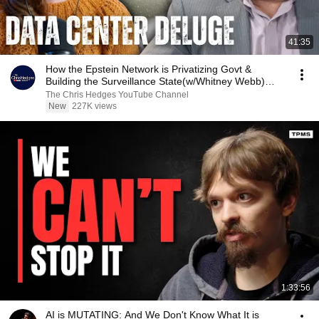
41:35
How the Epstein Network is Privatizing Govt &
Building the Surveillance State(w/Whitney Webb)
|TCHR
The Chris Hedges YouTube Channel
New
227K views
1:33:56
AI is MUTATING: And We Don't Know What It is