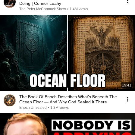
Doing | Connor Leahy
The Peter McCormack Show
•
1.4M views
19:41
The Book Of Enoch Describes What's Beneath The
Ocean Floor — And Why God Sealed It There
Enoch Unsealed
•
1.3M views