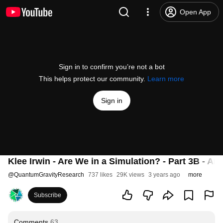
Open App
Sign in to confirm you’re not a bot
This helps protect our community.
Learn more
Sign in
Klee Irwin - Are We in a Simulation? - Part 3B - Artif
@
QuantumGravityResearch
737 likes
29K views
3 years ago
more
Subscribe
Comments
63