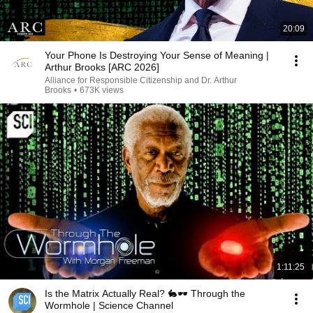
20:09
Your Phone Is Destroying Your Sense of Meaning |
Arthur Brooks [ARC 2026]
Alliance for Responsible Citizenship and Dr. Arthur
Brooks
•
673K views
1:11:25
Is the Matrix Actually Real? 🐇🕶️ Through the
Wormhole | Science Channel