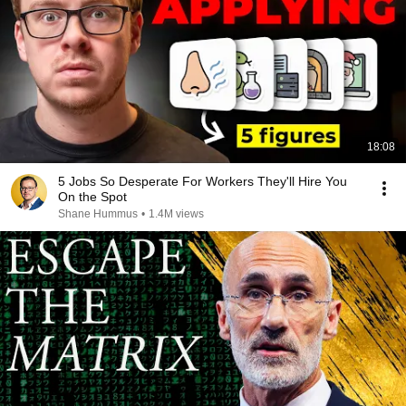
18:08
5 Jobs So Desperate For Workers They'll Hire You
On the Spot
Shane Hummus
•
1.4M views