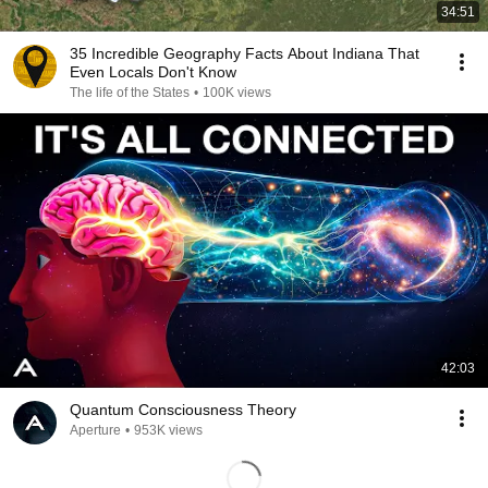
34:51
35 Incredible Geography Facts About Indiana That
Even Locals Don't Know
The life of the States
•
100K views
42:03
Quantum Consciousness Theory
Aperture
•
953K views