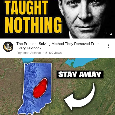
18:13
The Problem-Solving Method They Removed From
Every Textbook
Feynman Archives
•
516K views