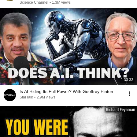
Science Channel
•
1.3M views
1:33:33
Is AI Hiding Its Full Power? With Geoffrey Hinton
StarTalk
•
2.9M views