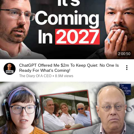
2:00:50
ChatGPT Offered Me $2m To Keep Quiet: No One Is
Ready For What's Coming!
The Diary Of A CEO
•
8.9M views