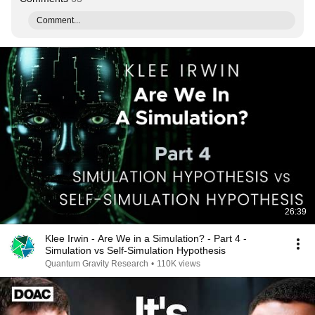
Comment...
26:39
Klee Irwin - Are We in a Simulation? - Part 4 -
Simulation vs Self-Simulation Hypothesis
Quantum Gravity Research
•
110K views