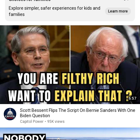
Explore simpler, safer experiences for kids and
Learn more
families
6:57
Scott Bessent Flips The Script On Bernie Sanders With One
Biden Question
Capitol Power
•
95K views