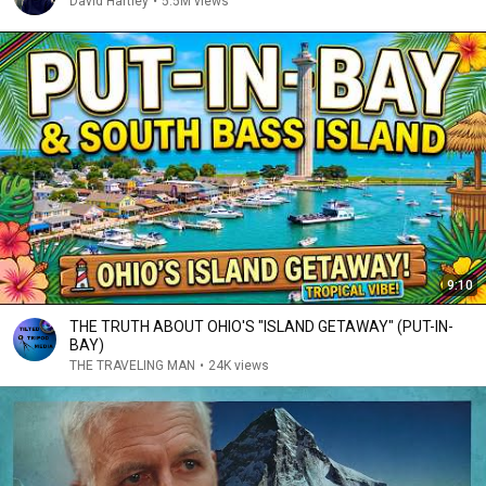
David Hartley
•
5.5M views
9:10
THE TRUTH ABOUT OHIO'S "ISLAND GETAWAY" (PUT-IN-
BAY)
THE TRAVELING MAN
•
24K views