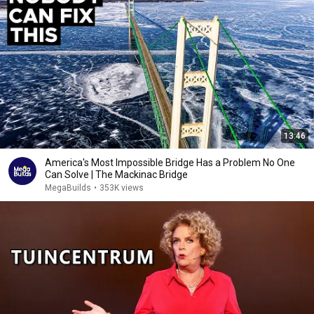
13:46
America's Most Impossible Bridge Has a Problem No One
Can Solve | The Mackinac Bridge
MegaBuilds
•
353K views