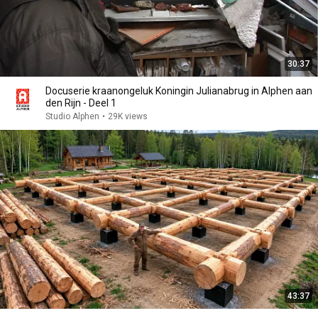
30:37
Docuserie kraanongeluk Koningin Julianabrug in Alphen aan
den Rijn - Deel 1
Studio Alphen
•
29K views
43:37