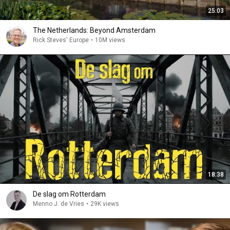
25:03
The Netherlands: Beyond Amsterdam
Rick Steves' Europe
•
10M views
18:38
De slag om Rotterdam
Menno J. de Vries
•
29K views