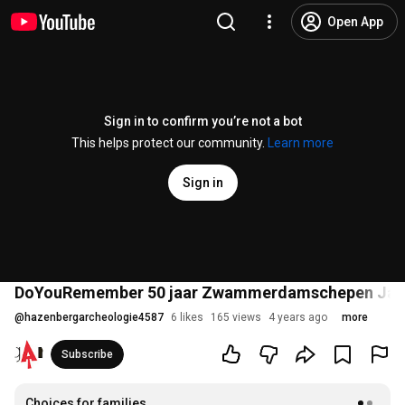
Open App
Sign in to confirm you’re not a bot
This helps protect our community.
Learn more
Sign in
DoYouRemember 50 jaar Zwammerdamschepen Jan
@
hazenbergarcheologie4587
6 likes
165 views
4 years ago
more
Subscribe
Choices for families