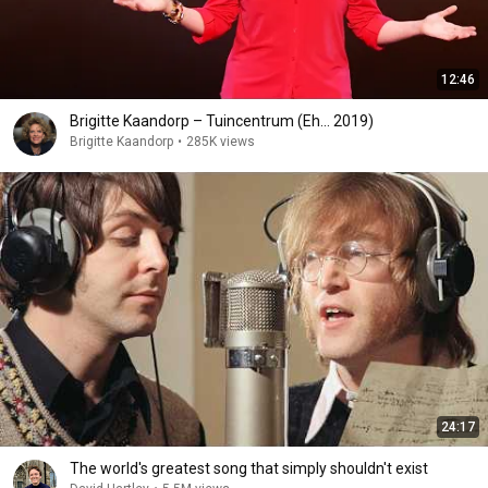
12:46
Brigitte Kaandorp – Tuincentrum (Eh... 2019)
Brigitte Kaandorp
•
285K views
24:17
The world's greatest song that simply shouldn't exist