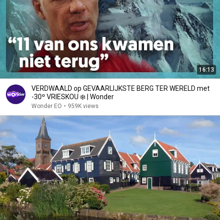
16:13
VERDWAALD op GEVAARLIJKSTE BERG TER WERELD met
-30º VRIESKOU ❄️ | Wonder
Wonder EO
•
959K views