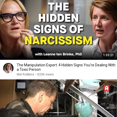
1:03:21
The Manipulation Expert: 4 Hidden Signs You’re Dealing With
a Toxic Person
Mel Robbins
•
820K views