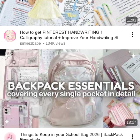
11:03
How to get PINTEREST HANDWRITING!!
Calligraphy tutorial + Improve Your Handwriting Step
by Step✍️
pinkiezbabe
•
134K views
18:17
Things to Keep in your School Bag 2026 | BackPack
Essentials