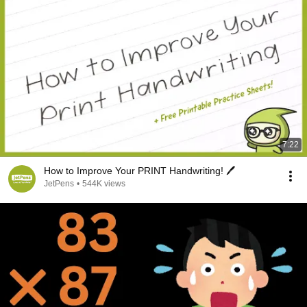
7:22
How to Improve Your PRINT Handwriting! 🖊️
JetPens
•
544K views