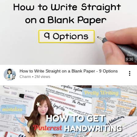
9:36
How to Write Straight on a Blank Paper - 9 Options
Charm
•
2M views