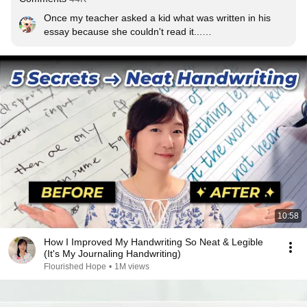
Once my teacher asked a kid what was written in his 
essay because she couldn't read it...

He Couldn't Read It Either
10:58
How I Improved My Handwriting So Neat & Legible
(It's My Journaling Handwriting)
Flourished Hope
•
1M views