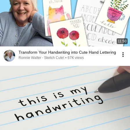
11:50
Transform Your Handwriting into Cute Hand Lettering
Ronnie Walter - Sketch Cute!
•
67K views