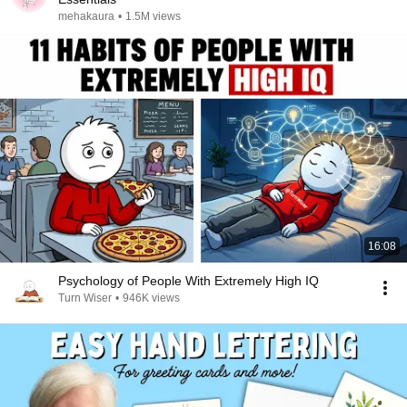
mehakaura
•
1.5M views
16:08
Psychology of People With Extremely High IQ
Turn Wiser
•
946K views