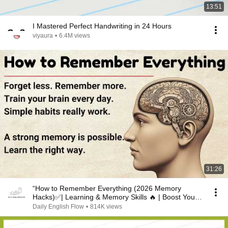
13:51
I Mastered Perfect Handwriting in 24 Hours
viyaura
•
6.4M views
31:26
“How to Remember Everything (2026 Memory
Hacks)✅️| Learning & Memory Skills 🔥 | Boost Your
Memory 🧠”
Daily English Flow
•
814K views