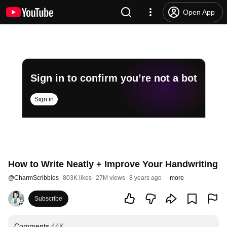
Open App
Sign in to confirm you’re not a bot
Sign in
How to Write Neatly + Improve Your Handwriting
@
CharmScribbles
803K likes
27M views
8 years ago
more
Subscribe
Comments
44K