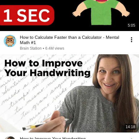
5:05
How to Calculate Faster than a Calculator - Mental
Math #1
Brain Station
•
6.4M views
14:18
How to Improve Your Handwriting