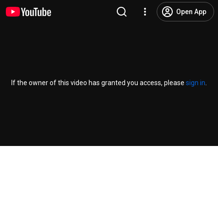
Open App
If the owner of this video has granted you access, please
sign in
.