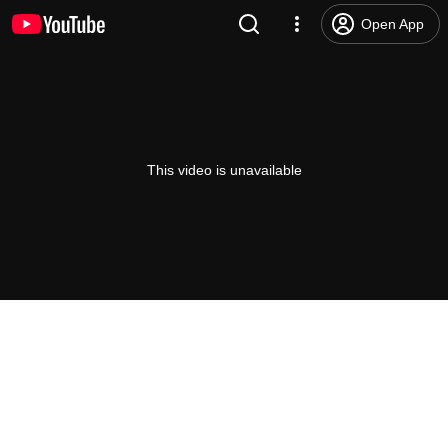
Open App
This video is unavailable