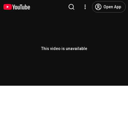
Open App
This video is unavailable