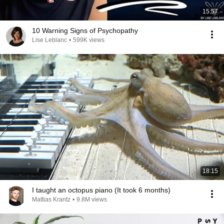
15:57
10 Warning Signs of Psychopathy
Lise Leblanc
•
599K views
18:15
I taught an octopus piano (It took 6 months)
Mattias Krantz
•
9.8M views