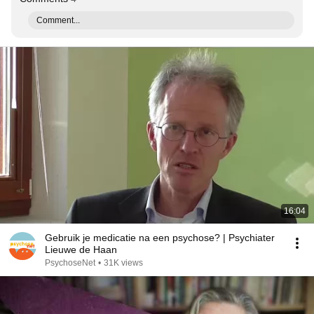
Comment...
16:04
Gebruik je medicatie na een psychose? | Psychiater
Lieuwe de Haan
PsychoseNet
•
31K views