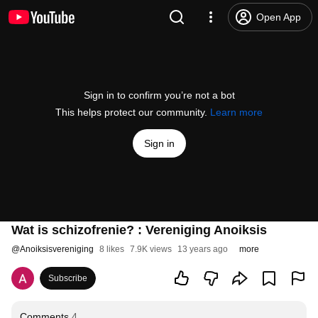
Open App
Sign in to confirm you’re not a bot
This helps protect our community.
Learn more
Sign in
Wat is schizofrenie? : Vereniging Anoiksis
@
Anoiksisvereniging
8 likes
7.9K views
13 years ago
more
Subscribe
Comments
4