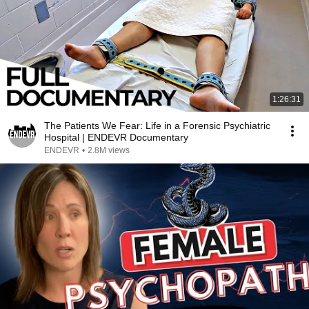
1:26:31
The Patients We Fear: Life in a Forensic Psychiatric
Hospital | ENDEVR Documentary
ENDEVR
•
2.8M views