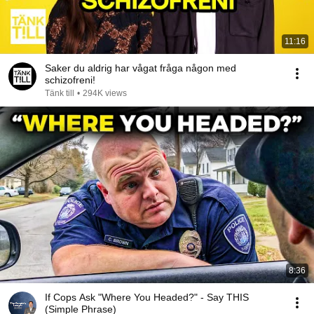
11:16
Saker du aldrig har vågat fråga någon med
schizofreni!
Tänk till
•
294K views
8:36
If Cops Ask "Where You Headed?" - Say THIS
(Simple Phrase)