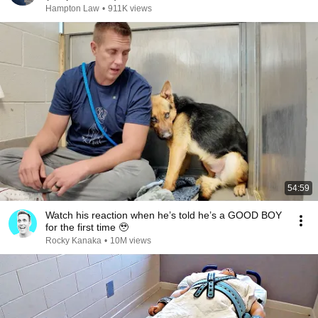
Hampton Law
•
911K views
54:59
Watch his reaction when he’s told he’s a GOOD BOY
for the first time 🥹
Rocky Kanaka
•
10M views