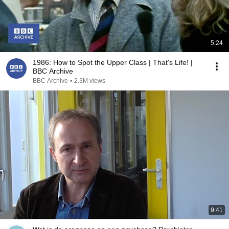
5:24
1986: How to Spot the Upper Class | That's Life! |
BBC Archive
BBC Archive
•
2.3M views
9:41