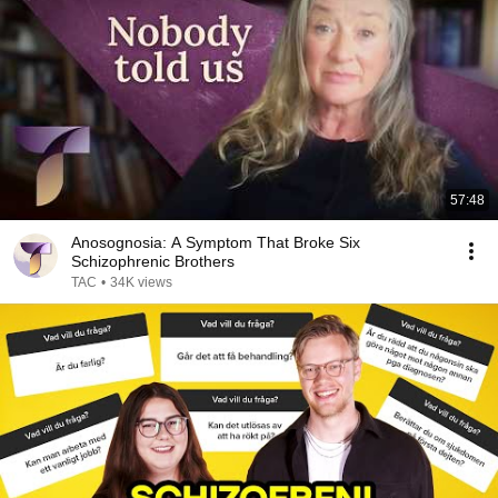
57:48
Anosognosia: A Symptom That Broke Six
Schizophrenic Brothers
TAC
•
34K views