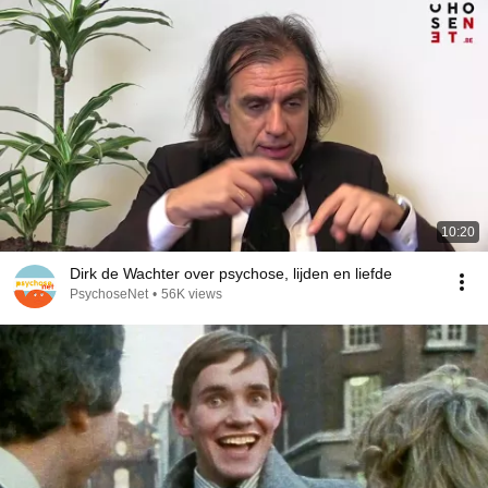
10:20
Dirk de Wachter over psychose, lijden en liefde
PsychoseNet
•
56K views