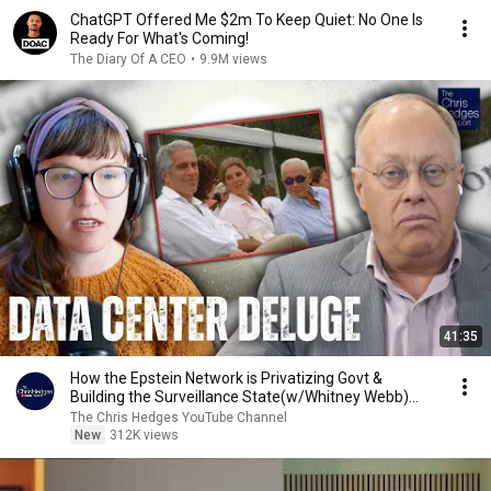
ChatGPT Offered Me $2m To Keep Quiet: No One Is
Ready For What's Coming!
The Diary Of A CEO
•
9.9M views
41:35
How the Epstein Network is Privatizing Govt &
Building the Surveillance State(w/Whitney Webb)
|TCHR
The Chris Hedges YouTube Channel
New
312K views