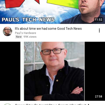
11:52
It’s about time we had some Good Tech News
Paul's Hardware
New
99K views
27:58