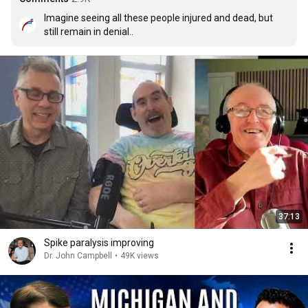
Imagine seeing all these people injured and dead, but 
still remain in denial..
37:13
Spike paralysis improving
Dr. John Campbell
•
49K views