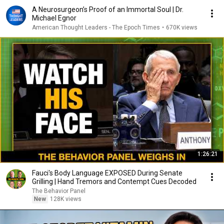
A Neurosurgeon’s Proof of an Immortal Soul | Dr.
Michael Egnor
American Thought Leaders - The Epoch Times
•
670K views
1:26:21
Fauci's Body Language EXPOSED During Senate
Grilling | Hand Tremors and Contempt Cues Decoded
The Behavior Panel
New
128K views