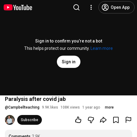
Open App
Sign in to confirm you’re not a bot
This helps protect our community.
Learn more
Sign in
Paralysis after covid jab
@
Campbellteaching
9.9K likes
108K views
1 year ago
more
Subscribe
Comments
2.9K