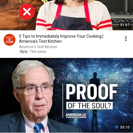
51:07
5 Tips to Immediately Improve Your Cooking |
America's Test Kitchen
America's Test Kitchen
New
76K views
55:10