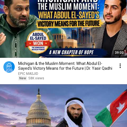
39:00
Michigan & the Muslim Moment. What Abdul El-
Sayed's Victory Means for the Future | Dr. Yasir Qadhi
EPIC MASJID
New
58K views