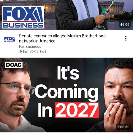
46:06
Senate examines alleged Muslim Brotherhood
network in America
Fox Business
New
86K views
2:00:50