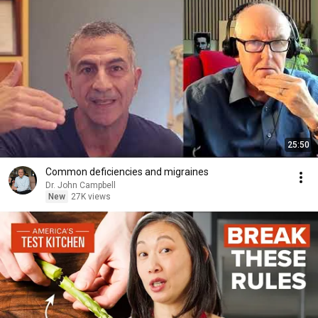
25:50
Common deficiencies and migraines
Dr. John Campbell
New
27K views