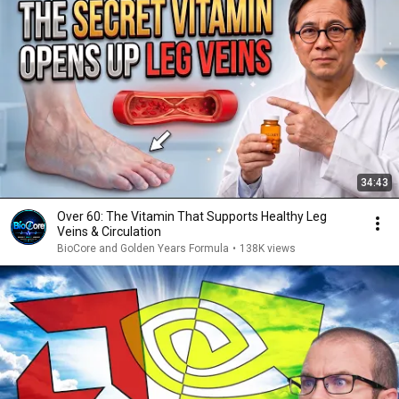
34:43
Over 60: The Vitamin That Supports Healthy Leg
Veins & Circulation
BioCore and Golden Years Formula
•
138K views