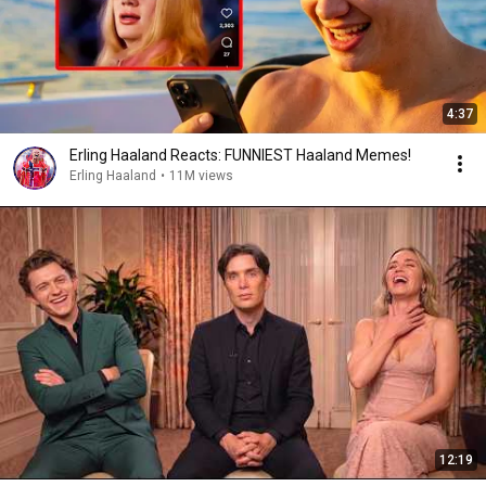
4:37
Erling Haaland Reacts: FUNNIEST Haaland Memes!
Erling Haaland
•
11M views
12:19