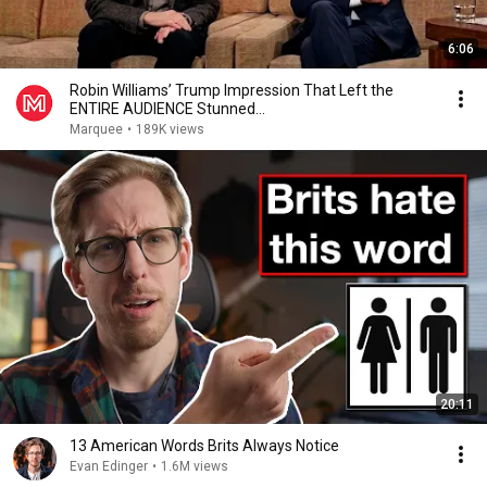
6:06
Robin Williams’ Trump Impression That Left the
ENTIRE AUDIENCE Stunned...
Marquee
•
189K views
20:11
13 American Words Brits Always Notice
Evan Edinger
•
1.6M views