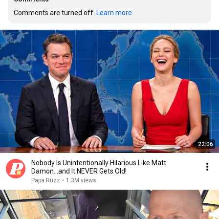
Comments are turned off. 
Learn more
22:06
Nobody Is Unintentionally Hilarious Like Matt
Damon...and It NEVER Gets Old!
Papa Ruzz
•
1.3M views