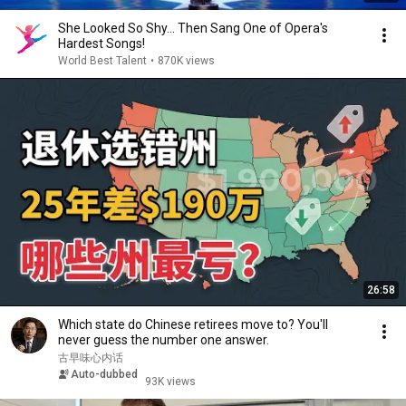
She Looked So Shy... Then Sang One of Opera's
Hardest Songs!
World Best Talent
•
870K views
26:58
Which state do Chinese retirees move to? You'll
never guess the number one answer.
古早味心内话
Auto-dubbed
93K views