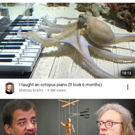
18:15
I taught an octopus piano (It took 6 months)
Mattias Krantz
•
9.8M views