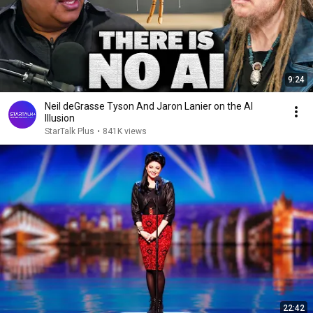
9:24
Neil deGrasse Tyson And Jaron Lanier on the AI
Illusion
StarTalk Plus
•
841K views
22:42