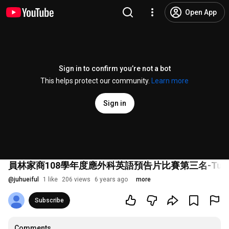
Open App
Sign in to confirm you’re not a bot
This helps protect our community.
Learn more
Sign in
員林家商108學年度應外科英語預告片比賽第三名-Turn Bac
@
juhueiful
1 like
206 views
6 years ago
more
Subscribe
Comments