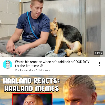
54:59
Watch his reaction when he’s told he’s a GOOD BOY
for the first time 🥹
Rocky Kanaka
•
10M views