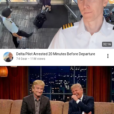
32:16
Delta Pilot Arrested 20 Minutes Before Departure
74 Gear
•
11M views