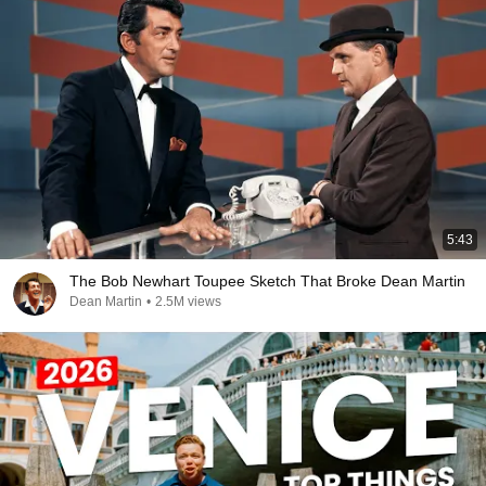
5:43
The Bob Newhart Toupee Sketch That Broke Dean Martin
Dean Martin
•
2.5M views