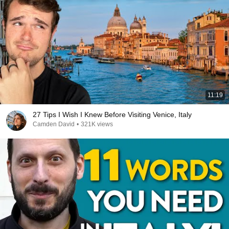
11:19
27 Tips I Wish I Knew Before Visiting Venice, Italy
Camden David
•
321K views