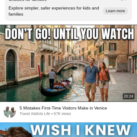
Explore simpler, safer experiences for kids and
Learn more
families
20:24
5 Mistakes First-Time Visitors Make in Venice
Travel Addicts Life
•
67K views