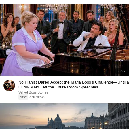
36:27
No Pianist Dared Accept the Mafia Boss's Challenge—Until a
Curvy Maid Left the Entire Room Speechles
Velvet Boss Stories
New
37K views