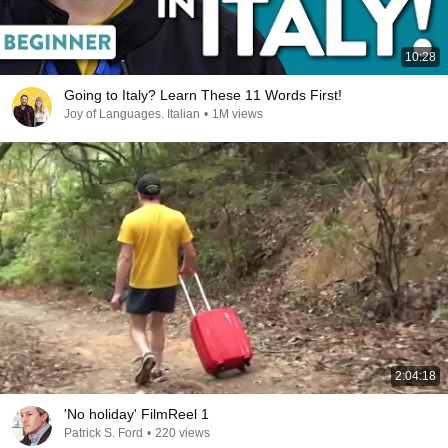
10:28
Going to Italy? Learn These 11 Words First!
Joy of Languages. Italian
•
1M views
2:04:18
'No holiday' FilmReel 1
Patrick S. Ford
•
220 views