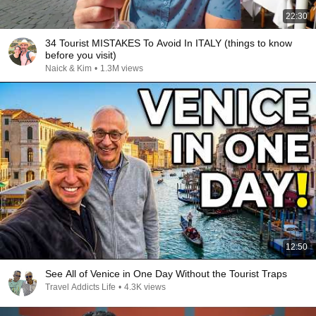
22:30
34 Tourist MISTAKES To Avoid In ITALY (things to know
before you visit)
Naick & Kim
•
1.3M views
12:50
See All of Venice in One Day Without the Tourist Traps
Travel Addicts Life
•
4.3K views