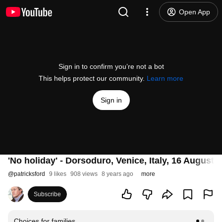
Open App
Sign in to confirm you’re not a bot
This helps protect our community.
Learn more
Sign in
'No holiday' - Dorsoduro, Venice, Italy, 16 August 
@
patricksford
9 likes
908 views
8 years ago
more
Subscribe
Choices for families