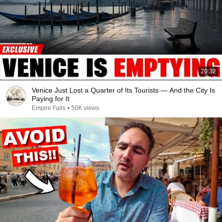
20:32
Venice Just Lost a Quarter of Its Tourists — And the City Is
Paying for It
Empire Falls
•
50K views