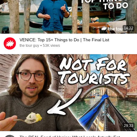
14:22
VENICE: Top 15+ Things to Do | The Final List
the tour guy
•
53K views
29:33