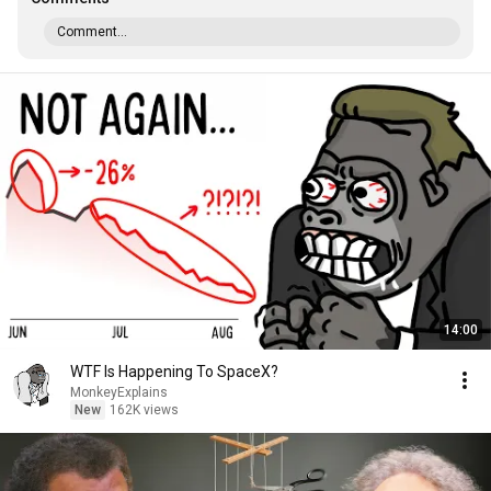
Comment...
14:00
WTF Is Happening To SpaceX?
MonkeyExplains
New
162K views