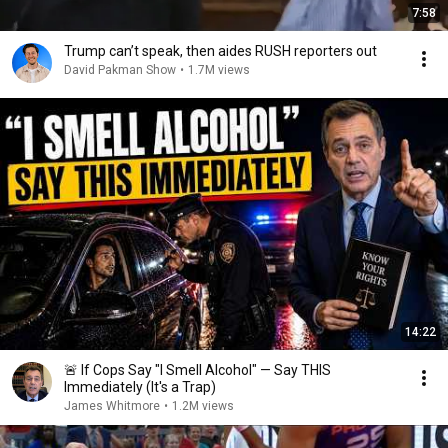
7:58
Trump can’t speak, then aides RUSH reporters out
David Pakman Show
•
1.7M views
14:22
🚨 If Cops Say "I Smell Alcohol" — Say THIS
Immediately (It's a Trap)
James Whitmore
•
1.2M views