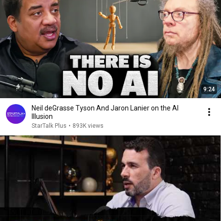
9:24
Neil deGrasse Tyson And Jaron Lanier on the AI
Illusion
StarTalk Plus
•
893K views