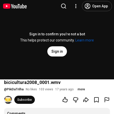
Open App
Sign in to confirm you’re not a bot
This helps protect our community.
Learn more
Sign in
bicicultura2008_0001.wmv
@
PikiDaTrilha
No likes
103 views
17 years ago
more
Subscribe
Comments