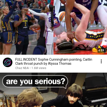
4:09
FULL INCIDENT Sophie Cunningham pointing, Caitlin
Clark throat punch by Alyssa Thomas
Chaz NBA
•
1.6M views