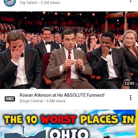
Top Talent
•
3.2M views
12:35
Rowan Atkinson at His ABSOLUTE Funniest!
Binge Central
•
5.8M views