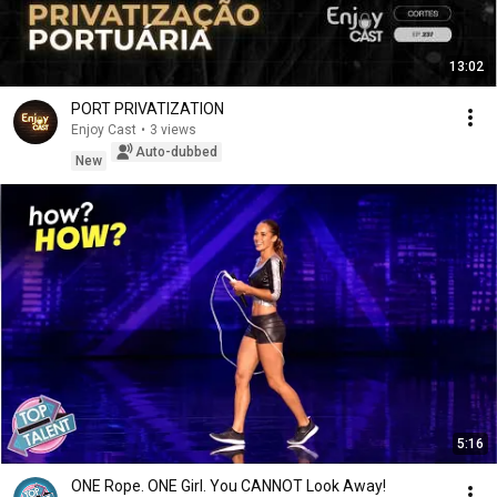
13:02
PORT PRIVATIZATION
Enjoy Cast
•
3 views
Auto-dubbed
New
5:16
ONE Rope. ONE Girl. You CANNOT Look Away!