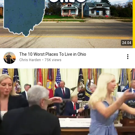
24:04
The 10 Worst Places To Live in Ohio
Chris Harden
•
75K views