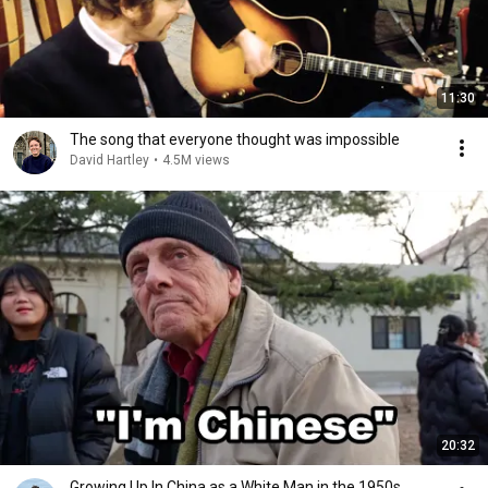
11:30
The song that everyone thought was impossible
David Hartley
•
4.5M views
20:32
Growing Up In China as a White Man in the 1950s