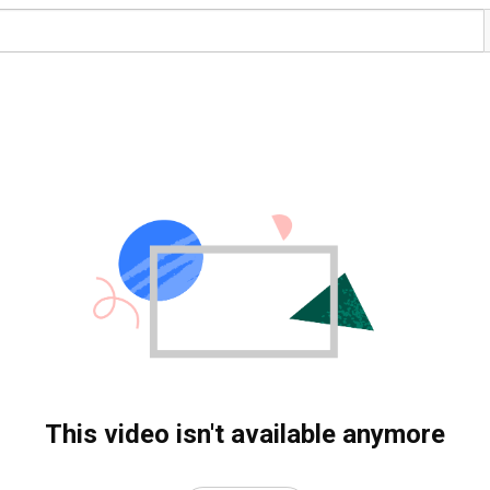
This video isn't available anymore