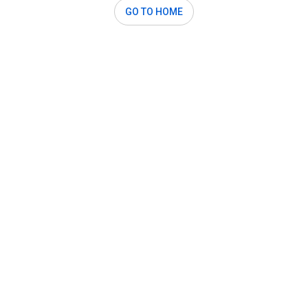
GO TO HOME